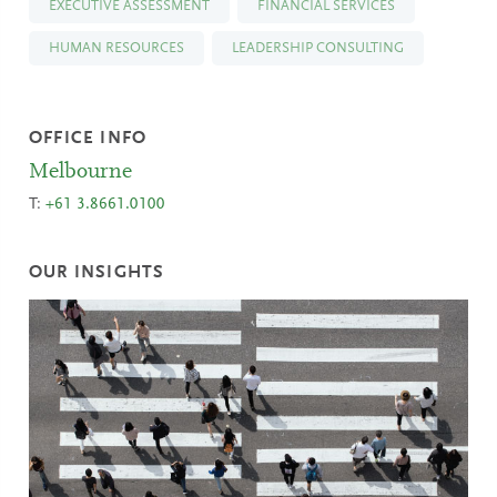
EXECUTIVE ASSESSMENT
FINANCIAL SERVICES
HUMAN RESOURCES
LEADERSHIP CONSULTING
OFFICE INFO
Melbourne
T:
+61 3.8661.0100
OUR INSIGHTS