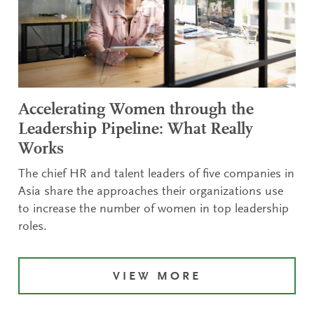
Accelerating Women through the
Leadership Pipeline: What Really
Works
The chief HR and talent leaders of five companies in
Asia share the approaches their organizations use
to increase the number of women in top leadership
roles.
VIEW MORE