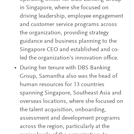
in Singapore, where she focused on
driving leadership, employee engagement
and customer service programs across
the organization, providing strategy
guidance and business planning to the
Singapore CEO and established and co-
led the organization’s innovation office.
During her tenure with DBS Banking
Group, Samantha also was the head of
human resources for 13 countries
spanning Singapore, Southeast Asia and
overseas locations, where she focused on
the talent acquisition, onboarding,
assessment and development programs
across the region, particularly at the