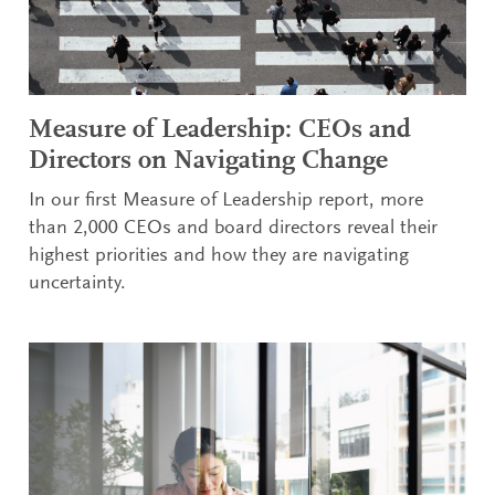
Measure of Leadership: CEOs and
Directors on Navigating Change
In our first Measure of Leadership report, more
than 2,000 CEOs and board directors reveal their
highest priorities and how they are navigating
uncertainty.