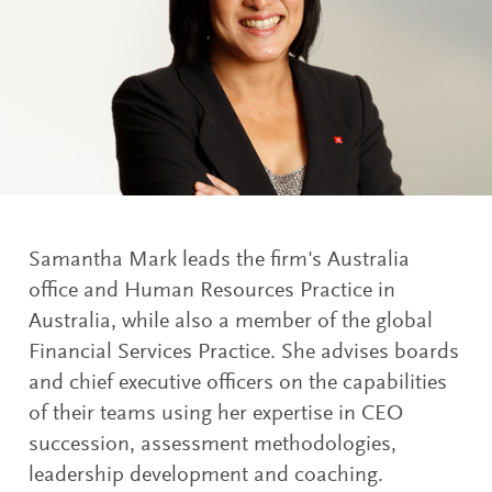
Samantha Mark leads the firm's Australia
office and Human Resources Practice in
Australia, while also a member of the global
Financial Services Practice. She advises boards
and chief executive officers on the capabilities
of their teams using her expertise in CEO
succession, assessment methodologies,
leadership development and coaching.