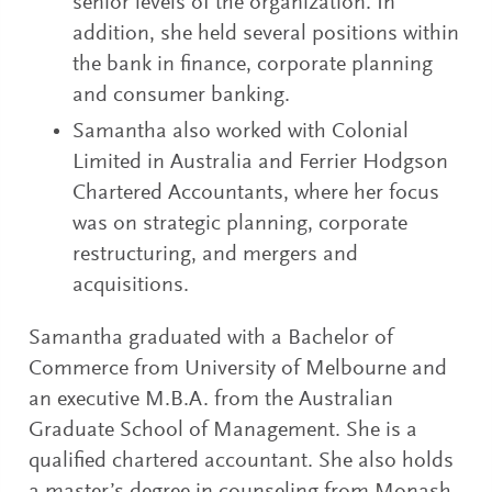
senior levels of the organization. In
addition, she held several positions within
the bank in finance, corporate planning
and consumer banking.
Samantha also worked with Colonial
Limited in Australia and Ferrier Hodgson
Chartered Accountants, where her focus
was on strategic planning, corporate
restructuring, and mergers and
acquisitions.
Samantha graduated with a Bachelor of
Commerce from University of Melbourne and
an executive M.B.A. from the Australian
Graduate School of Management. She is a
qualified chartered accountant. She also holds