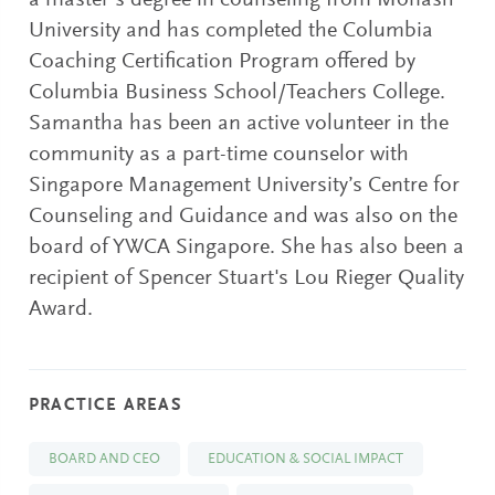
a master’s degree in counseling from Monash
University and has completed the Columbia
Coaching Certification Program offered by
Columbia Business School/Teachers College.
Samantha has been an active volunteer in the
community as a part-time counselor with
Singapore Management University’s Centre for
Counseling and Guidance and was also on the
board of YWCA Singapore. She has also been a
recipient of Spencer Stuart's Lou Rieger Quality
Award.
PRACTICE AREAS
BOARD AND CEO
EDUCATION & SOCIAL IMPACT