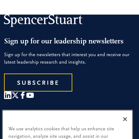
Sign up for our leadership newsletters
Sign up for the newsletters that interest you and receive our
latest leadership research and insights.
SUBSCRIBE
Our People
Find a Location
We use analytics cookies that help us enhance site
navigation, analyze site usage, and assist in our