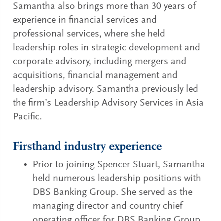
Samantha also brings more than 30 years of
experience in financial services and
professional services, where she held
leadership roles in strategic development and
corporate advisory, including mergers and
acquisitions, financial management and
leadership advisory. Samantha previously led
the firm’s Leadership Advisory Services in Asia
Pacific.
Firsthand industry experience
Prior to joining Spencer Stuart, Samantha
held numerous leadership positions with
DBS Banking Group. She served as the
managing director and country chief
operating officer for DBS Banking Group