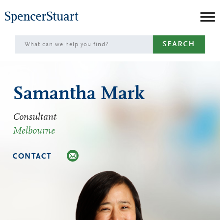
Skip
to
Main
SEARCH
Content
Samantha Mark
Consultant
Melbourne
CONTACT