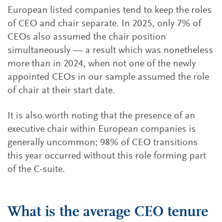
European listed companies tend to keep the roles
of CEO and chair separate. In 2025, only 7% of
CEOs also assumed the chair position
simultaneously — a result which was nonetheless
more than in 2024, when not one of the newly
appointed CEOs in our sample assumed the role
of chair at their start date.
It is also worth noting that the presence of an
executive chair within European companies is
generally uncommon; 98% of CEO transitions
this year occurred without this role forming part
of the C-suite.
What is the average CEO tenure