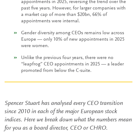
appointments in 2025, reversing the trend over the
past five years. However, for larger companies with
a market cap of more than $20bn, 66% of
appointments were internal.
Gender diversity among CEOs remains low across
Europe — only 10% of new appointments in 2025
were women.
Unlike the previous four years, there were no
“leapfrog” CEO appointments in 2025 — a leader
promoted from below the C-suite.
Spencer Stuart has analysed every CEO transition
since 2010 in each of the major European stock
indices. Here we break down what the numbers mean
for you as a board director, CEO or CHRO.