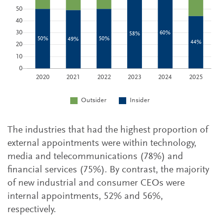
The industries that had the highest proportion of
external appointments were within technology,
media and telecommunications (78%) and
financial services (75%). By contrast, the majority
of new industrial and consumer CEOs were
internal appointments, 52% and 56%,
respectively.