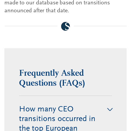
made to our database based on transitions
announced after that date.
Frequently Asked
Questions (FAQs)
How many CEO
transitions occurred in
the top European