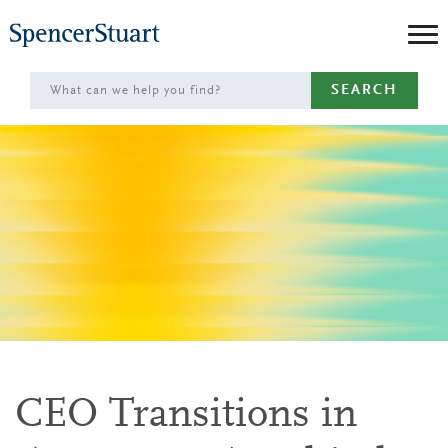
Skip
to
Main
SEARCH
Content
CEO Transitions in