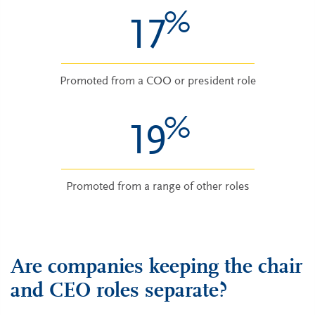
%
17
Promoted from a COO or president role
%
19
Promoted from a range of other roles
Are companies keeping the chair
and CEO roles separate?