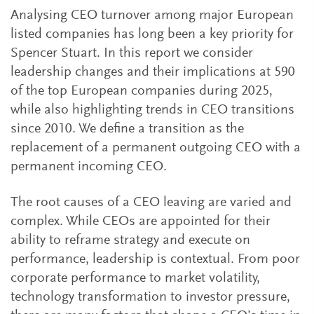
Analysing CEO turnover among major European
listed companies has long been a key priority for
Spencer Stuart. In this report we consider
leadership changes and their implications at 590
of the top European companies during 2025,
while also highlighting trends in CEO transitions
since 2010. We define a transition as the
replacement of a permanent outgoing CEO with a
permanent incoming CEO.
The root causes of a CEO leaving are varied and
complex. While CEOs are appointed for their
ability to reframe strategy and execute on
performance, leadership is contextual. From poor
corporate performance to market volatility,
technology transformation to investor pressure,