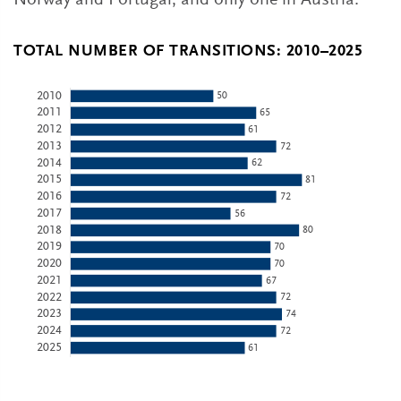
Norway and Portugal, and only one in Austria.
TOTAL NUMBER OF TRANSITIONS: 2010–2025