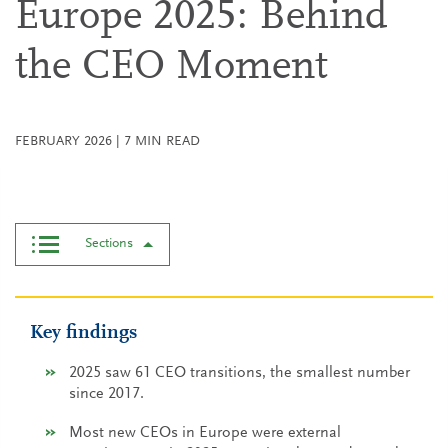
Europe 2025: Behind
the CEO Moment
FEBRUARY 2026
|
7
MIN READ
Sections
Key findings
2025 saw 61 CEO transitions, the smallest number
since 2017.
Most new CEOs in Europe were external