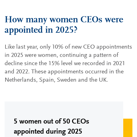
How many women CEOs were
appointed in 2025?
Like last year, only 10% of new CEO appointments
in 2025 were women, continuing a pattern of
decline since the 15% level we recorded in 2021
and 2022. These appointments occurred in the
Netherlands, Spain, Sweden and the UK.
5 women out of 50 CEOs
appointed during 2025