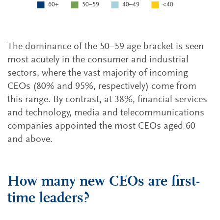
The dominance of the 50–59 age bracket is seen
most acutely in the consumer and industrial
sectors, where the vast majority of incoming
CEOs (80% and 95%, respectively) come from
this range. By contrast, at 38%, financial services
and technology, media and telecommunications
companies appointed the most CEOs aged 60
and above.
How many new CEOs are first-
time leaders?