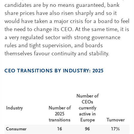
candidates are by no means guaranteed, bank
share prices have also risen sharply and so it
would have taken a major crisis for a board to feel
the need to change its CEO. At the same time, it is
a very regulated sector with strong governance
rules and tight supervision, and boards
themselves favour continuity and stability.
CEO TRANSITIONS BY INDUSTRY: 2025
Number of
CEOs
Industry
Number of
currently
2025
active in
transitions
Europe
Turnover
Consumer
16
96
17%