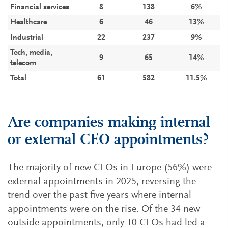
Financial services
8
138
6%
Healthcare
6
46
13%
Industrial
22
237
9%
Tech, media,
9
65
14%
telecom
Total
61
582
11.5%
Are companies making internal
or external CEO appointments?
The majority of new CEOs in Europe (56%) were
external appointments in 2025, reversing the
trend over the past five years where internal
appointments were on the rise. Of the 34 new
outside appointments, only 10 CEOs had led a