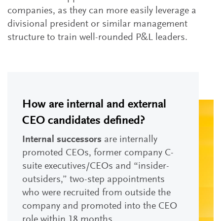
companies, as they can more easily leverage a
divisional president or similar management
structure to train well-rounded P&L leaders.
How are internal and external
CEO candidates defined?
Internal successors
are internally
promoted CEOs, former company C-
suite executives/CEOs and “insider-
outsiders,” two-step appointments
who were recruited from outside the
company and promoted into the CEO
role within 18 months.