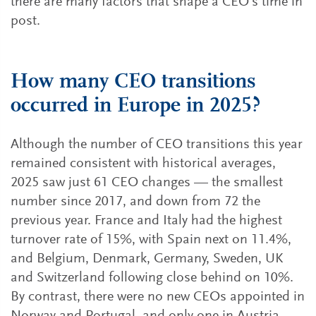
there are many factors that shape a CEO’s time in
post.
How many CEO transitions
occurred in Europe in 2025?
Although the number of CEO transitions this year
remained consistent with historical averages,
2025 saw just 61 CEO changes — the smallest
number since 2017, and down from 72 the
previous year. France and Italy had the highest
turnover rate of 15%, with Spain next on 11.4%,
and Belgium, Denmark, Germany, Sweden, UK
and Switzerland following close behind on 10%.
By contrast, there were no new CEOs appointed in