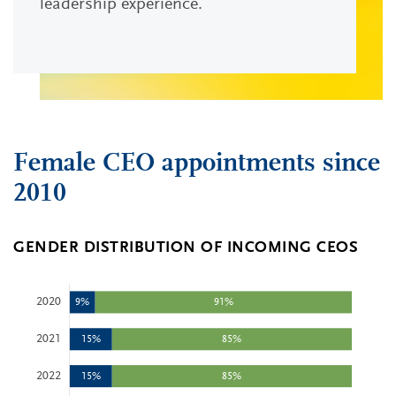
leadership experience.
Female CEO appointments since
2010
GENDER DISTRIBUTION OF INCOMING CEOS