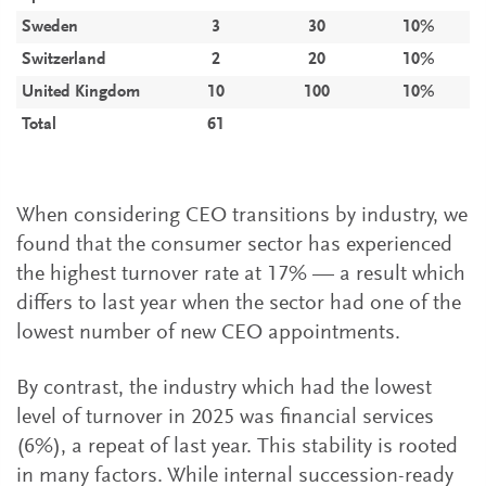
Sweden
3
30
10%
Switzerland
2
20
10%
United Kingdom
10
100
10%
Total
61
When considering CEO transitions by industry, we
found that the consumer sector has experienced
the highest turnover rate at 17% — a result which
differs to last year when the sector had one of the
lowest number of new CEO appointments.
By contrast, the industry which had the lowest
level of turnover in 2025 was financial services
(6%), a repeat of last year. This stability is rooted
in many factors. While internal succession-ready