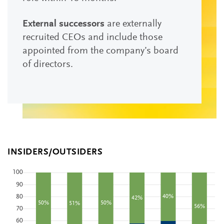
External successors
are externally
recruited CEOs and include those
appointed from the company’s board
of directors.
INSIDERS/OUTSIDERS