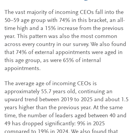
The vast majority of incoming CEOs fall into the
50–59 age group with 74% in this bracket, an all-
time high and a 15% increase from the previous
year. This pattern was also the most common
across every country in our survey. We also found
that 74% of external appointments were aged in
this age group, as were 65% of internal
appointments.
The average age of incoming CEOs is
approximately 55.7 years old, continuing an
upward trend between 2019 to 2025 and about 1.5
years higher than the previous year. At the same
time, the number of leaders aged between 40 and
49 has dropped significantly: 9% in 2025
compared to 19% in 2024. We also found that