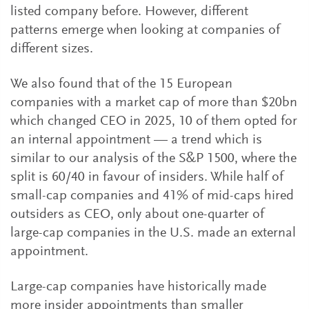
listed company before. However, different
patterns emerge when looking at companies of
different sizes.
We also found that of the 15 European
companies with a market cap of more than $20bn
which changed CEO in 2025, 10 of them opted for
an internal appointment — a trend which is
similar to our analysis of the S&P 1500, where the
split is 60/40 in favour of insiders. While half of
small-cap companies and 41% of mid-caps hired
outsiders as CEO, only about one-quarter of
large-cap companies in the U.S. made an external
appointment.
Large-cap companies have historically made
more insider appointments than smaller