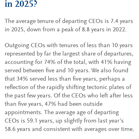
in 2025?
The average tenure of departing CEOs is 7.4 years
in 2025, down from a peak of 8.8 years in 2022.
Outgoing CEOs with tenures of less than 10 years
represented by far the largest share of departures,
accounting for 74% of the total, with 41% having
served between five and 10 years. We also found
that 34% served less than five years, perhaps a
reflection of the rapidly shifting tectonic plates of
the past few years. Of the CEOs who left after less
than five years, 47% had been outside
appointments. The average age of departing
CEOs is 59.1 years, up slightly from last year’s
58.6 years and consistent with averages over time.