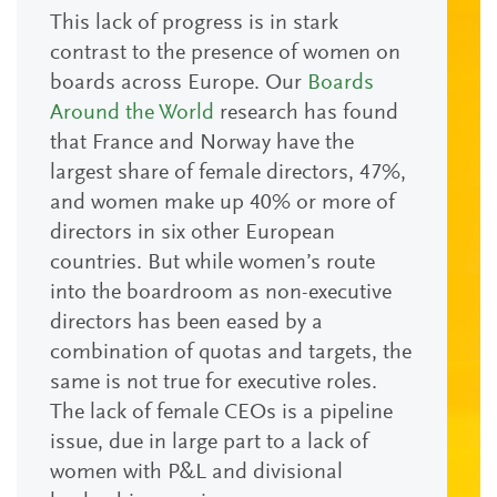
This lack of progress is in stark
contrast to the presence of women on
boards across Europe. Our
Boards
Around the World
research has found
that France and Norway have the
largest share of female directors, 47%,
and women make up 40% or more of
directors in six other European
countries. But while women’s route
into the boardroom as non-executive
directors has been eased by a
combination of quotas and targets, the
same is not true for executive roles.
The lack of female CEOs is a pipeline
issue, due in large part to a lack of
women with P&L and divisional