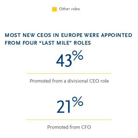
MOST NEW CEOS IN EUROPE WERE APPOINTED
FROM FOUR “LAST MILE” ROLES
%
43
Promoted from a divisional CEO role
%
21
Promoted from CFO