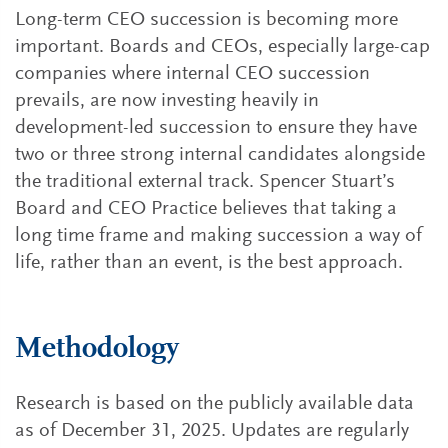
Long-term CEO succession is becoming more
important. Boards and CEOs, especially large-cap
companies where internal CEO succession
prevails, are now investing heavily in
development-led succession to ensure they have
two or three strong internal candidates alongside
the traditional external track. Spencer Stuart’s
Board and CEO Practice believes that taking a
long time frame and making succession a way of
life, rather than an event, is the best approach.
Methodology
Research is based on the publicly available data
as of December 31, 2025. Updates are regularly