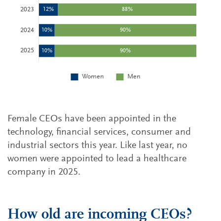
Female CEOs have been appointed in the
technology, financial services, consumer and
industrial sectors this year. Like last year, no
women were appointed to lead a healthcare
company in 2025.
How old are incoming CEOs?