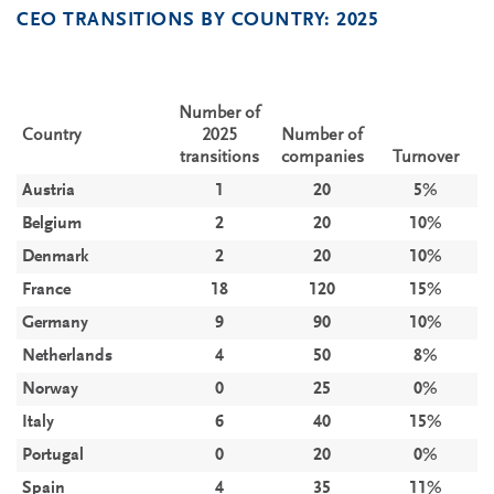
CEO TRANSITIONS BY COUNTRY: 2025
Number of
Country
2025
Number of
transitions
companies
Turnover
Austria
1
20
5%
Belgium
2
20
10%
Denmark
2
20
10%
France
18
120
15%
Germany
9
90
10%
Netherlands
4
50
8%
Norway
0
25
0%
Italy
6
40
15%
Portugal
0
20
0%
Spain
4
35
11%