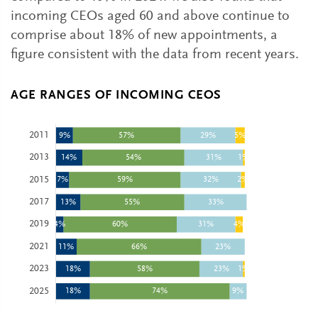
incoming CEOs aged 60 and above continue to
comprise about 18% of new appointments, a
figure consistent with the data from recent years.
AGE RANGES OF INCOMING CEOS