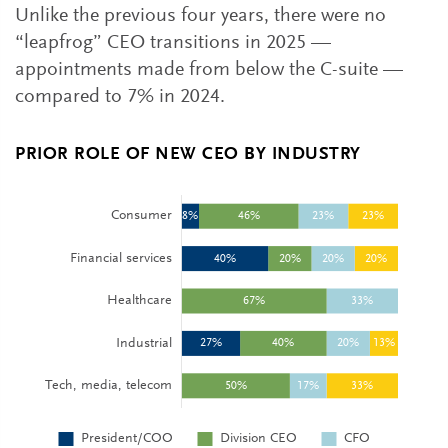
Unlike the previous four years, there were no
“leapfrog” CEO transitions in 2025 —
appointments made from below the C-suite —
compared to 7% in 2024.
PRIOR ROLE OF NEW CEO BY INDUSTRY