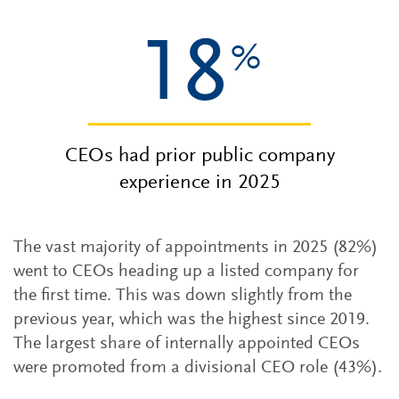
18
%
CEOs had prior public company
experience in 2025
The vast majority of appointments in 2025 (82%)
went to CEOs heading up a listed company for
the first time. This was down slightly from the
previous year, which was the highest since 2019.
The largest share of internally appointed CEOs
were promoted from a divisional CEO role (43%).