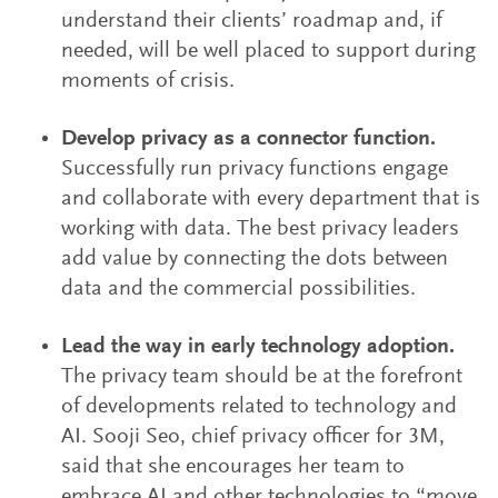
understand their clients’ roadmap and, if
needed, will be well placed to support during
moments of crisis.
Develop privacy as a connector function.
Successfully run privacy functions engage
and collaborate with every department that is
working with data. The best privacy leaders
add value by connecting the dots between
data and the commercial possibilities.
Lead the way in early technology adoption.
The privacy team should be at the forefront
of developments related to technology and
AI. Sooji Seo, chief privacy officer for 3M,
said that she encourages her team to
embrace AI and other technologies to “move