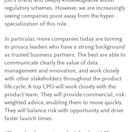
job’s brand and deeply knowledgeable about
regulatory schemes. However, we are increasingly
seeing companies pivot away from the hyper-
specialization of this role.
In particular, more companies today are turning
to privacy leaders who have a strong background
as trusted business partners. The best are able to
communicate clearly the value of data
management and innovation, and work closely
with other stakeholders throughout the product
life cycle. A top CPO will work closely with the
product team. They will provide commercial, risk-
weighted advice, enabling them to move quickly.
They will balance risk with opportunity and drive
faster launch times.