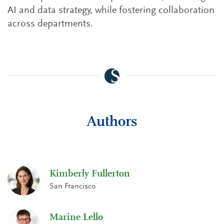
AI and data strategy, while fostering collaboration
across departments.
Authors
Kimberly Fullerton
San Francisco
Marine Lello