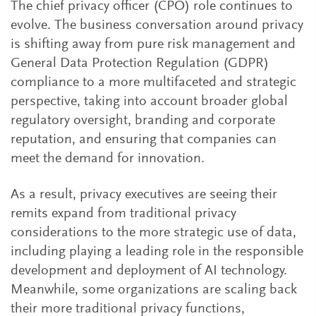
The chief privacy officer (CPO) role continues to
evolve. The business conversation around privacy
is shifting away from pure risk management and
General Data Protection Regulation (GDPR)
compliance to a more multifaceted and strategic
perspective, taking into account broader global
regulatory oversight, branding and corporate
reputation, and ensuring that companies can
meet the demand for innovation.
As a result, privacy executives are seeing their
remits expand from traditional privacy
considerations to the more strategic use of data,
including playing a leading role in the responsible
development and deployment of AI technology.
Meanwhile, some organizations are scaling back
their more traditional privacy functions,