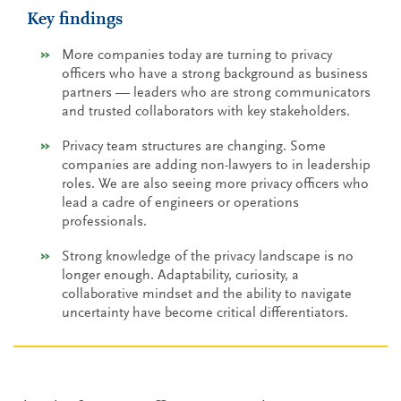
Key findings
More companies today are turning to privacy
officers who have a strong background as business
partners — leaders who are strong communicators
and trusted collaborators with key stakeholders.
Privacy team structures are changing. Some
companies are adding non-lawyers to in leadership
roles. We are also seeing more privacy officers who
lead a cadre of engineers or operations
professionals.
Strong knowledge of the privacy landscape is no
longer enough. Adaptability, curiosity, a
collaborative mindset and the ability to navigate
uncertainty have become critical differentiators.