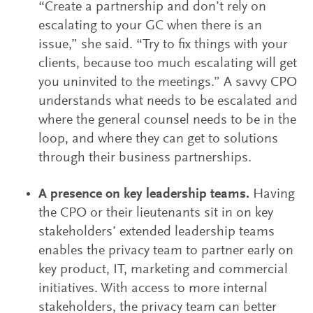
“Create a partnership and don’t rely on
escalating to your GC when there is an
issue,” she said. “Try to fix things with your
clients, because too much escalating will get
you uninvited to the meetings.” A savvy CPO
understands what needs to be escalated and
where the general counsel needs to be in the
loop, and where they can get to solutions
through their business partnerships.
A presence on key leadership teams.
Having
the CPO or their lieutenants sit in on key
stakeholders’ extended leadership teams
enables the privacy team to partner early on
key product, IT, marketing and commercial
initiatives. With access to more internal
stakeholders, the privacy team can better