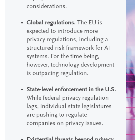
considerations.
Global regulations.
The EU is
expected to introduce more
privacy regulations, including a
structured risk framework for AI
systems. For the time being,
however, technology development
is outpacing regulation.
State-level enforcement in the U.S.
While federal privacy regulation
lags, individual state legislatures
are pushing to regulate
companies on privacy issues.
Existential threats beyond privacy.