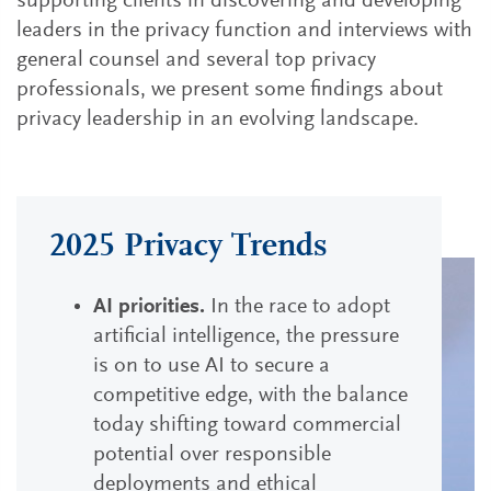
supporting clients in discovering and developing
leaders in the privacy function and interviews with
general counsel and several top privacy
professionals, we present some findings about
privacy leadership in an evolving landscape.
2025 Privacy Trends
AI priorities.
In the race to adopt
artificial intelligence, the pressure
is on to use AI to secure a
competitive edge, with the balance
today shifting toward commercial
potential over responsible
deployments and ethical