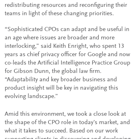
redistributing resources and reconfiguring their
teams in light of these changing priorities.
“Sophisticated CPOs can adapt and be useful in
an age where issues are broader and more
interlocking,” said Keith Enright, who spent 13
years as chief privacy officer for Google and now
co-leads the Artificial Intelligence Practice Group
for Gibson Dunn, the global law firm.
“Adaptability and key broader business and
product insight will be key in navigating this
evolving landscape.”
Amid this environment, we took a close look at
the shape of the CPO role in today’s market, and
what it takes to succeed. Based on our work