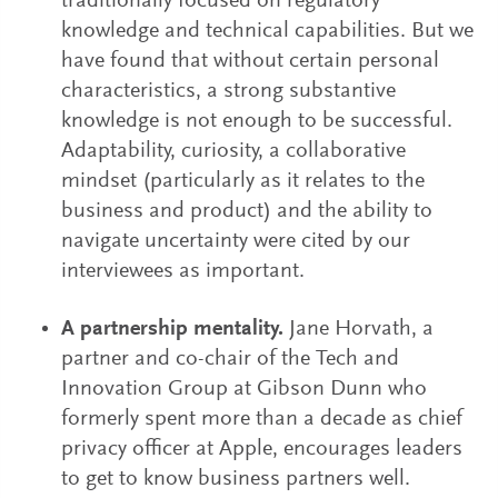
traditionally focused on regulatory
knowledge and technical capabilities. But we
have found that without certain personal
characteristics, a strong substantive
knowledge is not enough to be successful.
Adaptability, curiosity, a collaborative
mindset (particularly as it relates to the
business and product) and the ability to
navigate uncertainty were cited by our
interviewees as important.
A partnership mentality.
Jane Horvath, a
partner and co-chair of the Tech and
Innovation Group at Gibson Dunn who
formerly spent more than a decade as chief
privacy officer at Apple, encourages leaders
to get to know business partners well.