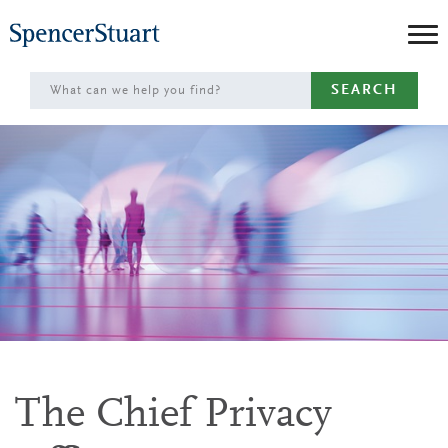
Skip
to
Main
SEARCH
Content
The Chief Privacy