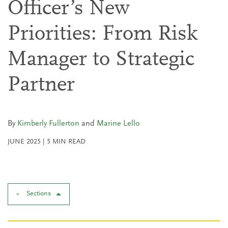
Officer’s New
Priorities: From Risk
Manager to Strategic
Partner
By
Kimberly Fullerton
and
Marine Lello
JUNE 2025
|
5
MIN READ
Sections