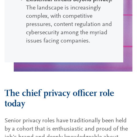
The landscape is increasingly
complex, with competitive
pressures, content regulation and
cybersecurity among the myriad
issues facing companies.
The chief privacy officer role
today
Senior privacy roles have traditionally been held
by a cohort that is enthusiastic and proud of the