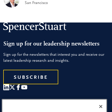
San Francisco
Sign up for our leadership newsletters
Sign up for the newsletters that interest you and receive our
latest leadership research and insights.
SUBSCRIBE
Our People