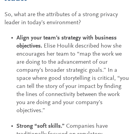
So, what are the attributes of a strong privacy
leader in today’s environment?
Align your team’s strategy with business
objectives.
Elise Houlik described how she
encourages her team to “map the work we
are doing to the advancement of our
company’s broader strategic goals.” In a
space where good storytelling is critical, “you
can tell the story of your impact by finding
the lines of connectivity between the work
you are doing and your company’s
objectives.”
Strong “soft skills.”
Companies have