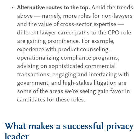
Alternative routes to the top.
Amid the trends
above — namely, more roles for non-lawyers
and the value of cross-sector expertise —
different lawyer career paths to the CPO role
are gaining prominence. For example,
experience with product counseling,
operationalizing compliance programs,
advising on sophisticated commercial
transactions, engaging and interfacing with
government, and high-stakes litigation are
some of the areas we’re seeing gain favor in
candidates for these roles.
What makes a successful privacy
leader