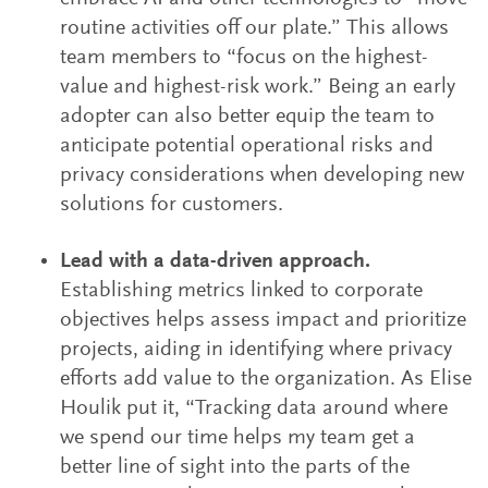
routine activities off our plate.” This allows
team members to “focus on the highest-
value and highest-risk work.” Being an early
adopter can also better equip the team to
anticipate potential operational risks and
privacy considerations when developing new
solutions for customers.
Lead with a data-driven approach.
Establishing metrics linked to corporate
objectives helps assess impact and prioritize
projects, aiding in identifying where privacy
efforts add value to the organization. As Elise
Houlik put it, “Tracking data around where
we spend our time helps my team get a
better line of sight into the parts of the