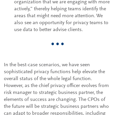
organization that we are engaging with more
actively,” thereby helping teams identify the
areas that might need more attention. We
also see an opportunity for privacy teams to
use data to better advise clients.
• • •
In the best-case scenarios, we have seen
sophisticated privacy functions help elevate the
overall status of the whole legal function.
However, as the chief privacy officer evolves from
risk manager to strategic business partner, the
elements of success are changing. The CPOs of
the future will be strategic business partners who
can adapt to broader responsibilities, including