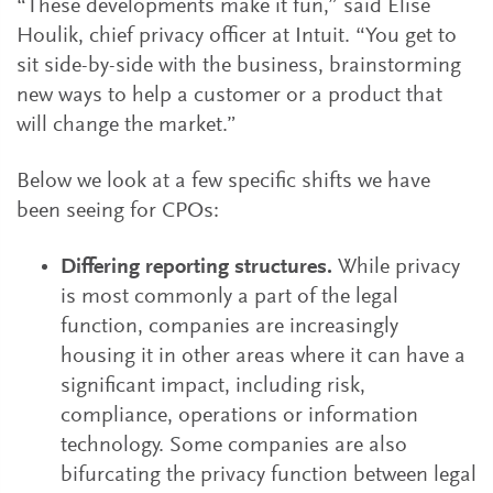
“These developments make it fun,” said Elise
Houlik, chief privacy officer at Intuit. “You get to
sit side-by-side with the business, brainstorming
new ways to help a customer or a product that
will change the market.”
Below we look at a few specific shifts we have
been seeing for CPOs:
Differing reporting structures.
While privacy
is most commonly a part of the legal
function, companies are increasingly
housing it in other areas where it can have a
significant impact, including risk,
compliance, operations or information
technology. Some companies are also
bifurcating the privacy function between legal