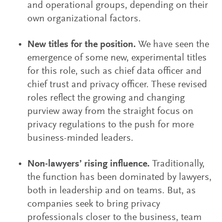
and operational groups, depending on their
own organizational factors.
New titles for the position.
We have seen the
emergence of some new, experimental titles
for this role, such as chief data officer and
chief trust and privacy officer. These revised
roles reflect the growing and changing
purview away from the straight focus on
privacy regulations to the push for more
business-minded leaders.
Non-lawyers’ rising influence.
Traditionally,
the function has been dominated by lawyers,
both in leadership and on teams. But, as
companies seek to bring privacy
professionals closer to the business, team