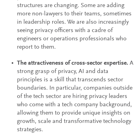
structures are changing. Some are adding
more non-lawyers to their teams, sometimes
in leadership roles. We are also increasingly
seeing privacy officers with a cadre of
engineers or operations professionals who
report to them.
The attractiveness of cross-sector expertise.
A
strong grasp of privacy, AI and data
principles is a skill that transcends sector
boundaries. In particular, companies outside
of the tech sector are hiring privacy leaders
who come with a tech company background,
allowing them to provide unique insights on
growth, scale and transformative technology
strategies.