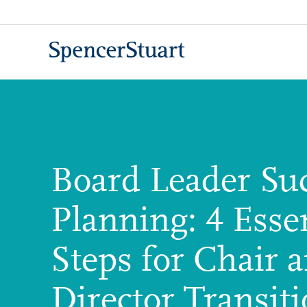
Skip
to
Main
Content
Board Leader Su
Planning: 4 Essen
Steps for Chair 
Director Transit