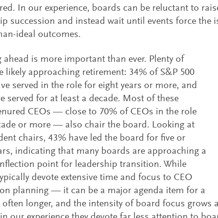
ed. In our experience, boards can be reluctant to rais
ip succession and instead wait until events force the 
than-ideal outcomes.
 ahead is more important than ever. Plenty of
 likely approaching retirement: 34% of S&P 500
e served in the role for eight years or more, and
 served for at least a decade. Most of these
enured CEOs — close to 70% of CEOs in the role
cade or more — also chair the board. Looking at
ent chairs, 43% have led the board for five or
rs, indicating that many boards are approaching a
inflection point for leadership transition. While
ypically devote extensive time and focus to CEO
on planning — it can be a major agenda item for a
 often longer, and the intensity of board focus grows a
in our experience they devote far less attention to boa