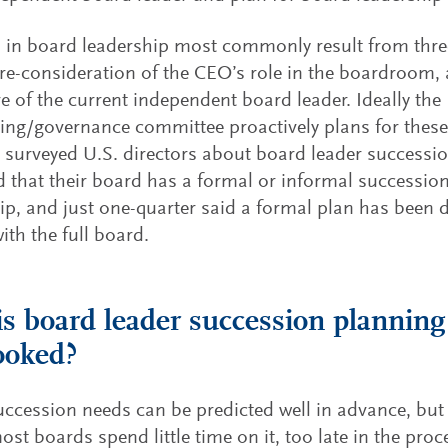
in board leadership most commonly result from thre
re-consideration of the CEO’s role in the boardroom, 
e of the current independent board leader. Ideally the
ng/governance committee proactively plans for these
surveyed U.S. directors about board leader succession
d that their board has a formal or informal successio
ip, and just one-quarter said a formal plan has been
ith the full board.
s board leader succession planning
ooked?
ccession needs can be predicted well in advance, but 
most boards spend little time on it, too late in the pro