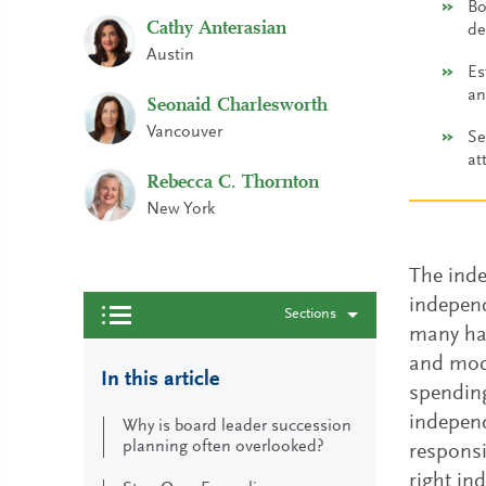
Bo
Cathy Anterasian
de
Austin
Es
an
Seonaid Charlesworth
Vancouver
Se
at
Rebecca C. Thornton
New York
The inde
independ
Sections
many hat
and mode
In this article
spending
independ
Why is board leader succession
planning often overlooked?
responsi
right in