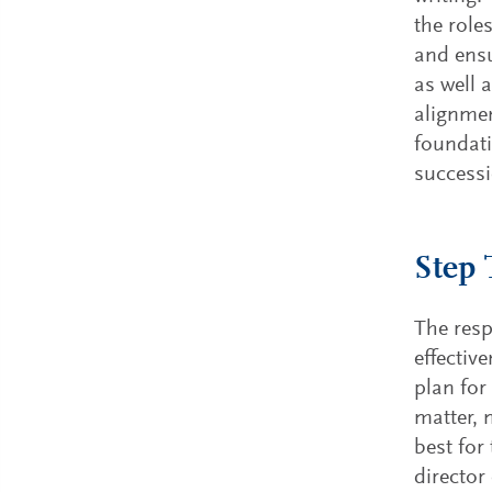
the role
and ensu
as well 
alignmen
foundati
successi
Step 
The resp
effectiv
plan for
matter, 
best for
director