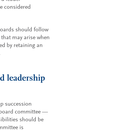
be considered
boards should follow
es that may arise when
ed by retaining an
.
d leadership
ip succession
a board committee —
bilities should be
mmittee is