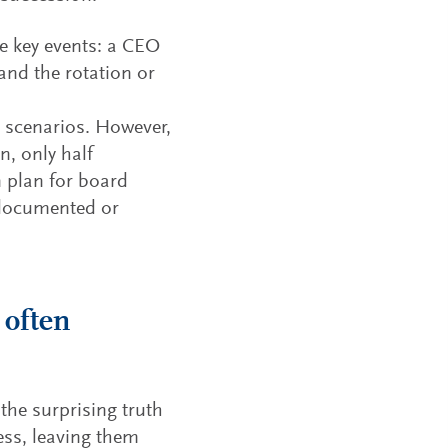
e key events: a CEO
and the rotation or
 scenarios. However,
, only half
n plan for board
 documented or
 often
the surprising truth
cess, leaving them