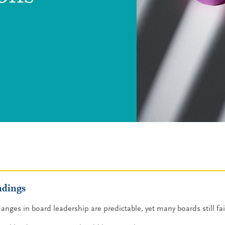
ndings
anges in board leadership are predictable, yet many boards still fai