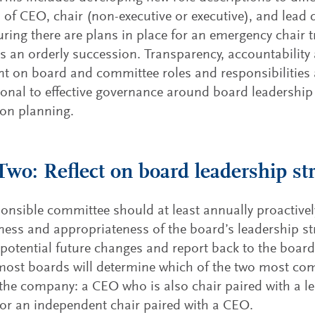
s of CEO, chair (non-executive or executive), and lead d
ring there are plans in place for an emergency chair t
as an orderly succession. Transparency, accountability
t on board and committee roles and responsibilities 
onal to effective governance around board leadershi
on planning.
Two: Reflect on board leadership st
onsible committee should at least annually proactivel
eness and appropriateness of the board’s leadership st
 potential future changes and report back to the board.
most boards will determine which of the two most co
 the company: a CEO who is also chair paired with a 
 or an independent chair paired with a CEO.