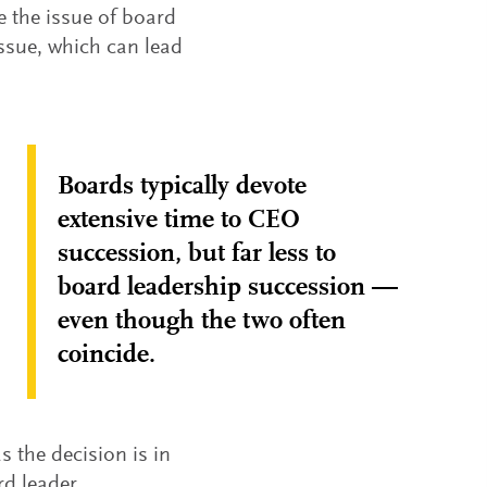
e the issue of board
issue, which can lead
Boards typically devote
extensive time to CEO
succession, but far less to
board leadership succession —
even though the two often
coincide.
s the decision is in
rd leader