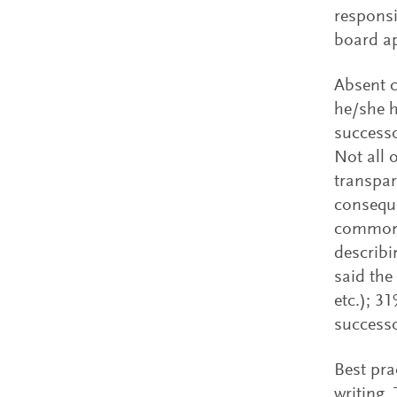
responsi
board a
Absent c
he/she h
successo
Not all 
transpar
conseque
common 
describi
said the
etc.); 3
successo
Best pra
writing.