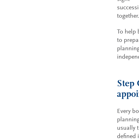
successi
together
To help 
to prepa
planning
independ
Step 
appoi
Every bo
plannin
usually 
defined 