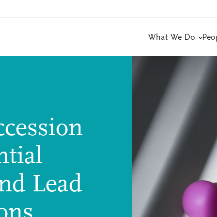
What We Do
Peo
ccession
tial
and Lead
ions