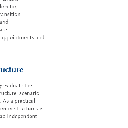
risks an
irector,
the elem
transitio
ransition
 and
are
p appointments and
ructure
y evaluate the
ructure, scenario
 As a practical
mmon structures is
lead independent