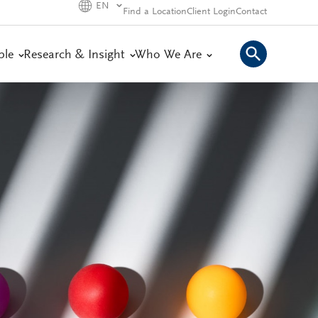
EN
Find a Location
Client Login
Contact
ple
Research & Insight
Who We Are