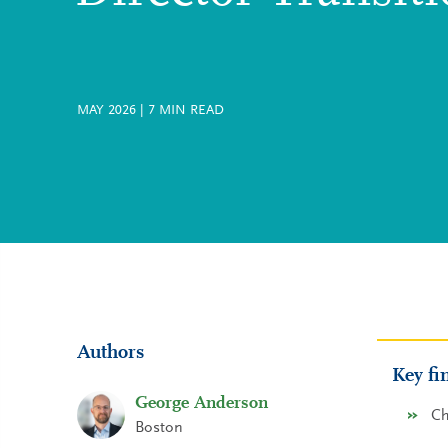
MAY 2026
|
7
MIN READ
Authors
Key fi
George Anderson
Ch
Boston