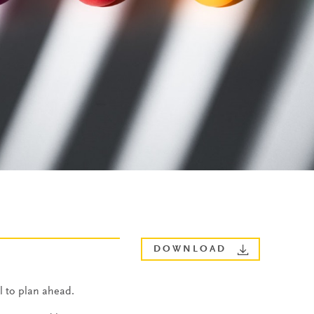
DOWNLOAD
l to plan ahead.