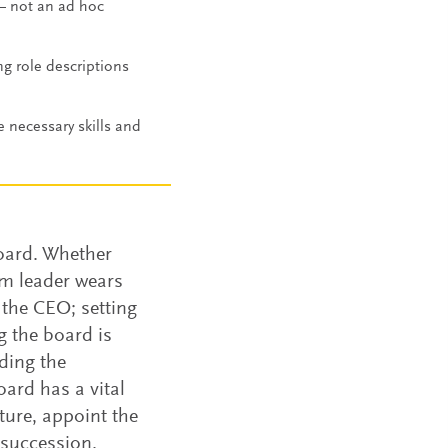
— not an ad hoc
ng role descriptions
e necessary skills and
board. Whether
om leader wears
 the CEO; setting
 the board is
ding the
oard has a vital
ture, appoint the
 succession.