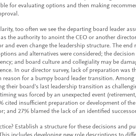
ble for evaluating options and then making recommen
pproval.
larity, too often we see the departing board leader a
as the authority to anoint the CEO or another directo
r and even change the leadership structure. The end r
options and alternatives were considered; the decision
ency; and board culture and collegiality may be dama
nce. In our director survey, lack of preparation was 
reason for a bumpy board leader transition. Among 
ng their board’s last leadership transition as challeng
 timing was forced by an unexpected event (retirement, 
1% cited insufficient preparation or development of the
r; and 27% blamed the lack of an identified successor
ctice? Establish a structure for these decisions and put
 This includes developing new role descriptions to diffe