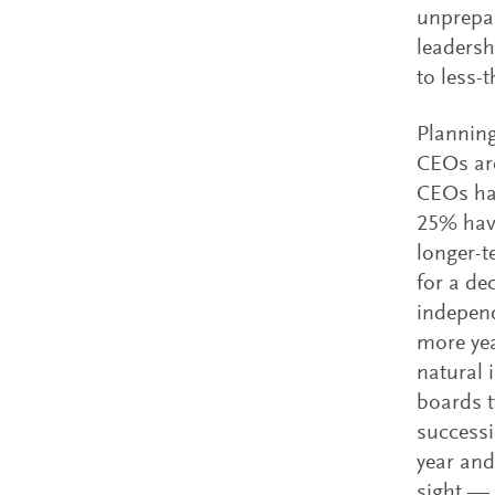
unprepar
leadersh
to less-
Planning
CEOs are
CEOs hav
25% have
longer-t
for a de
independ
more yea
natural 
boards t
successi
year and
sight — 