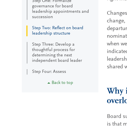
Step One: Formalize
governance for board
leadership appointments and
Changes 
succession
change, 
Step Two: Reflect on board
departur
leadership structure
nominati
when we 
Step Three: Develop a
thoughtful process for
indicate
determining the next
leadersh
independent board leader
shared w
Step Four: Assess
Back to top
Why i
overl
Board su
is that 