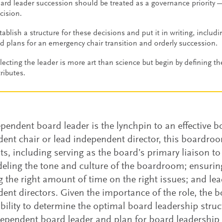
ard leader succession should be treated as a governance priority 
cision.
tablish a structure for these decisions and put it in writing, includi
d plans for an emergency chair transition and orderly succession.
lecting the leader is more art than science but begin by defining th
tributes.
pendent board leader is the lynchpin to an effective 
ent chair or lead independent director, this boardro
s, including serving as the board’s primary liaison to
ling the tone and culture of the boardroom; ensuring
 the right amount of time on the right issues; and lea
ent directors. Given the importance of the role, the b
bility to determine the optimal board leadership struc
dependent board leader and plan for board leadership