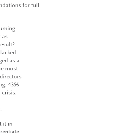
dations for full
ssuming
r as
Related I
esult?
 lacked
ged as a
the most
directors
ing, 43%
crisis,
Spencer 
Leader S
.
Spencer S
board di
 it in
leadersh
rentiate