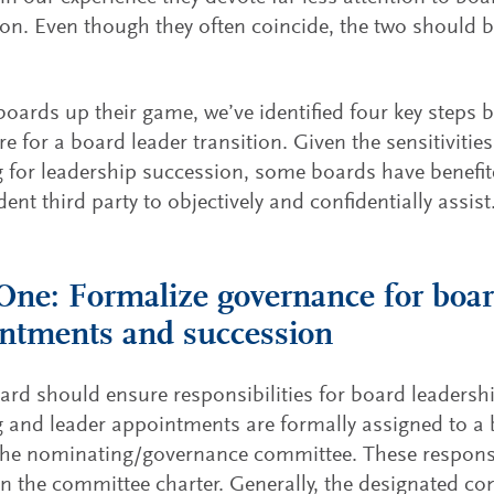
on. Even though they often coincide, the two should 
.
boards up their game, we’ve identified four key steps 
re for a board leader transition. Given the sensitiviti
 for leadership succession, some boards have benefit
ent third party to objectively and confidentially assist
One: Formalize governance for boar
ntments and succession
ard should ensure responsibilities for board leadersh
g and leader appointments are formally assigned to 
the nominating/governance committee. These responsi
in the committee charter. Generally, the designated co