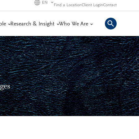
EN
Find a Location
Client Login
Contact
ple
Research & Insight
Who We Are
y
nges