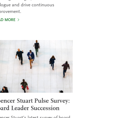
logue and drive continuous
provement.
AD MORE
encer Stuart Pulse Survey:
ard Leader Succession