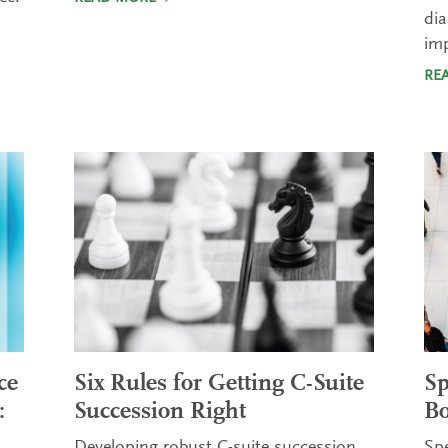
dia
im
RE
ce
Six Rules for Getting C-Suite
Sp
:
Succession Right
Bo