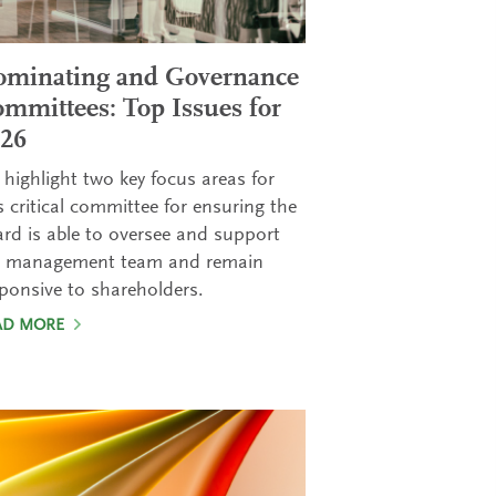
minating and Governance
mmittees: Top Issues for
26
highlight two key focus areas for
s critical committee for ensuring the
rd is able to oversee and support
e management team and remain
ponsive to shareholders.
AD MORE