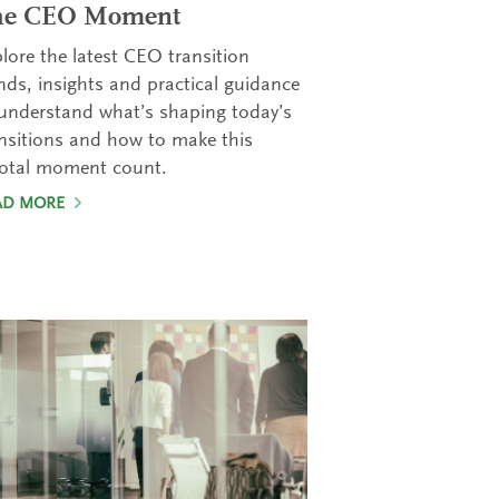
he CEO Moment
lore the latest CEO transition
nds, insights and practical guidance
understand what’s shaping today’s
nsitions and how to make this
votal moment count.
AD MORE