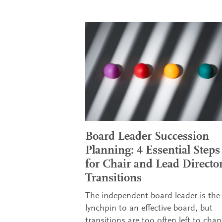
Board Leader Succession
Planning: 4 Essential Steps
for Chair and Lead Directo
Transitions
The independent board leader is the
lynchpin to an effective board, but
transitions are too often left to chan