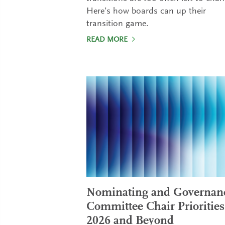
Here’s how boards can up their
transition game.
READ MORE
Nominating and Governan
Committee Chair Priorities
2026 and Beyond