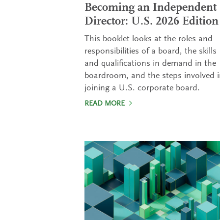
Becoming an Independent
Director: U.S. 2026 Edition
This booklet looks at the roles and
responsibilities of a board, the skills
and qualifications in demand in the
boardroom, and the steps involved 
joining a U.S. corporate board.
READ MORE