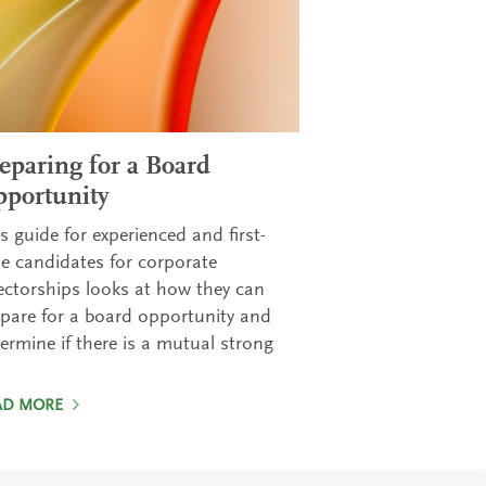
eparing for a Board
portunity
s guide for experienced and first-
e candidates for corporate
ectorships looks at how they can
pare for a board opportunity and
ermine if there is a mutual strong
AD MORE