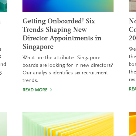
a
Getting Onboarded! Six
No
Trends Shaping New
Co
Director Appointments in
20
Singapore
s
We 
O
thi
What are the attributes Singapore
and
boa
boards are looking for in new directors?
g-
th
Our analysis identifies six recruitment
res
trends.
RE
READ MORE