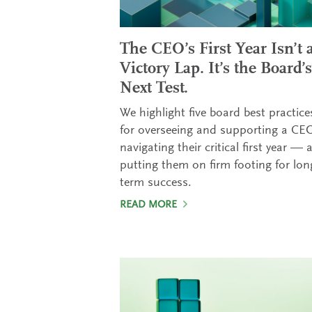
The CEO’s First Year Isn’t 
Victory Lap. It’s the Board’s
Next Test.
We highlight five board best practice
for overseeing and supporting a CE
navigating their critical first year — 
putting them on firm footing for lon
term success.
READ MORE