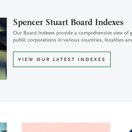
Spencer Stuart Board Indexes
Our Board Indexes provide a comprehensive view of 
public corporations in various countries, localities an
VIEW OUR LATEST INDEXES