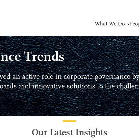
What We Do
Peo
nce Trends
yed an active role in corporate governance b
oards and innovative solutions to the challe
Our Latest Insights