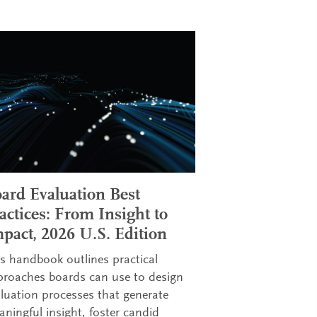
ard Evaluation Best
actices: From Insight to
pact, 2026 U.S. Edition
s handbook outlines practical
proaches boards can use to design
luation processes that generate
ningful insight, foster candid