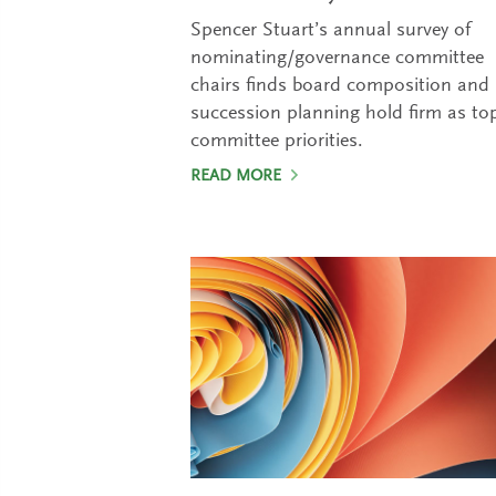
Spencer Stuart’s annual survey of
nominating/governance committee
chairs finds board composition and
succession planning hold firm as to
committee priorities.
READ MORE