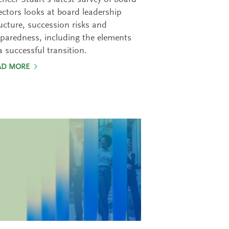
ncer Stuart’s latest survey of board
ectors looks at board leadership
ucture, succession risks and
paredness, including the elements
a successful transition.
AD MORE