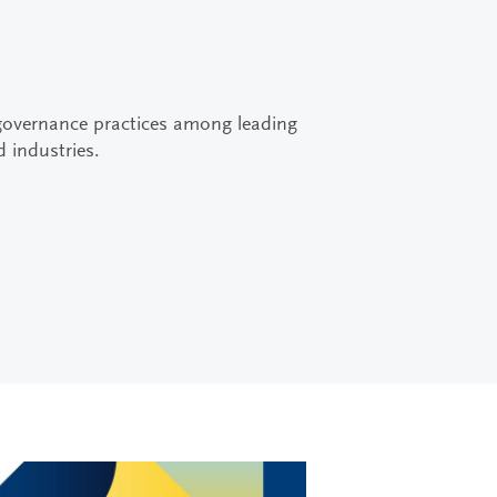
governance practices among leading
d industries.