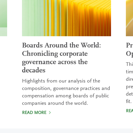
Boards Around the World:
Pr
Chronicling corporate
Op
governance across the
Thi
decades
tim
dir
Highlights from our analysis of the
pre
composition, governance practices and
det
compensation among boards of public
fit.
companies around the world.
RE
READ MORE