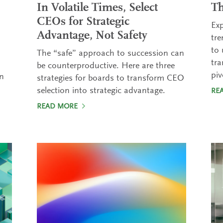
In Volatile Times, Select
T
CEOs for Strategic
Exp
Advantage, Not Safety
tre
to 
The “safe” approach to succession can
tra
be counterproductive. Here are three
pi
in
strategies for boards to transform CEO
selection into strategic advantage.
RE
READ MORE