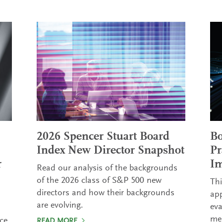
2026 Spencer Stuart Board
Bo
Index New Director Snapshot
Pr
r
Im
Read our analysis of the backgrounds
of the 2026 class of S&P 500 new
Thi
directors and how their backgrounds
ap
are evolving.
eva
mea
ce.
READ MORE