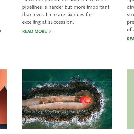
Developing robust C-suite succession
Spe
pipelines is harder but more important
dir
than ever. Here are six rules for
str
excelling at succession.
pre
of 
p
READ MORE
RE