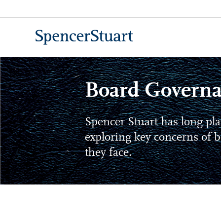
Skip
to
Main
Content
Board Governa
Spencer Stuart has long pla
exploring key concerns of b
they face.