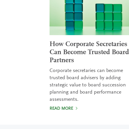
How Corporate Secretaries
Can Become Trusted Board
Partners
Corporate secretaries can become
trusted board advisers by adding
strategic value to board succession
planning and board performance
assessments.
READ MORE