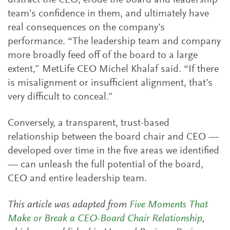
distract the CEO, erode the board and leadership
team’s confidence in them, and ultimately have
real consequences on the company’s
performance. “The leadership team and company
more broadly feed off of the board to a large
extent,” MetLife CEO Michel Khalaf said. “If there
is misalignment or insufficient alignment, that’s
very difficult to conceal.”
Conversely, a transparent, trust-based
relationship between the board chair and CEO —
developed over time in the five areas we identified
— can unleash the full potential of the board,
CEO and entire leadership team.
This article was adapted from
Five Moments That
Make or Break a CEO-Board Chair Relationship
,