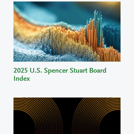
2025 U.S. Spencer Stuart Board
Index