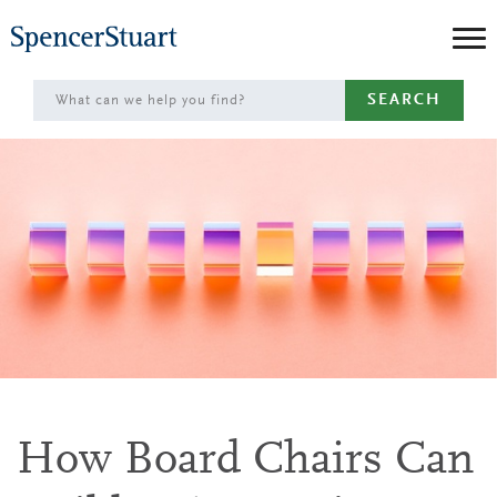
Skip
to
Main
SEARCH
Content
How Board Chairs Can