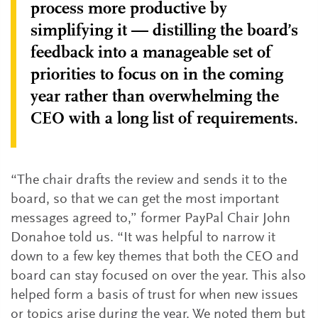
process more productive by
simplifying it — distilling the board’s
feedback into a manageable set of
priorities to focus on in the coming
year rather than overwhelming the
CEO with a long list of requirements.
“The chair drafts the review and sends it to the
board, so that we can get the most important
messages agreed to,” former PayPal Chair John
Donahoe told us. “It was helpful to narrow it
down to a few key themes that both the CEO and
board can stay focused on over the year. This also
helped form a basis of trust for when new issues
or topics arise during the year. We noted them but