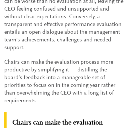
can be worse than no evaluation at all, leaving the
CEO feeling confused and unsupported and
without clear expectations. Conversely, a
transparent and effective performance evaluation
entails an open dialogue about the management
team’s achievements, challenges and needed
support.
Chairs can make the evaluation process more
productive by simplifying it — distilling the
board’s feedback into a manageable set of
priorities to focus on in the coming year rather
than overwhelming the CEO with a long list of
requirements.
Chairs can make the evaluation