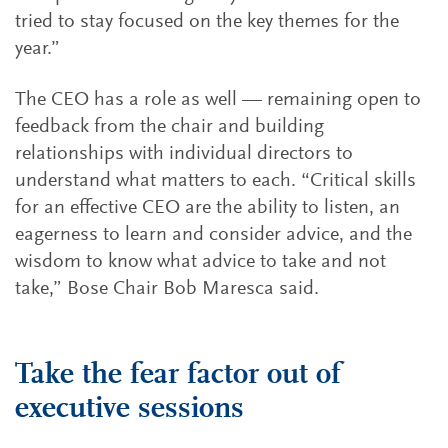
tried to stay focused on the key themes for the
year.”
The CEO has a role as well — remaining open to
feedback from the chair and building
relationships with individual directors to
understand what matters to each. “Critical skills
for an effective CEO are the ability to listen, an
eagerness to learn and consider advice, and the
wisdom to know what advice to take and not
take,” Bose Chair Bob Maresca said.
Take the fear factor out of
executive sessions