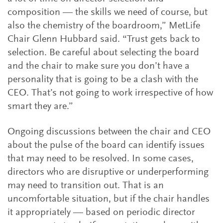
composition — the skills we need of course, but
also the chemistry of the boardroom,” MetLife
Chair Glenn Hubbard said. “Trust gets back to
selection. Be careful about selecting the board
and the chair to make sure you don’t have a
personality that is going to be a clash with the
CEO. That’s not going to work irrespective of how
smart they are.”
Ongoing discussions between the chair and CEO
about the pulse of the board can identify issues
that may need to be resolved. In some cases,
directors who are disruptive or underperforming
may need to transition out. That is an
uncomfortable situation, but if the chair handles
it appropriately — based on periodic director