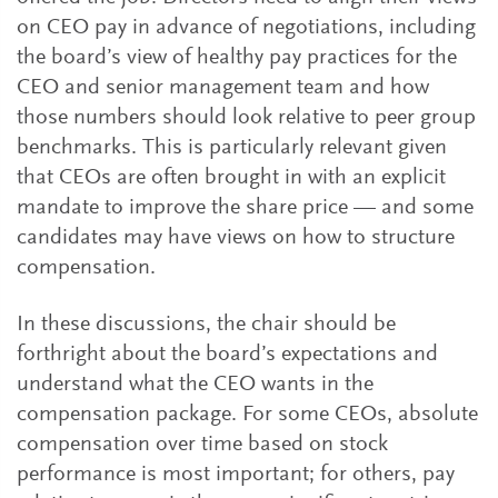
on CEO pay in advance of negotiations, including
the board’s view of healthy pay practices for the
CEO and senior management team and how
those numbers should look relative to peer group
benchmarks. This is particularly relevant given
that CEOs are often brought in with an explicit
mandate to improve the share price — and some
candidates may have views on how to structure
compensation.
In these discussions, the chair should be
forthright about the board’s expectations and
understand what the CEO wants in the
compensation package. For some CEOs, absolute
compensation over time based on stock
performance is most important; for others, pay