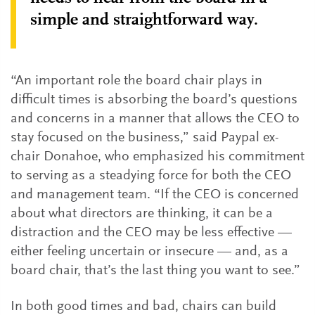
simple and straightforward way.
“An important role the board chair plays in
difficult times is absorbing the board’s questions
and concerns in a manner that allows the CEO to
stay focused on the business,” said Paypal ex-
chair Donahoe, who emphasized his commitment
to serving as a steadying force for both the CEO
and management team. “If the CEO is concerned
about what directors are thinking, it can be a
distraction and the CEO may be less effective —
either feeling uncertain or insecure — and, as a
board chair, that’s the last thing you want to see.”
In both good times and bad, chairs can build