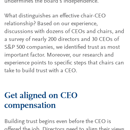
undermines the board’s independence.
What distinguishes an effective chair-CEO
relationship? Based on our experience,
discussions with dozens of CEOs and chairs, and
a survey of nearly 200 directors and 30 CEOs of
S&P 500 companies, we identified trust as most
important factor. Moreover, our research and
experience points to specific steps that chairs can
take to build trust with a CEO.
Get aligned on CEO
compensation
Building trust begins even before the CEO is
offered the job. Directors need to align their views