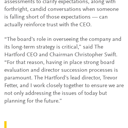
assessments to clarify expectations, along with
forthright, candid conversations when someone
is falling short of those expectations — can
actually reinforce trust with the CEO.
“The board’s role in overseeing the company and
its long-term strategy is critical,” said The
Hartford CEO and Chairman Christopher Swift.
“For that reason, having in place strong board
evaluation and director succession processes is
paramount. The Hartford’s lead director, Trevor
Fetter, and I work closely together to ensure we are
not only addressing the issues of today but
planning for the future.”