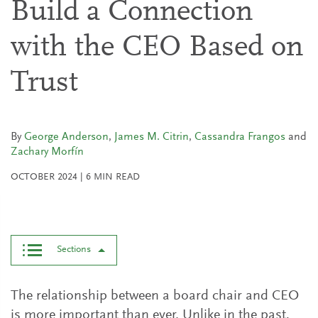
Build a Connection
with the CEO Based on
Trust
By
George Anderson
,
James M. Citrin
,
Cassandra Frangos
and
Zachary Morfín
OCTOBER 2024
|
6
MIN READ
Sections
The relationship between a board chair and CEO
is more important than ever. Unlike in the past,