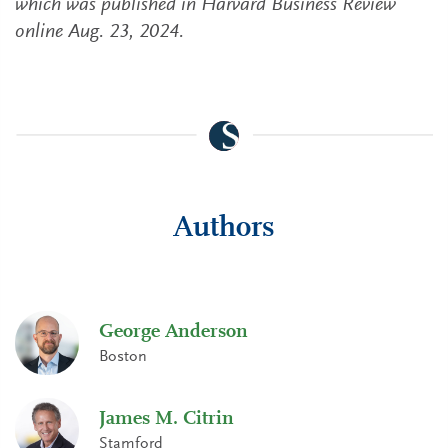
which was published in Harvard Business Review
online Aug. 23, 2024.
Authors
George Anderson
Boston
James M. Citrin
Stamford