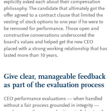
explicitly asked each about their compensation
philosophy. The candidate that ultimately got the
offer agreed to a contract clause that limited the
vesting of stock options to one year if he were to
be removed for performance. Those open and
constructive conversations underscored the
board’s values and helped get the new CEO
placed with a strong working relationship that has
lasted more than 10 years.
Give clear, manageable feedback
as part of the evaluation process
CEO performance evaluations — when handled
without a fair process grounded in integrity —