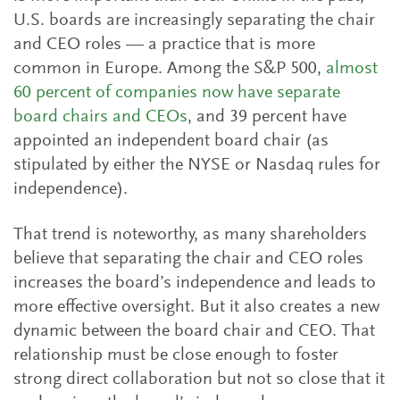
U.S. boards are increasingly separating the chair
and CEO roles — a practice that is more
common in Europe. Among the S&P 500,
almost
60 percent of companies now have separate
board chairs and CEOs
, and 39 percent have
appointed an independent board chair (as
stipulated by either the NYSE or Nasdaq rules for
independence).
That trend is noteworthy, as many shareholders
believe that separating the chair and CEO roles
increases the board’s independence and leads to
more effective oversight. But it also creates a new
dynamic between the board chair and CEO. That
relationship must be close enough to foster
strong direct collaboration but not so close that it