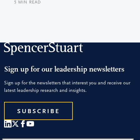
5
MIN READ
Sign up for our leadership newsletters
Sign up for the newsletters that interest you and receive our
latest leadership research and insights.
SUBSCRIBE