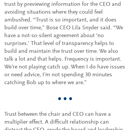
trust by previewing information for the CEO and
avoiding situations where they could feel
ambushed. “Trust is so important, and it does
build over time,” Bose CEO Lila Snyder said. “We
have a not-so-silent agreement about ‘no
surprises.’ That level of transparency helps to
build and maintain the trust over time. We also
talk a lot and that helps. Frequency is important.
We’re not playing catch up. When I do have issues
or need advice, I’m not spending 30 minutes
catching Bob up to where we are.”
• • •
Trust between the chair and CEO can have a
multiplier effect. A difficult relationship can