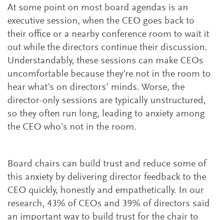
At some point on most board agendas is an
executive session, when the CEO goes back to
their office or a nearby conference room to wait it
out while the directors continue their discussion.
Understandably, these sessions can make CEOs
uncomfortable because they’re not in the room to
hear what’s on directors’ minds. Worse, the
director-only sessions are typically unstructured,
so they often run long, leading to anxiety among
the CEO who’s not in the room.
Board chairs can build trust and reduce some of
this anxiety by delivering director feedback to the
CEO quickly, honestly and empathetically. In our
research, 43% of CEOs and 39% of directors said
an important way to build trust for the chair to