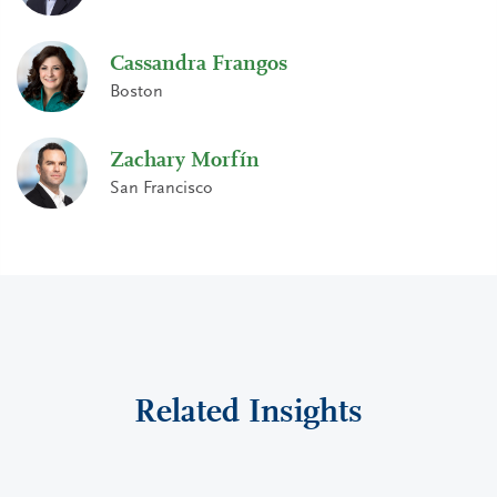
Cassandra Frangos
Boston
Zachary Morfín
San Francisco
Related Insights