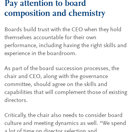
Pay attention to board
composition and chemistry
Boards build trust with the CEO when they hold
themselves accountable for their own
performance, including having the right skills and
experience in the boardroom.
As part of the board succession processes, the
chair and CEO, along with the governance
committee, should agree on the skills and
capabilities that will complement those of existing
directors.
Critically, the chair also needs to consider board
culture and meeting dynamics as well. “We spend
a lot of time on director selection and