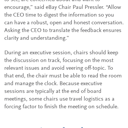
encourage,” said eBay Chair Paul Pressler. “Allow
the CEO time to digest the information so you
can have a robust, open and honest conversation.
Asking the CEO to translate the feedback ensures
clarity and understanding.”
During an executive session, chairs should keep
the discussion on track, focusing on the most
relevant issues and avoid veering off-topic. To
that end, the chair must be able to read the room
and manage the clock. Because executive
sessions are typically at the end of board
meetings, some chairs use travel logistics as a
forcing factor to finish the meeting on schedule.