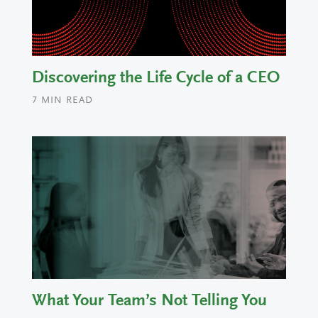
Discovering the Life Cycle of a CEO
7
MIN READ
What Your Team’s Not Telling You