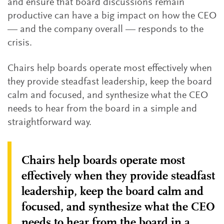
and ensure that board discussions remain
productive can have a big impact on how the CEO
— and the company overall — responds to the
crisis.
Chairs help boards operate most effectively when
they provide steadfast leadership, keep the board
calm and focused, and synthesize what the CEO
needs to hear from the board in a simple and
straightforward way.
Chairs help boards operate most
effectively when they provide steadfast
leadership, keep the board calm and
focused, and synthesize what the CEO
needs to hear from the board in a