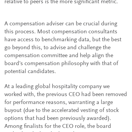
relative to peers is the more significant metric.
A compensation adviser can be crucial during
this process. Most compensation consultants
have access to benchmarking data, but the best
go beyond this, to advise and challenge the
compensation committee and help align the
board’s compensation philosophy with that of
potential candidates.
At a leading global hospitality company we
worked with, the previous CEO had been removed
for performance reasons, warranting a large
buyout (due to the accelerated vesting of stock
options that had been previously awarded).
Among finalists for the CEO role, the board