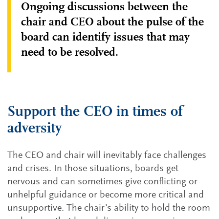
Ongoing discussions between the
chair and CEO about the pulse of the
board can identify issues that may
need to be resolved.
Support the CEO in times of
adversity
The CEO and chair will inevitably face challenges
and crises. In those situations, boards get
nervous and can sometimes give conflicting or
unhelpful guidance or become more critical and
unsupportive. The chair’s ability to hold the room