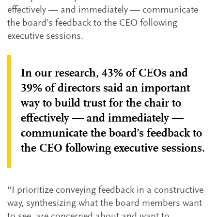
effectively — and immediately — communicate
the board’s feedback to the CEO following
executive sessions.
In our research, 43% of CEOs and
39% of directors said an important
way to build trust for the chair to
effectively — and immediately —
communicate the board’s feedback to
the CEO following executive sessions.
“I prioritize conveying feedback in a constructive
way, synthesizing what the board members want
to see, are concerned about and want to