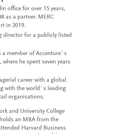
 office for over 15 years,
08 as a partner. MERC
rt in 2019.
director for a publicly listed
as a member of Accenture`s
, where he spent seven years
agerial career with a global
ng with the world`s leading
ail organisations.
Cork and University College
o holds an MBA from the
attended Harvard Business