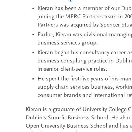
Kieran has been a member of our Dublin
joining the MERC Partners team in 20
Partners was acquired by Spencer Stua
Earlier, Kieran was divisional managing 
business services group.
Kieran began his consultancy career 
business consulting practice in Dublin
in senior client-service roles.
He spent the first five years of his man
supply chain services business, worki
consumer brands and international ret
Kieran is a graduate of University College 
Dublin's Smurfit Business School. He als
Open University Business School and has 