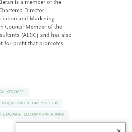
ieran is a member of the
 Chartered Director
iation and Marketing
ean Council Member of the
nsultants (AESC) and has also
-for-profit that promotes
GAL SERVICES
SUMER, APPAREL & LUXURY GOODS
Y, MEDIA & TELECOMMUNICATIONS