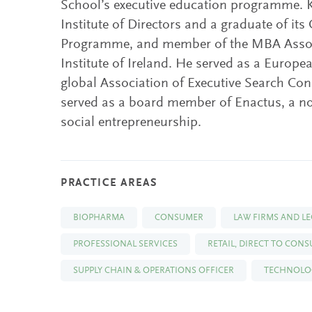
School’s executive education programme. K
Institute of Directors and a graduate of its
Programme, and member of the MBA Assoc
Institute of Ireland. He served as a Europ
global Association of Executive Search Co
served as a board member of Enactus, a not
social entrepreneurship.
PRACTICE AREAS
BIOPHARMA
CONSUMER
LAW FIRMS AND LE
PROFESSIONAL SERVICES
RETAIL, DIRECT TO CON
SUPPLY CHAIN & OPERATIONS OFFICER
TECHNOLOG