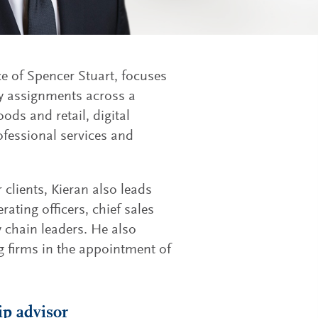
ce of Spencer Stuart, focuses
ry assignments across a
ods and retail, digital
ofessional services and
 clients, Kieran also leads
rating officers, chief sales
y chain leaders. He also
g firms in the appointment of
ip advisor