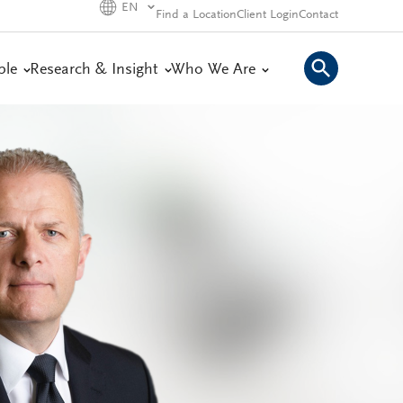
EN
Find a Location
Client Login
Contact
ple
Research & Insight
Who We Are