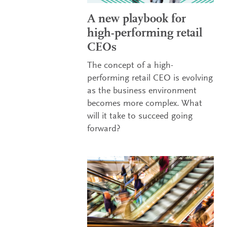
A new playbook for
high-performing retail
CEOs
The concept of a high-
performing retail CEO is evolving
as the business environment
becomes more complex. What
will it take to succeed going
forward?