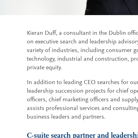
Kieran Duff, a consultant in the Dublin offi
on executive search and leadership adviso
variety of industries, including consumer go
technology, industrial and construction, pr
private equity.
In addition to leading CEO searches for our
leadership succession projects for chief ope
officers, chief marketing officers and suppl
assists professional services and consultin
business leaders and partners.
C-suite search partner and leadersh