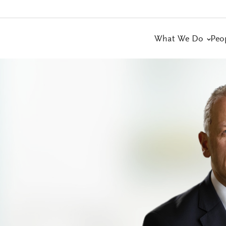
What We Do
Peo