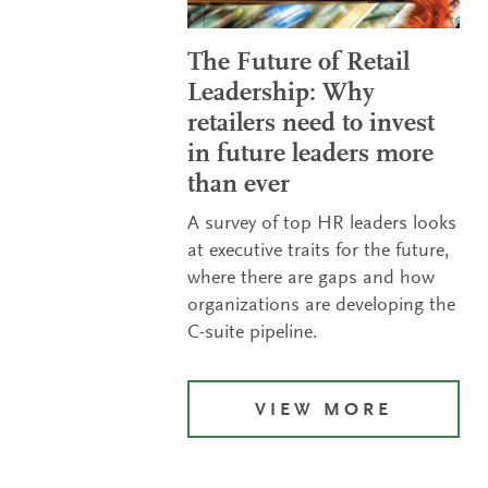
The Future of Retail
Leadership: Why
retailers need to invest
in future leaders more
than ever
A survey of top HR leaders looks
at executive traits for the future,
where there are gaps and how
organizations are developing the
C-suite pipeline.
VIEW MORE