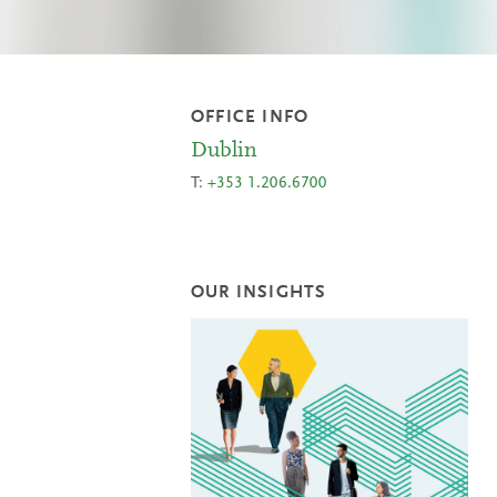
OFFICE INFO
Dublin
T:
+353 1.206.6700
OUR INSIGHTS