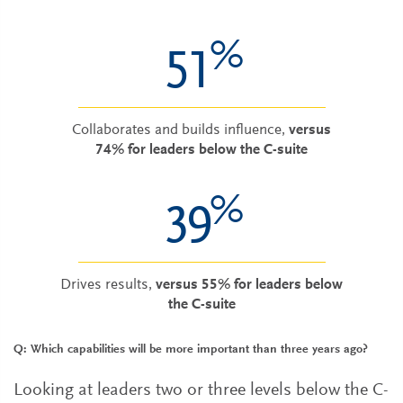
%
51
Collaborates and builds influence,
versus
74% for leaders below the C-suite
%
39
Drives results,
versus 55% for leaders below
the C-suite
Q: Which capabilities will be more important than three years ago?
Looking at leaders two or three levels below the C-