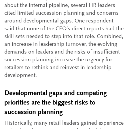
about the internal pipeline, several HR leaders
cited limited succession planning and concerns
around developmental gaps. One respondent
said that none of the CEO’s direct reports had the
skill sets needed to step into that role. Combined,
an increase in leadership turnover, the evolving
demands on leaders and the risks of insufficient
succession planning increase the urgency for
retailers to rethink and reinvest in leadership
development.
Developmental gaps and competing
priorities are the biggest risks to
succession planning
Historically, many retail leaders gained experience