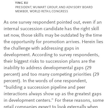
YING XU
PRESIDENT, WUMART GROUP, AND ADVISORY BOARD
MEMBER, WORLD RETAIL CONGRESS
As one survey respondent pointed out, even if an
internal succession candidate has the right skill
set now, those skills may be outdated by the time
the opportunity for promotion arrives. Herein lies
the challenge with addressing gaps in
development. According to survey respondents,
their biggest risks to succession plans are the
inability to address developmental gaps (29
percent) and too many competing priorities (29
percent). In the words of one respondent,
“building a succession pipeline and peer
interactions always show up as the greatest gaps
in development centers.” For these reasons, some
retail companies expect to look externally when