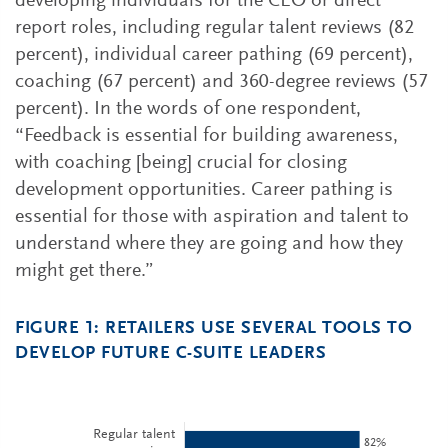
developing individuals for the CEO or direct
report roles, including regular talent reviews (82
percent), individual career pathing (69 percent),
coaching (67 percent) and 360-degree reviews (57
percent). In the words of one respondent,
“Feedback is essential for building awareness,
with coaching [being] crucial for closing
development opportunities. Career pathing is
essential for those with aspiration and talent to
understand where they are going and how they
might get there.”
FIGURE 1: RETAILERS USE SEVERAL TOOLS TO
DEVELOP FUTURE C-SUITE LEADERS