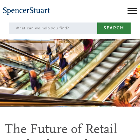
Skip
to
Main
SEARCH
Content
The Future of Retail