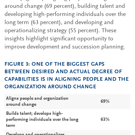
around change (69 percent), building talent and
developing high-performing individuals over the
long term (63 percent), and developing and
operationalizing strategy (55 percent). These
insights highlight significant opportunity to
improve development and succession planning.
FIGURE 3: ONE OF THE BIGGEST GAPS
BETWEEN DESIRED AND ACTUAL DEGREE OF
CAPABILITIES IS IN ALIGNING PEOPLE AND THE
ORGANIZATION AROUND CHANGE
Aligns people and organization
69%
around change
Builds talent; develops high-
performing individuals over the long
63%
term
Develops and operationalizes