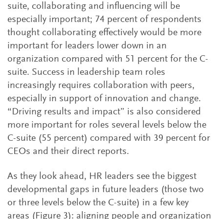
suite, collaborating and influencing will be
especially important; 74 percent of respondents
thought collaborating effectively would be more
important for leaders lower down in an
organization compared with 51 percent for the C-
suite. Success in leadership team roles
increasingly requires collaboration with peers,
especially in support of innovation and change.
“Driving results and impact” is also considered
more important for roles several levels below the
C-suite (55 percent) compared with 39 percent for
CEOs and their direct reports.
As they look ahead, HR leaders see the biggest
developmental gaps in future leaders (those two
or three levels below the C-suite) in a few key
areas (Figure 3): aligning people and organization