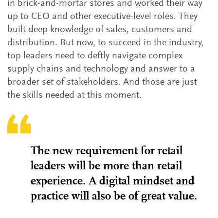
in brick-and-mortar stores and worked their way
up to CEO and other executive-level roles. They
built deep knowledge of sales, customers and
distribution. But now, to succeed in the industry,
top leaders need to deftly navigate complex
supply chains and technology and answer to a
broader set of stakeholders. And those are just
the skills needed at this moment.
The new requirement for retail
leaders will be more than retail
experience. A digital mindset and
practice will also be of great value.