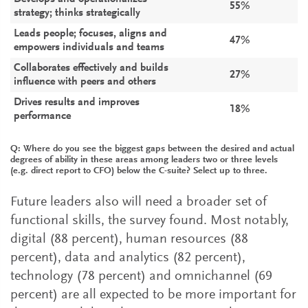
55%
strategy; thinks strategically
Leads people; focuses, aligns and
47%
empowers individuals and teams
Collaborates effectively and builds
27%
influence with peers and others
Drives results and improves
18%
performance
Q: Where do you see the biggest gaps between the desired and actual
degrees of ability in these areas among leaders two or three levels
(e.g. direct report to CFO) below the C-suite? Select up to three.
Future leaders also will need a broader set of
functional skills, the survey found. Most notably,
digital (88 percent), human resources (88
percent), data and analytics (82 percent),
technology (78 percent) and omnichannel (69
percent) are all expected to be more important for