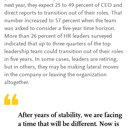
next year, they expect 25 to 49 percent of CEO and
direct reports to transition out of their roles. That
number increased to 57 percent when the team
was asked to consider a five-year time horizon.
More than 26 percent of HR leaders surveyed
indicated that up to three-quarters of the top
leadership team could transition out of their roles
in five years. In some cases, leaders are retiring,
but in others, they may be making lateral moves
in the company or leaving the organization
altogether.
After years of stability, we are facing
a time that will be different. Now is