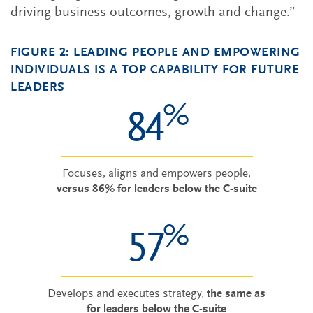
driving business outcomes, growth and change.”
FIGURE 2: LEADING PEOPLE AND EMPOWERING
INDIVIDUALS IS A TOP CAPABILITY FOR FUTURE
LEADERS
%
84
Focuses, aligns and empowers people,
versus 86% for leaders below the C-suite
%
57
Develops and executes strategy,
the same as
for leaders below the C-suite