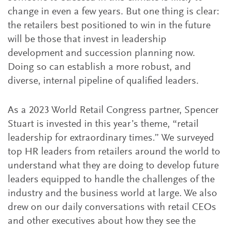
change in even a few years. But one thing is clear:
the retailers best positioned to win in the future
will be those that invest in leadership
development and succession planning now.
Doing so can establish a more robust, and
diverse, internal pipeline of qualified leaders.
As a 2023 World Retail Congress partner, Spencer
Stuart is invested in this year’s theme, “retail
leadership for extraordinary times.” We surveyed
top HR leaders from retailers around the world to
understand what they are doing to develop future
leaders equipped to handle the challenges of the
industry and the business world at large. We also
drew on our daily conversations with retail CEOs
and other executives about how they see the