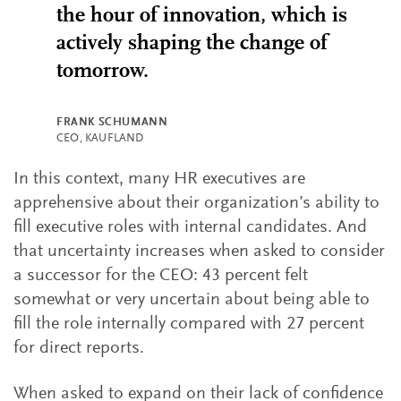
the hour of innovation, which is
actively shaping the change of
tomorrow.
FRANK SCHUMANN
CEO, KAUFLAND
In this context, many HR executives are
apprehensive about their organization’s ability to
fill executive roles with internal candidates. And
that uncertainty increases when asked to consider
a successor for the CEO: 43 percent felt
somewhat or very uncertain about being able to
fill the role internally compared with 27 percent
for direct reports.
When asked to expand on their lack of confidence