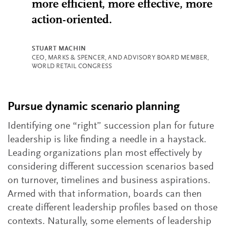
more efficient, more effective, more
action-oriented.
STUART MACHIN
CEO, MARKS & SPENCER, AND ADVISORY BOARD MEMBER,
WORLD RETAIL CONGRESS
Pursue dynamic scenario planning
Identifying one “right” succession plan for future
leadership is like finding a needle in a haystack.
Leading organizations plan most effectively by
considering different succession scenarios based
on turnover, timelines and business aspirations.
Armed with that information, boards can then
create different leadership profiles based on those
contexts. Naturally, some elements of leadership