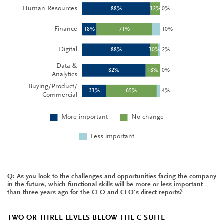
Q: As you look to the challenges and opportunities facing the company
in the future, which functional skills will be more or less important
than three years ago for the CEO and CEO's direct reports?
TWO OR THREE LEVELS BELOW THE C-SUITE