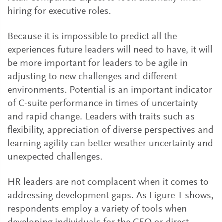
hiring for executive roles.
Because it is impossible to predict all the
experiences future leaders will need to have, it will
be more important for leaders to be agile in
adjusting to new challenges and different
environments. Potential is an important indicator
of C-suite performance in times of uncertainty
and rapid change. Leaders with traits such as
flexibility, appreciation of diverse perspectives and
learning agility can better weather uncertainty and
unexpected challenges.
HR leaders are not complacent when it comes to
addressing development gaps. As Figure 1 shows,
respondents employ a variety of tools when