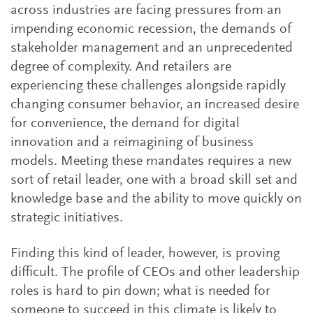
across industries are facing pressures from an
impending economic recession, the demands of
stakeholder management and an unprecedented
degree of complexity. And retailers are
experiencing these challenges alongside rapidly
changing consumer behavior, an increased desire
for convenience, the demand for digital
innovation and a reimagining of business
models. Meeting these mandates requires a new
sort of retail leader, one with a broad skill set and
knowledge base and the ability to move quickly on
strategic initiatives.
Finding this kind of leader, however, is proving
difficult. The profile of CEOs and other leadership
roles is hard to pin down; what is needed for
someone to succeed in this climate is likely to