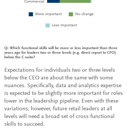
Q: Which functional skills will be more or less important than three
years ago for leaders two or three levels (e.g. direct report to CFO)
below the C-suite?
Expectations for individuals two or three levels
below the CEO are about the same with some
nuances. Specifically, data and analytics expertise
is expected to be slightly more important for roles
lower in the leadership pipeline. Even with these
variations, however, future retail leaders at all
levels will need a broad set of cross-functional
skills to succeed.