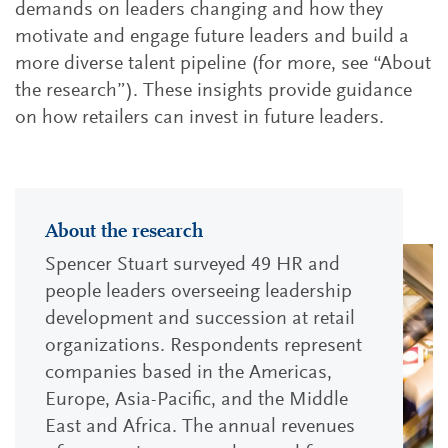
demands on leaders changing and how they
motivate and engage future leaders and build a
more diverse talent pipeline (for more, see “About
the research”). These insights provide guidance
on how retailers can invest in future leaders.
About the research
Spencer Stuart surveyed 49 HR and
people leaders overseeing leadership
development and succession at retail
organizations. Respondents represent
companies based in the Americas,
Europe, Asia-Pacific, and the Middle
East and Africa. The annual revenues