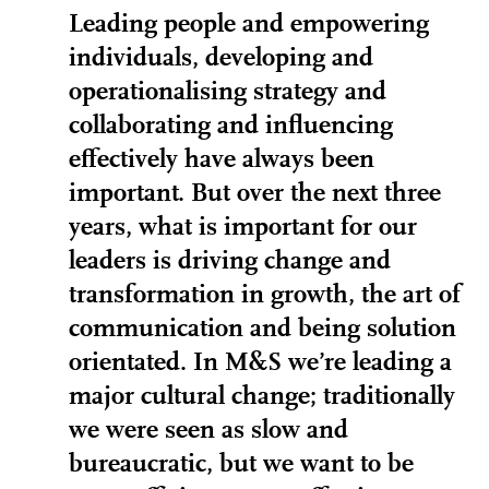
Leading people and empowering
individuals, developing and
operationalising strategy and
collaborating and influencing
effectively have always been
important. But over the next three
years, what is important for our
leaders is driving change and
transformation in growth, the art of
communication and being solution
orientated. In M&S we’re leading a
major cultural change; traditionally
we were seen as slow and
bureaucratic, but we want to be