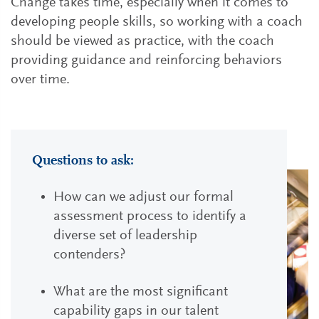
Change takes time, especially when it comes to
developing people skills, so working with a coach
should be viewed as practice, with the coach
providing guidance and reinforcing behaviors
over time.
Questions to ask:
How can we adjust our formal
assessment process to identify a
diverse set of leadership
contenders?
What are the most significant
capability gaps in our talent