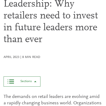
Leadership: Why
retailers need to invest
in future leaders more
than ever
APRIL 2023
|
8
MIN READ
Sections
The demands on retail leaders are evolving amid
a rapidly changing business world. Organizations