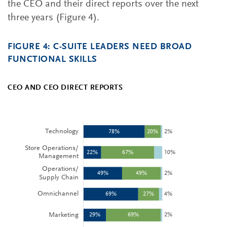
the CEO and their direct reports over the next
three years (Figure 4).
FIGURE 4: C-SUITE LEADERS NEED BROAD
FUNCTIONAL SKILLS
CEO AND CEO DIRECT REPORTS