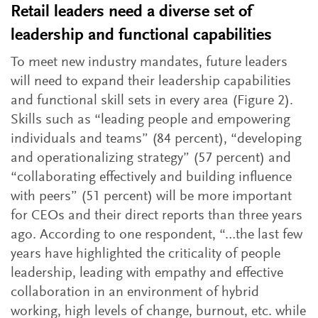
Retail leaders need a diverse set of
leadership and functional capabilities
To meet new industry mandates, future leaders
will need to expand their leadership capabilities
and functional skill sets in every area (Figure 2).
Skills such as “leading people and empowering
individuals and teams” (84 percent), “developing
and operationalizing strategy” (57 percent) and
“collaborating effectively and building influence
with peers” (51 percent) will be more important
for CEOs and their direct reports than three years
ago. According to one respondent, “…the last few
years have highlighted the criticality of people
leadership, leading with empathy and effective
collaboration in an environment of hybrid
working, high levels of change, burnout, etc. while