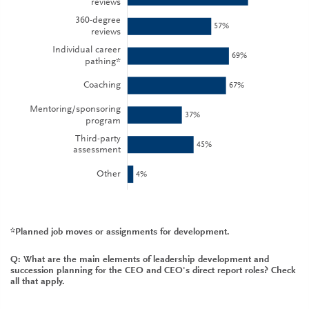
*Planned job moves or assignments for development.
Q: What are the main elements of leadership development and
succession planning for the CEO and CEO's direct report roles? Check
all that apply.