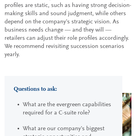
profiles are static, such as having strong decision-
making skills and sound judgment, while others
depend on the company’s strategic vision. As
business needs change — and they will —
retailers can adjust their role profiles accordingly.
We recommend revisiting succession scenarios
yearly.
Questions to ask:
What are the evergreen capabilities
required for a C-suite role?
What are our company’s biggest