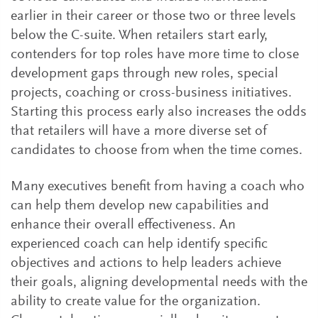
earlier in their career or those two or three levels
below the C-suite. When retailers start early,
contenders for top roles have more time to close
development gaps through new roles, special
projects, coaching or cross-business initiatives.
Starting this process early also increases the odds
that retailers will have a more diverse set of
candidates to choose from when the time comes.
Many executives benefit from having a coach who
can help them develop new capabilities and
enhance their overall effectiveness. An
experienced coach can help identify specific
objectives and actions to help leaders achieve
their goals, aligning developmental needs with the
ability to create value for the organization.