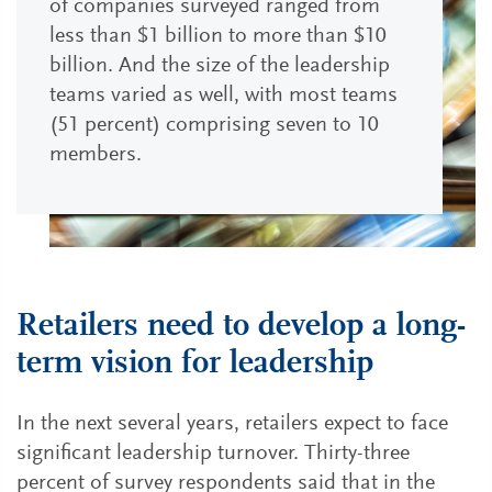
of companies surveyed ranged from
less than $1 billion to more than $10
billion. And the size of the leadership
teams varied as well, with most teams
(51 percent) comprising seven to 10
members.
Retailers need to develop a long-
term vision for leadership
In the next several years, retailers expect to face
significant leadership turnover. Thirty-three
percent of survey respondents said that in the