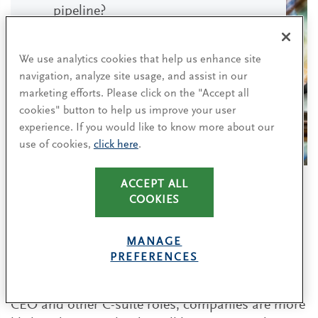
pipeline?
How can we overcome barriers
We use analytics cookies that help us enhance site
preventing promising leaders from
navigation, analyze site usage, and assist in our
getting the developmental
marketing efforts. Please click on the "Accept all
opportunities they need?
cookies" button to help us improve your user
experience. If you would like to know more about our
use of cookies,
click here
.
ACCEPT ALL
COOKIES
Consider potential when assessing
leadership candidates
MANAGE
PREFERENCES
While relevant experience is important when
assessing future leaders, when it comes to the
CEO and other C-suite roles, companies are more