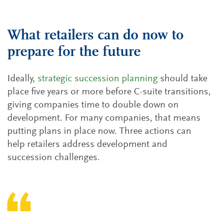
What retailers can do now to
prepare for the future
Ideally,
strategic succession planning
should take
place five years or more before C-suite transitions,
giving companies time to double down on
development. For many companies, that means
putting plans in place now. Three actions can
help retailers address development and
succession challenges.