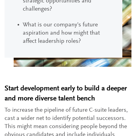
strategic opportunities and
challenges?
What is our company’s future
aspiration and how might that
affect leadership roles?
Start development early to build a deeper
and more diverse talent bench
To increase the pipeline of future C-suite leaders,
cast a wider net to identify potential successors.
This might mean considering people beyond the
obvious candidates and include individuals