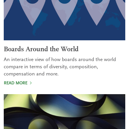
Boards Around the World
An interactive view of how boards around the world
compare in terms of diversity, composition,
compensation and more.
READ MORE