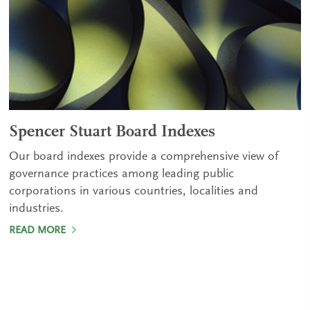
Spencer Stuart Board Indexes
Our board indexes provide a comprehensive view of
governance practices among leading public
corporations in various countries, localities and
industries.
READ MORE