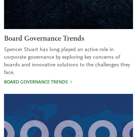
Board Governance Trends
Spencer Stuart has long played an active role in
corporate governance by exploring key concerns of
boards and innovative solutions to the challenges they
face.
BOARD GOVERNANCE TRENDS