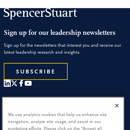
Sign up for our leadership newsletters
Sign up for the newsletters that interest you and receive our
latest leadership research and insights.
SUBSCRIBE
Our People
Find a Location
We use analytics cookies that help us enhance site
navigation, analyze site usage, and assist in our
Research and Insight
marketing efforts. Please click on the "Accept all