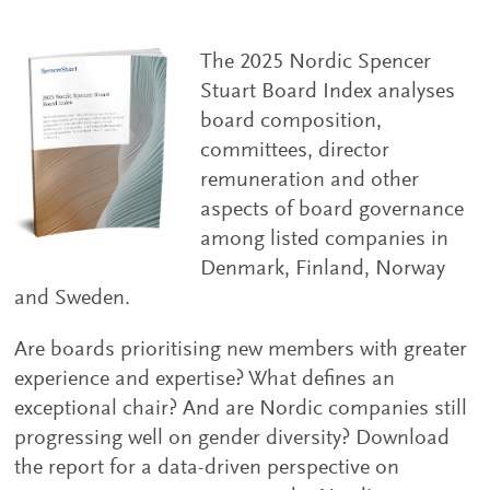
The 2025 Nordic Spencer
Stuart Board Index analyses
board composition,
committees, director
remuneration and other
aspects of board governance
among listed companies in
Denmark, Finland, Norway
and Sweden.
Are boards prioritising new members with greater
experience and expertise? What defines an
exceptional chair? And are Nordic companies still
progressing well on gender diversity? Download
the report for a data-driven perspective on