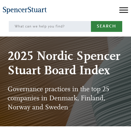
Skip
to
Main
SEARCH
Content
2025 Nordic Spencer
Stuart Board Index
Governance practices in the top 25
companies in Denmark, Finland,
Norway and Sweden