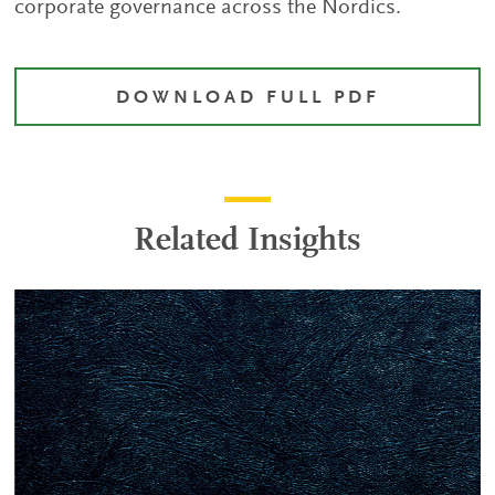
corporate governance across the Nordics.
DOWNLOAD FULL PDF
Related Insights