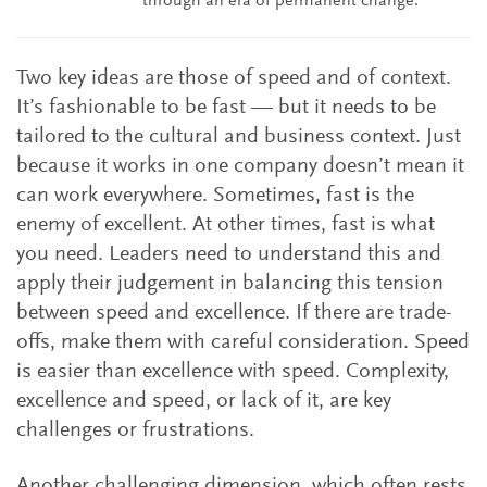
through an era of permanent change.
Two key ideas are those of speed and of context.
It’s fashionable to be fast — but it needs to be
tailored to the cultural and business context. Just
because it works in one company doesn’t mean it
can work everywhere. Sometimes, fast is the
enemy of excellent. At other times, fast is what
you need. Leaders need to understand this and
apply their judgement in balancing this tension
between speed and excellence. If there are trade-
offs, make them with careful consideration. Speed
is easier than excellence with speed. Complexity,
excellence and speed, or lack of it, are key
challenges or frustrations.
Another challenging dimension, which often rests