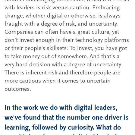
with leaders is risk versus caution. Embracing
change, whether digital or otherwise, is always
fraught with a degree of risk, and uncertainty.
Companies can often have a great culture, yet
don’t invest enough in their technology platforms
or their people’s skillsets. To invest, you have got
to take money out of somewhere. And that's a
very hard decision with a degree of uncertainty.
There is inherent risk and therefore people are
more cautious when it comes to uncertain
outcomes.
In the work we do with digital leaders,
we've found that the number one driver is
learning, followed by curiosity. What do