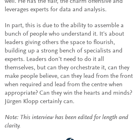
well. He has the flair, the charm offensive and
leverages experts for data and analysis.
In part, this is due to the ability to assemble a
bunch of people who understand it. It’s about
leaders giving others the space to flourish,
building up a strong bench of specialists and
experts. Leaders don’t need to do it all
themselves, but can they orchestrate it, can they
make people believe, can they lead from the front
when required and lead from the centre when
appropriate? Can they win the hearts and minds?
Jürgen Klopp certainly can.
Note: This interview has been edited for length and
clarity.