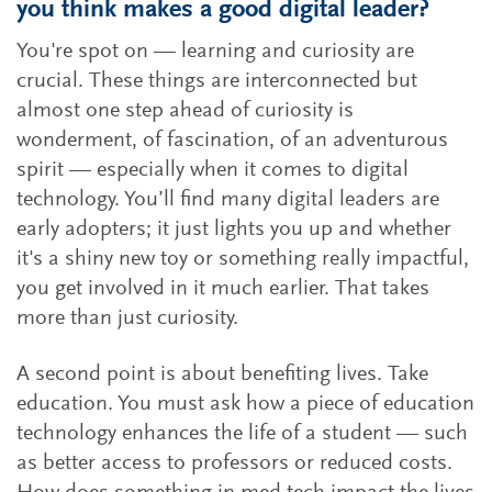
you think makes a good digital leader?
You're spot on — learning and curiosity are
crucial. These things are interconnected but
almost one step ahead of curiosity is
wonderment, of fascination, of an adventurous
spirit — especially when it comes to digital
technology. You’ll find many digital leaders are
early adopters; it just lights you up and whether
it's a shiny new toy or something really impactful,
you get involved in it much earlier. That takes
more than just curiosity.
A second point is about benefiting lives. Take
education. You must ask how a piece of education
technology enhances the life of a student — such
as better access to professors or reduced costs.