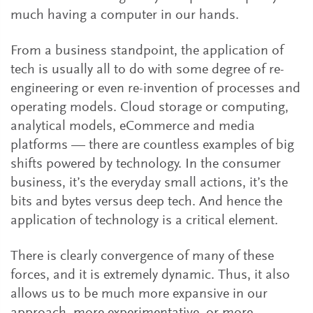
much having a computer in our hands.
From a business standpoint, the application of
tech is usually all to do with some degree of re-
engineering or even re-invention of processes and
operating models. Cloud storage or computing,
analytical models, eCommerce and media
platforms — there are countless examples of big
shifts powered by technology. In the consumer
business, it’s the everyday small actions, it’s the
bits and bytes versus deep tech. And hence the
application of technology is a critical element.
There is clearly convergence of many of these
forces, and it is extremely dynamic. Thus, it also
allows us to be much more expansive in our