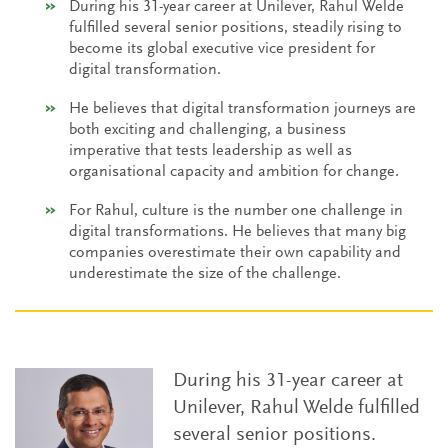
During his 31-year career at Unilever, Rahul Welde
fulfilled several senior positions, steadily rising to
become its global executive vice president for
digital transformation.
He believes that digital transformation journeys are
both exciting and challenging, a business
imperative that tests leadership as well as
organisational capacity and ambition for change.
For Rahul, culture is the number one challenge in
digital transformations. He believes that many big
companies overestimate their own capability and
underestimate the size of the challenge.
During his 31-year career at
Unilever, Rahul Welde fulfilled
several senior positions.