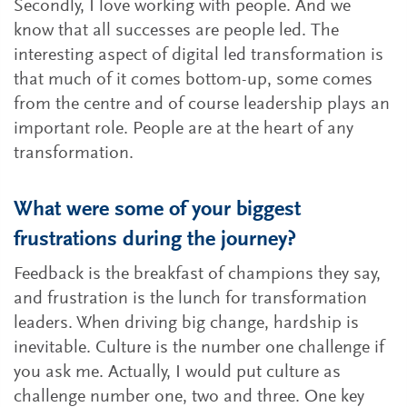
Secondly, I love working with people. And we
know that all successes are people led. The
interesting aspect of digital led transformation is
that much of it comes bottom-up, some comes
from the centre and of course leadership plays an
important role. People are at the heart of any
transformation.
What were some of your biggest
frustrations during the journey?
Feedback is the breakfast of champions they say,
and frustration is the lunch for transformation
leaders. When driving big change, hardship is
inevitable. Culture is the number one challenge if
you ask me. Actually, I would put culture as
challenge number one, two and three. One key