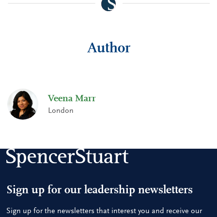
Author
Veena Marr
London
Sign up for our leadership newsletters
Sign up for the newsletters that interest you and receive our