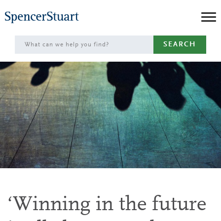
Skip
to
Main
SEARCH
Content
‘Winning in the future