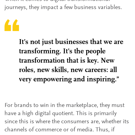
journeys, they impact a few business variables.
It’s not just businesses that we are
transforming. It’s the people
transformation that is key. New
roles, new skills, new careers: all
very empowering and inspiring.”
For brands to win in the marketplace, they must
have a high digital quotient. This is primarily
since this is where the consumers are, whether its
channels of commerce or of media. Thus, if