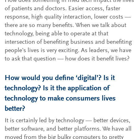
How does something in med tech impact the lives
of patients and doctors. Easier access, faster
response, high quality interaction, lower costs —
there are so many benefits. When we talk about
technology, being able to operate at that
intersection of benefiting business and benefiting
people’s lives is very exciting. As leaders, we have
to ask that question — how does it benefit lives?
How would you define ‘digital’? Is it
technology? Is it the application of
technology to make consumers lives
better?
It is certainly led by technology — better devices,
better software, and better platforms. We have all
moved from the big bulky computers to pretty