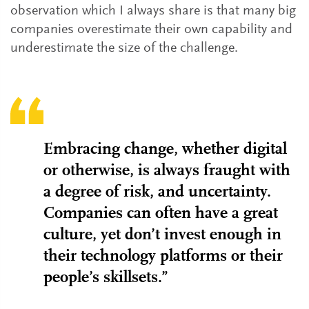
observation which I always share is that many big
companies overestimate their own capability and
underestimate the size of the challenge.
Embracing change, whether digital
or otherwise, is always fraught with
a degree of risk, and uncertainty.
Companies can often have a great
culture, yet don’t invest enough in
their technology platforms or their
people’s skillsets.”