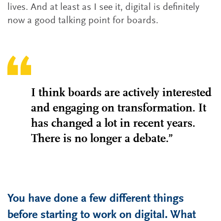
lives. And at least as I see it, digital is definitely
now a good talking point for boards.
I think boards are actively interested
and engaging on transformation. It
has changed a lot in recent years.
There is no longer a debate.”
You have done a few different things
before starting to work on digital. What