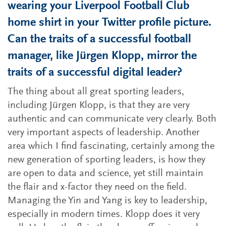
wearing your Liverpool Football Club
home shirt in your Twitter profile picture.
Can the traits of a successful football
manager, like Jürgen Klopp, mirror the
traits of a successful digital leader?
The thing about all great sporting leaders,
including Jürgen Klopp, is that they are very
authentic and can communicate very clearly. Both
very important aspects of leadership. Another
area which I find fascinating, certainly among the
new generation of sporting leaders, is how they
are open to data and science, yet still maintain
the flair and x-factor they need on the field.
Managing the Yin and Yang is key to leadership,
especially in modern times. Klopp does it very