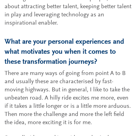
about attracting better talent, keeping better talent
in play and leveraging technology as an
inspirational enabler.
What are your personal experiences and
what motivates you when it comes to
these transformation journeys?
There are many ways of going from point A to B
and usually these are characterised by fast-
moving highways. But in general, I like to take the
unbeaten road. A hilly ride excites me more, even
if it takes a little longer or is a little more arduous.
Then more the challenge and more the left field
the idea, more exciting it is for me.