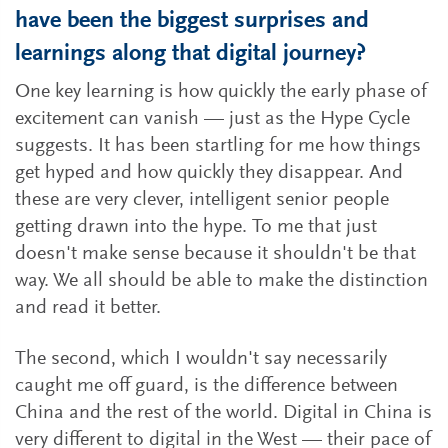
have been the biggest surprises and
learnings along that digital journey?
One key learning is how quickly the early phase of
excitement can vanish — just as the Hype Cycle
suggests. It has been startling for me how things
get hyped and how quickly they disappear. And
these are very clever, intelligent senior people
getting drawn into the hype. To me that just
doesn't make sense because it shouldn't be that
way. We all should be able to make the distinction
and read it better.
The second, which I wouldn't say necessarily
caught me off guard, is the difference between
China and the rest of the world. Digital in China is
very different to digital in the West — their pace of