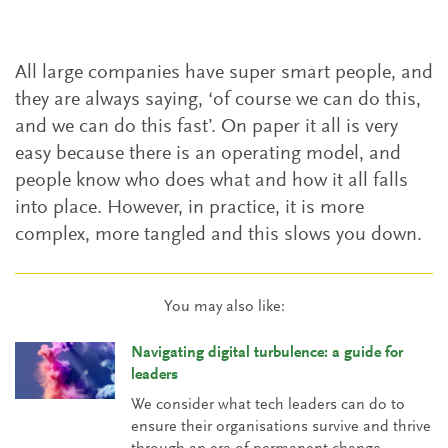
All large companies have super smart people, and
they are always saying, ‘of course we can do this,
and we can do this fast’. On paper it all is very
easy because there is an operating model, and
people know who does what and how it all falls
into place. However, in practice, it is more
complex, more tangled and this slows you down.
You may also like:
Navigating digital turbulence: a guide for
leaders
We consider what tech leaders can do to
ensure their organisations survive and thrive