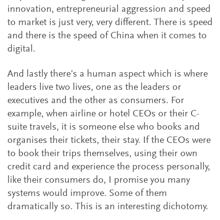
innovation, entrepreneurial aggression and speed
to market is just very, very different. There is speed
and there is the speed of China when it comes to
digital.
And lastly there’s a human aspect which is where
leaders live two lives, one as the leaders or
executives and the other as consumers. For
example, when airline or hotel CEOs or their C-
suite travels, it is someone else who books and
organises their tickets, their stay. If the CEOs were
to book their trips themselves, using their own
credit card and experience the process personally,
like their consumers do, I promise you many
systems would improve. Some of them
dramatically so. This is an interesting dichotomy.