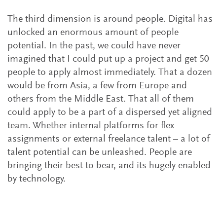
The third dimension is around people. Digital has
unlocked an enormous amount of people
potential. In the past, we could have never
imagined that I could put up a project and get 50
people to apply almost immediately. That a dozen
would be from Asia, a few from Europe and
others from the Middle East. That all of them
could apply to be a part of a dispersed yet aligned
team. Whether internal platforms for flex
assignments or external freelance talent – a lot of
talent potential can be unleashed. People are
bringing their best to bear, and its hugely enabled
by technology.