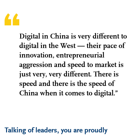
Digital in China is very different to
digital in the West — their pace of
innovation, entrepreneurial
aggression and speed to market is
just very, very different. There is
speed and there is the speed of
China when it comes to digital.”
Talking of leaders, you are proudly