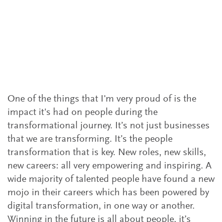
How to keep driving digital value
What are the key ingredients for a successful
digital transformation? More than 20
leaders share their experiences and
perspectives.
One of the things that I'm very proud of is the
impact it's had on people during the
transformational journey. It’s not just businesses
that we are transforming. It’s the people
transformation that is key. New roles, new skills,
new careers: all very empowering and inspiring. A
wide majority of talented people have found a new
mojo in their careers which has been powered by
digital transformation, in one way or another.
Winning in the future is all about people, it’s