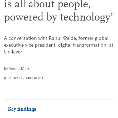
is all about people,
powered by technology’
A conversation with Rahul Welde, former global
executive vice president, digital transformation, at
Unilever
By
Veena Marr
JULY 2023
|
7
MIN READ
Key findings