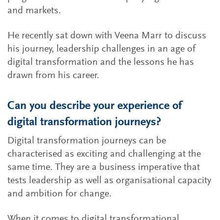
and markets.
He recently sat down with Veena Marr to discuss
his journey, leadership challenges in an age of
digital transformation and the lessons he has
drawn from his career.
Can you describe your experience of
digital transformation journeys?
Digital transformation journeys can be
characterised as exciting and challenging at the
same time. They are a business imperative that
tests leadership as well as organisational capacity
and ambition for change.
When it comes to digital transformational