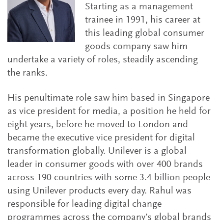
Starting as a management
trainee in 1991, his career at
this leading global consumer
goods company saw him
undertake a variety of roles, steadily ascending
the ranks.
His penultimate role saw him based in Singapore
as vice president for media, a position he held for
eight years, before he moved to London and
became the executive vice president for digital
transformation globally. Unilever is a global
leader in consumer goods with over 400 brands
across 190 countries with some 3.4 billion people
using Unilever products every day. Rahul was
responsible for leading digital change
programmes across the company’s global brands