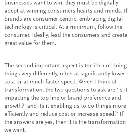
businesses want to win, they must be digitally
adept at winning consumers hearts and minds. If
brands are consumer centric, embracing digital
technology is critical. At a minimum, follow the
consumer. Ideally, lead the consumers and create
great value for them.
The second important aspect is the idea of doing
things very differently, often at significantly lower
cost or at much faster speed. When I think of
transformation, the two questions to ask are ‘Is it
impacting the top line or brand preference and
growth?’ and ‘Is it enabling us to do things more
efficiently and reduce cost or increase speed?’ If
the answers are yes, then it is the transformation
we want.