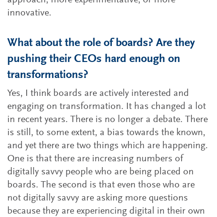
approach, more experimentative, or more
innovative.
What about the role of boards? Are they
pushing their CEOs hard enough on
transformations?
Yes, I think boards are actively interested and
engaging on transformation. It has changed a lot
in recent years. There is no longer a debate. There
is still, to some extent, a bias towards the known,
and yet there are two things which are happening.
One is that there are increasing numbers of
digitally savvy people who are being placed on
boards. The second is that even those who are
not digitally savvy are asking more questions
because they are experiencing digital in their own