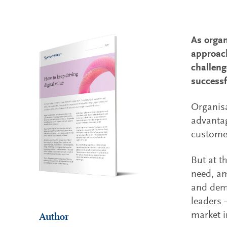
As organ
approach
challeng
successf
Organisa
advantag
customer
But at t
need, am
and deme
leaders 
market i
Author