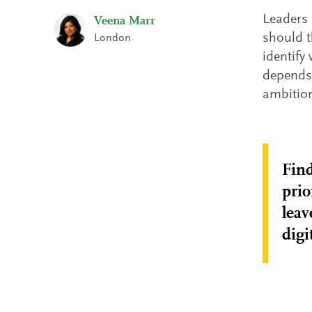
Leaders 
Veena Marr
should t
London
identify
depends 
ambition
Find
prio
leav
digi