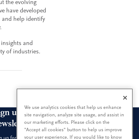
ut the evolving
 we have developed
 and help identify
.
 insights and
ty of industries.
We use analytics cookies that help us enhance
ign up for our leadership
site navigation, analyze site usage, and assist in
ewsletters
our marketing efforts. Please click on the
"Accept all cookies" button to help us improve
your user experience. If you would like to know
n up for the newsletters that interest you and receive