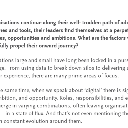
isations continue along their well- trodden path of ado
es and tools, their leaders find themselves at a perpe
es, opportunities and ambitions. What are the factors
ully propel their onward journey?
tions large and small have long been locked in a pursu
e. From using data to break down silos to delivering 
 experience, there are many prime areas of focus.
he same time, when we speak about ‘digital’ there is sig
bition, and opportunity. Roles, responsibilities, and 
rge in varying combinations, often leaving organisa
— in a state of flux. And that’s not even mentioning 
n constant evolution around them.