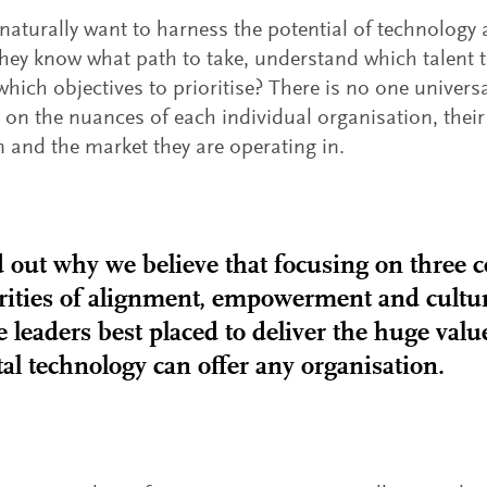
naturally want to harness the potential of technology
hey know what path to take, understand which talent t
 which objectives to prioritise? There is no one universa
on the nuances of each individual organisation, their 
 and the market they are operating in.
 out why we believe that focusing on three c
rities of alignment, empowerment and cultur
e leaders best placed to deliver the huge valu
tal technology can offer any organisation.