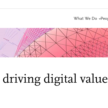
What We Do
Peo
driving digital value