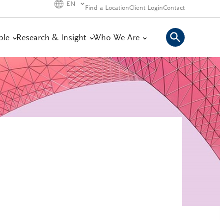
EN
Find a Location
Client Login
Contact
ple
Research & Insight
Who We Are