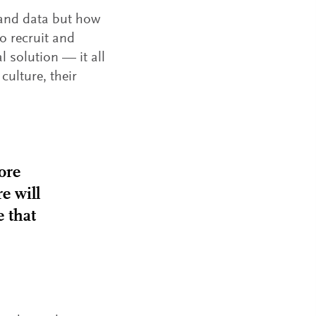
 and data but how
o recruit and
l solution — it all
culture, their
ore
e will
e that