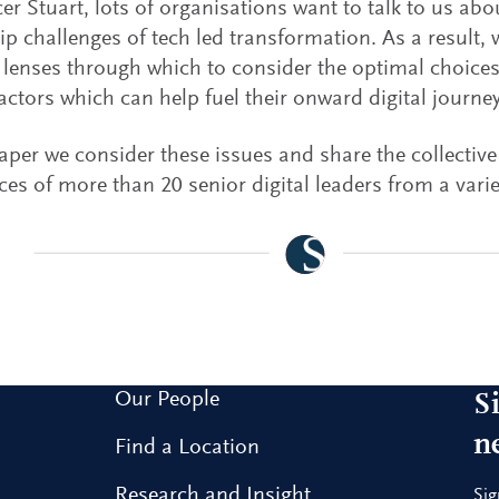
er Stuart, lots of organisations want to talk to us abo
ip challenges of tech led transformation. As a result,
t lenses through which to consider the optimal choices
factors which can help fuel their onward digital journey
paper we consider these issues and share the collective
ces of more than 20 senior digital leaders from a varie
Our People
S
n
Find a Location
Research and Insight
Sig