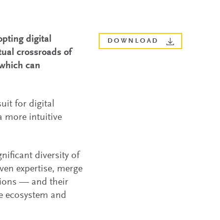
pting digital
DOWNLOAD
tual crossroads of
 which can
it for digital
a more intuitive
nificant diversity of
even expertise, merge
tions — and their
the ecosystem and