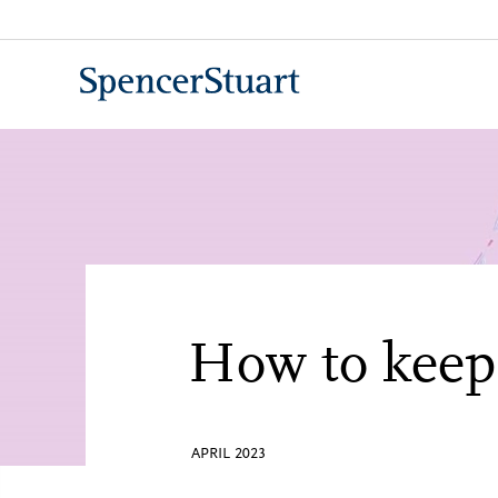
Skip
to
Main
Content
How to keep 
APRIL 2023