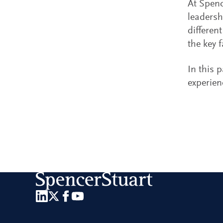
At Spenc
leadersh
differen
the key 
In this 
experien