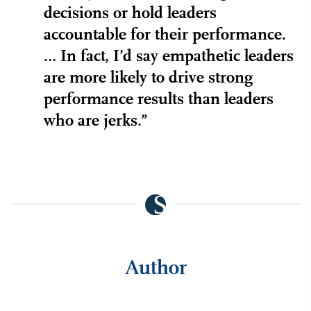
decisions or hold leaders
accountable for their performance.
… In fact, I’d say empathetic leaders
are more likely to drive strong
performance results than leaders
who are jerks.”
Author