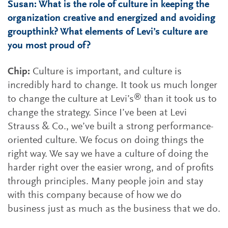
Susan: What is the role of culture in keeping the
organization creative and energized and avoiding
groupthink? What elements of Levi’s culture are
you most proud of?
Chip:
Culture is important, and culture is
incredibly hard to change. It took us much longer
®
to change the culture at Levi’s
than it took us to
change the strategy. Since I’ve been at Levi
Strauss & Co., we’ve built a strong performance-
oriented culture. We focus on doing things the
right way. We say we have a culture of doing the
harder right over the easier wrong, and of profits
through principles. Many people join and stay
with this company because of how we do
business just as much as the business that we do.