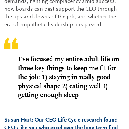
demands, fighting complacency amid success,
how boards can best support the CEO through
the ups and downs of the job, and whether the
era of empathetic leadership has passed.
I’ve focused my entire adult life on
three key things to keep me fit for
the job: 1) staying in really good
physical shape 2) eating well 3)
getting enough sleep
Susan Hart: Our CEO Life Cycle research found
CEOs like you who excel over the long term find