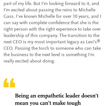
part of my life. But I’m looking forward to it, and
I’m excited about passing the reins to Michelle
Gass. I’ve known Michelle for over 10 years, and I
can say with complete confidence that she is the
right person with the right experience to take over
leadership of this company. The transition to the
®
next CEO is my most important legacy as Levi’s
CEO. Passing the torch to someone who can take
the business to the next level is something I’m
really excited about doing.
Being an empathetic leader doesn’t
mean you can’t make tough