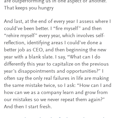
are outperforming us in one aspect or another.
That keeps you hungry
And last, at the end of every year I assess where I
could’ve been better. I “fire myself” and then
“rehire myself” every year, which involves self-
reflection, identifying areas I could’ve done a
better job as CEO, and then beginning the new
year with a blank slate. I say, “What can I do
differently this year to capitalize on the previous
year’s disappointments and opportunities?” I
often say the only real failures in life are making
the same mistake twice, so I ask: “How can I and
how can we as a company learn and grow from
our mistakes so we never repeat them again?”
And then I start fresh.