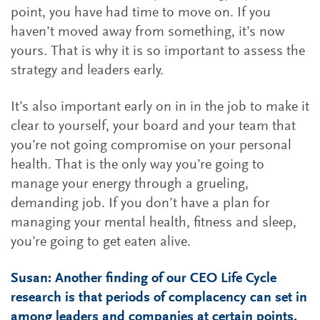
point, you have had time to move on. If you
haven’t moved away from something, it’s now
yours. That is why it is so important to assess the
strategy and leaders early.
It’s also important early on in in the job to make it
clear to yourself, your board and your team that
you’re not going compromise on your personal
health. That is the only way you’re going to
manage your energy through a grueling,
demanding job. If you don’t have a plan for
managing your mental health, fitness and sleep,
you’re going to get eaten alive.
Susan: Another finding of our CEO Life Cycle
research is that periods of complacency can set in
among leaders and companies at certain points.