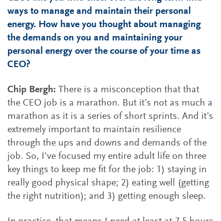
ways to manage and maintain their personal
energy. How have you thought about managing
the demands on you and maintaining your
personal energy over the course of your time as
CEO?
Chip Bergh:
There is a misconception that that
the CEO job is a marathon. But it’s not as much a
marathon as it is a series of short sprints. And it’s
extremely important to maintain resilience
through the ups and downs and demands of the
job. So, I’ve focused my entire adult life on three
key things to keep me fit for the job: 1) staying in
really good physical shape; 2) eating well (getting
the right nutrition); and 3) getting enough sleep.