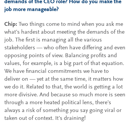
demands of the CEO role? How do you make the
job more manageable?
Chip:
Two things come to mind when you ask me
what’s hardest about meeting the demands of the
job. The first is managing all the various
stakeholders — who often have differing and even
opposing points of view. Balancing profits and
values, for example, is a big part of that equation.
We have financial commitments we have to
deliver on — yet at the same time, it matters how
we do it. Related to that, the world is getting a lot
more divisive. And because so much more is seen
through a more heated political lens, there’s
always a risk of something you say going viral or
taken out of context. It’s draining!