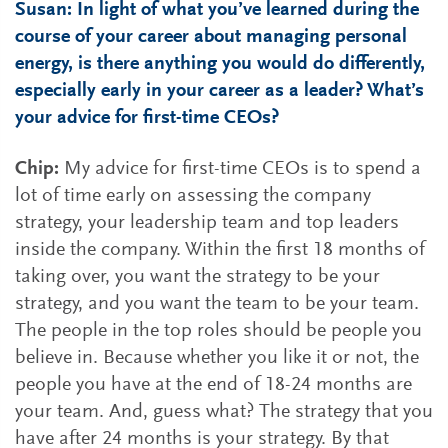
Susan: In light of what you’ve learned during the
course of your career about managing personal
energy, is there anything you would do differently,
especially early in your career as a leader? What’s
your advice for first-time CEOs?
Chip:
My advice for first-time CEOs is to spend a
lot of time early on assessing the company
strategy, your leadership team and top leaders
inside the company. Within the first 18 months of
taking over, you want the strategy to be your
strategy, and you want the team to be your team.
The people in the top roles should be people you
believe in. Because whether you like it or not, the
people you have at the end of 18-24 months are
your team. And, guess what? The strategy that you
have after 24 months is your strategy. By that