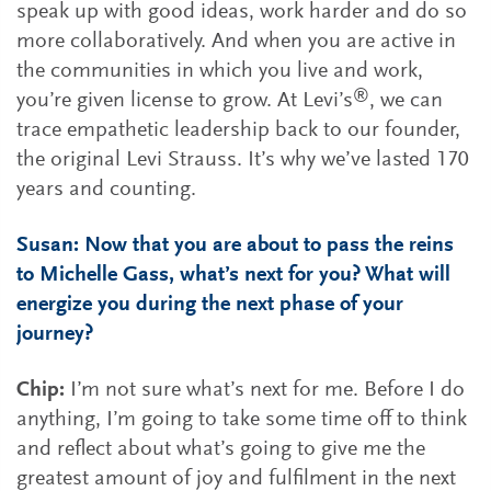
speak up with good ideas, work harder and do so
more collaboratively. And when you are active in
the communities in which you live and work,
®
you’re given license to grow. At Levi’s
, we can
trace empathetic leadership back to our founder,
the original Levi Strauss. It’s why we’ve lasted 170
years and counting.
Susan: Now that you are about to pass the reins
to Michelle Gass, what’s next for you? What will
energize you during the next phase of your
journey?
Chip:
I’m not sure what’s next for me. Before I do
anything, I’m going to take some time off to think
and reflect about what’s going to give me the
greatest amount of joy and fulfilment in the next