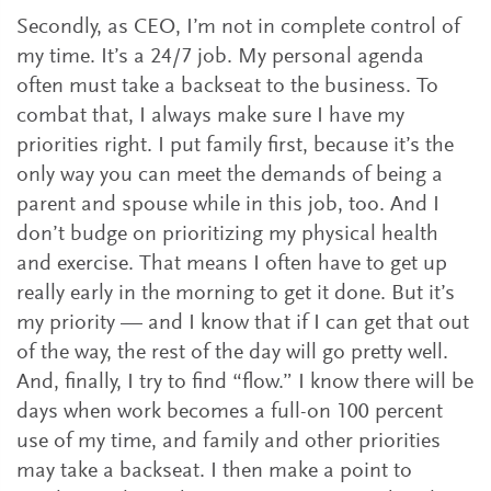
Secondly, as CEO, I’m not in complete control of
my time. It’s a 24/7 job. My personal agenda
often must take a backseat to the business. To
combat that, I always make sure I have my
priorities right. I put family first, because it’s the
only way you can meet the demands of being a
parent and spouse while in this job, too. And I
don’t budge on prioritizing my physical health
and exercise. That means I often have to get up
really early in the morning to get it done. But it’s
my priority — and I know that if I can get that out
of the way, the rest of the day will go pretty well.
And, finally, I try to find “flow.” I know there will be
days when work becomes a full-on 100 percent
use of my time, and family and other priorities
may take a backseat. I then make a point to