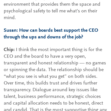
environment that provides them the space and
psychological safety to tell me what’s on their
mind.
Susan: How can boards best support the CEO
through the ups and downs of the job?
Chip:
I think the most important thing is for the
CEO and the board to have a very open,
transparent and honest relationship — no games
or spinning the data. The relationship should be
“what you see is what you get” on both sides.
Over time, this builds trust and drives further
transparency. Dialogue around key issues like
talent, business performance, strategic choices
and capital allocation needs to be honest, direct
and candid. That is the most supportive thing any