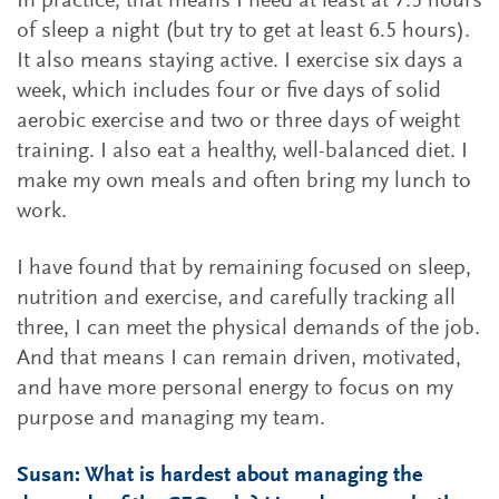
In practice, that means I need at least at 7.5 hours
of sleep a night (but try to get at least 6.5 hours).
It also means staying active. I exercise six days a
week, which includes four or five days of solid
aerobic exercise and two or three days of weight
training. I also eat a healthy, well-balanced diet. I
make my own meals and often bring my lunch to
work.
I have found that by remaining focused on sleep,
nutrition and exercise, and carefully tracking all
three, I can meet the physical demands of the job.
And that means I can remain driven, motivated,
and have more personal energy to focus on my
purpose and managing my team.
Susan: What is hardest about managing the