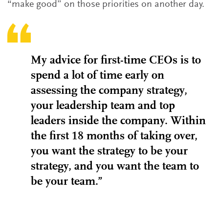
“make good” on those priorities on another day.
My advice for first-time CEOs is to
spend a lot of time early on
assessing the company strategy,
your leadership team and top
leaders inside the company. Within
the first 18 months of taking over,
you want the strategy to be your
strategy, and you want the team to
be your team.”