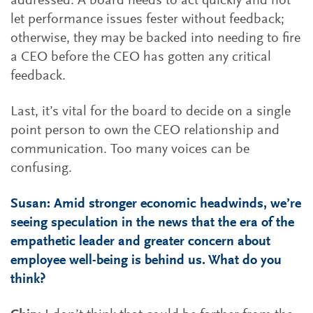
addressed. A board needs to act quickly and not
let performance issues fester without feedback;
otherwise, they may be backed into needing to fire
a CEO before the CEO has gotten any critical
feedback.
Last, it’s vital for the board to decide on a single
point person to own the CEO relationship and
communication. Too many voices can be
confusing.
Susan: Amid stronger economic headwinds, we’re
seeing speculation in the news that the era of the
empathetic leader and greater concern about
employee well-being is behind us. What do you
think?