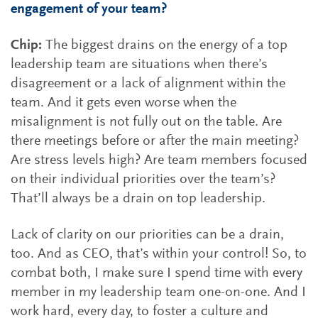
engagement of your team?
Chip:
The biggest drains on the energy of a top
leadership team are situations when there’s
disagreement or a lack of alignment within the
team. And it gets even worse when the
misalignment is not fully out on the table. Are
there meetings before or after the main meeting?
Are stress levels high? Are team members focused
on their individual priorities over the team’s?
That’ll always be a drain on top leadership.
Lack of clarity on our priorities can be a drain,
too. And as CEO, that’s within your control! So, to
combat both, I make sure I spend time with every
member in my leadership team one-on-one. And I
work hard, every day, to foster a culture and