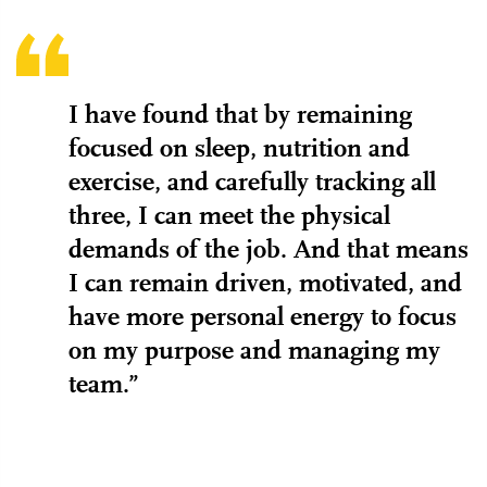
I have found that by remaining
focused on sleep, nutrition and
exercise, and carefully tracking all
three, I can meet the physical
demands of the job. And that means
I can remain driven, motivated, and
have more personal energy to focus
on my purpose and managing my
team.”