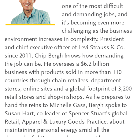
one of the most difficult
and demanding jobs, and
it’s becoming even more
challenging as the business
environment increases in complexity. President
and chief executive officer of Levi Strauss & Co.
since 2011, Chip Bergh knows how demanding
the job can be. He oversees a $6.2 billion
business with products sold in more than 110
countries through chain retailers, department
stores, online sites and a global footprint of 3,200
retail stores and shop-inshops. As he prepares to
hand the reins to Michelle Gass, Bergh spoke to
Susan Hart, co-leader of Spencer Stuart’s global
Retail, Apparel & Luxury Goods Practice, about
maintaining personal energy amid all the