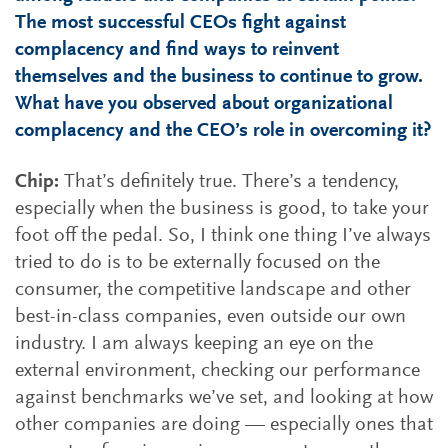
The most successful CEOs fight against
complacency and find ways to reinvent
themselves and the business to continue to grow.
What have you observed about organizational
complacency and the CEO’s role in overcoming it?
Chip:
That’s definitely true. There’s a tendency,
especially when the business is good, to take your
foot off the pedal. So, I think one thing I’ve always
tried to do is to be externally focused on the
consumer, the competitive landscape and other
best-in-class companies, even outside our own
industry. I am always keeping an eye on the
external environment, checking our performance
against benchmarks we’ve set, and looking at how
other companies are doing — especially ones that