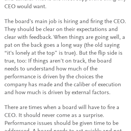
CEO would want.
The board’s main job is hiring and firing the CEO.
They should be clear on their expectations and
clear with feedback. When things are going well, a
pat on the back goes a long way (the old saying
“it’s lonely at the top” is true). But the flip side is
true, too: If things aren’t on track, the board
needs to understand how much of the
performance is driven by the choices the
company has made and the caliber of execution
and how much is driven by external factors.
There are times when a board will have to fire a
CEO. It should never come as a surprise.
Performance issues should be given time to be