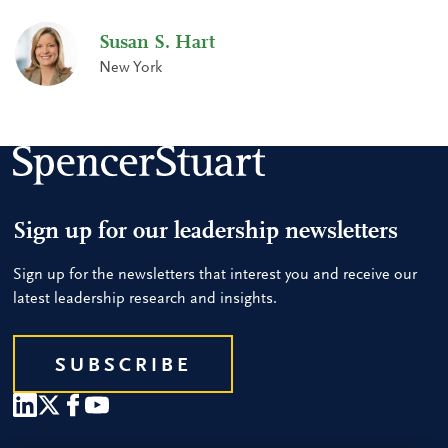
Susan S. Hart
New York
Sign up for our leadership newsletters
Sign up for the newsletters that interest you and receive our
latest leadership research and insights.
SUBSCRIBE