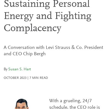
Sustaining Personal
Energy and Fighting
Complacency
A Conversation with Levi Strauss & Co. President
and CEO Chip Bergh
By
Susan S. Hart
OCTOBER 2023
|
7
MIN READ
With a grueling, 24/7
schedule, the CEO role is