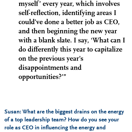
myself’ every year, which involves
self-reflection, identifying areas I
could’ve done a better job as CEO,
and then beginning the new year
with a blank slate. I say, ‘What can I
do differently this year to capitalize
on the previous year’s
disappointments and
opportunities?’”
Susan: What are the biggest drains on the energy
of a top leadership team? How do you see your
role as CEO in influencing the energy and