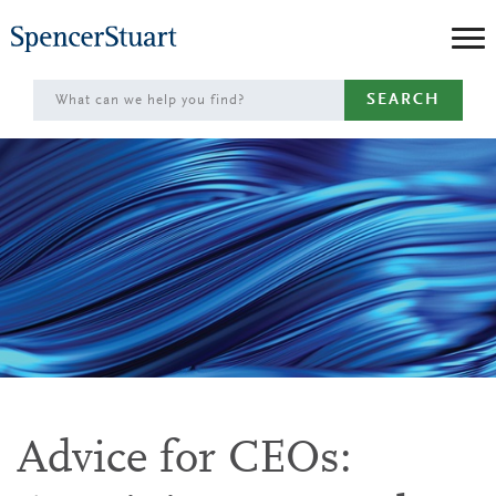
Skip
to
Main
SEARCH
Content
Advice for CEOs: