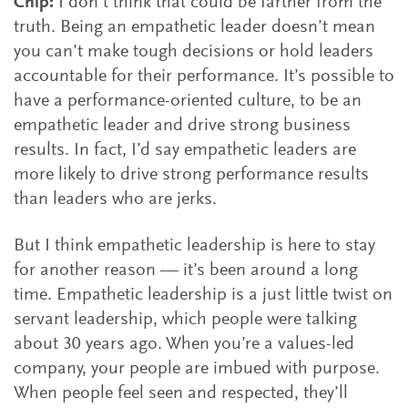
Chip:
I don’t think that could be farther from the
truth. Being an empathetic leader doesn’t mean
you can’t make tough decisions or hold leaders
accountable for their performance. It’s possible to
have a performance-oriented culture, to be an
empathetic leader and drive strong business
results. In fact, I’d say empathetic leaders are
more likely to drive strong performance results
than leaders who are jerks.
But I think empathetic leadership is here to stay
for another reason — it’s been around a long
time. Empathetic leadership is a just little twist on
servant leadership, which people were talking
about 30 years ago. When you’re a values-led
company, your people are imbued with purpose.
When people feel seen and respected, they’ll