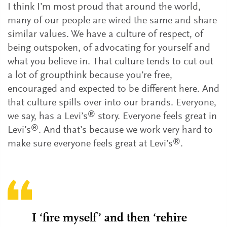
I think I’m most proud that around the world,
many of our people are wired the same and share
similar values. We have a culture of respect, of
being outspoken, of advocating for yourself and
what you believe in. That culture tends to cut out
a lot of groupthink because you’re free,
encouraged and expected to be different here. And
that culture spills over into our brands. Everyone,
®
we say, has a Levi’s
story. Everyone feels great in
®
Levi’s
. And that’s because we work very hard to
®
make sure everyone feels great at Levi’s
.
I ‘fire myself’ and then ‘rehire