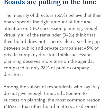
Boards are putting in the time
The majority of directors (65%) believe that their
board spends the right amount of time and
attention on CEO succession planning, though
virtually all of the remainder (34%) think that
their board does not. There’s also a sizable gap
between public and private companies: 45% of
private company directors think succession
planning deserves more time on the agenda,
compared to only 28% of public company
directors.
Among the subset of respondents who say they
do not give enough time and attention to
succession planning, the most common reason
(46%) is that other board matters are deemed