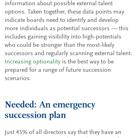
information about possible external talent
options. Taken together, these data points may
indicate boards need to identify and develop
more individuals as potential successors — this
includes gaining visibility into high-potentials
who could be stronger than the most-likely
successors and regularly scanning external talent.
Increasing optionality
is the best way to be
prepared for a range of future succession
scenarios.
Needed: An emergency
succession plan
Just 45% of all directors say that they have an