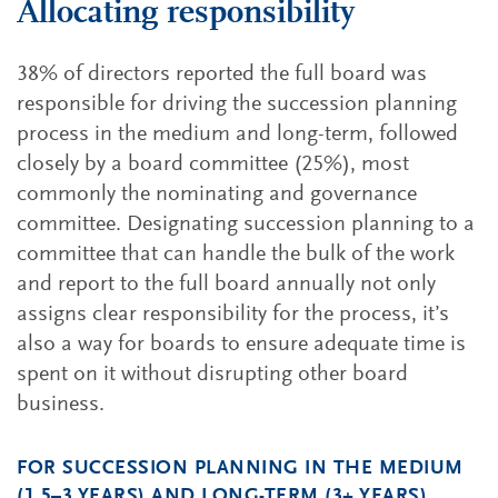
Allocating responsibility
38% of directors reported the full board was
responsible for driving the succession planning
process in the medium and long-term, followed
closely by a board committee (25%), most
commonly the nominating and governance
committee. Designating succession planning to a
committee that can handle the bulk of the work
and report to the full board annually not only
assigns clear responsibility for the process, it’s
also a way for boards to ensure adequate time is
spent on it without disrupting other board
business.
FOR SUCCESSION PLANNING IN THE MEDIUM
(1.5–3 YEARS) AND LONG-TERM (3+ YEARS),