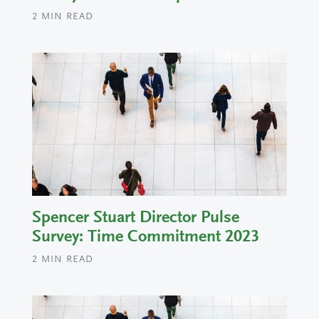
2
MIN READ
Spencer Stuart Director Pulse
Survey: Time Commitment 2023
2
MIN READ