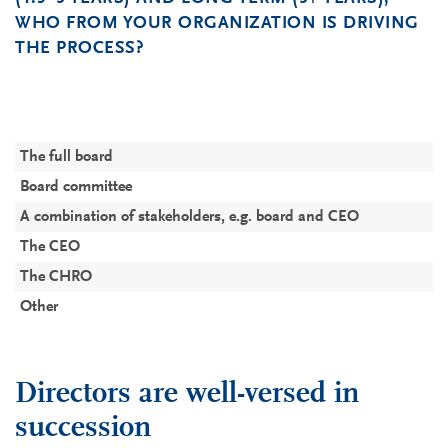
WHO FROM YOUR ORGANIZATION IS DRIVING
THE PROCESS?
P
P
C
C
C
(
The full board
3
3
3
Board committee
2
2
2
A combination of stakeholders, e.g. board and CEO
1
1
1
The CEO
1
The CHRO
Other
1
1
Directors are well-versed in
succession