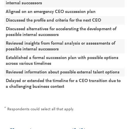
7
4
6
internal successors
Aligned on an emergency CEO succession plan
5
2
4
Discussed the profile and criteria for the next CEO
5
5
5
Discussed alternatives for accelerating the development of
3
2
3
possible internal successors
Reviewed insights from formal analysis or assessments of
3
2
2
possible internal successors
Established a formal succession plan with possible options
3
1
2
across various timelines
Reviewed information about possible external talent options
2
2
2
Delayed or extended the timeline for a CEO transition due to
1
2
1
a challenging business context
*
Respondents could select all that apply.