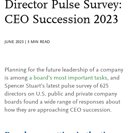
Director Pulse Survey:
CEO Succession 2023
JUNE 2023
|
3
MIN READ
Planning for the future leadership of a company
is among
a board’s most important tasks
, and
Spencer Stuart’s latest pulse survey of 625
directors on U.S. public and private company
boards found a wide range of responses about
how they are approaching CEO succession.