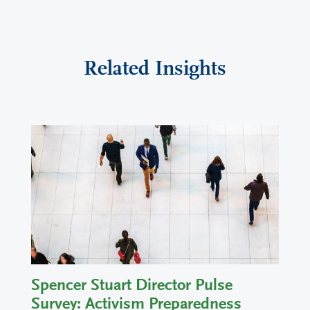
Related Insights
Spencer Stuart Director Pulse
Survey: Activism Preparedness