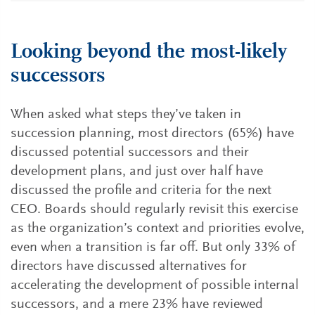
Looking beyond the most-likely
successors
When asked what steps they’ve taken in
succession planning, most directors (65%) have
discussed potential successors and their
development plans, and just over half have
discussed the profile and criteria for the next
CEO. Boards should regularly revisit this exercise
as the organization’s context and priorities evolve,
even when a transition is far off. But only 33% of
directors have discussed alternatives for
accelerating the development of possible internal
successors, and a mere 23% have reviewed