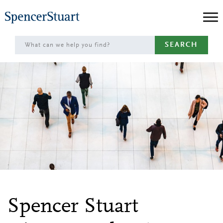
Skip
to
Main
SEARCH
Content
Spencer Stuart