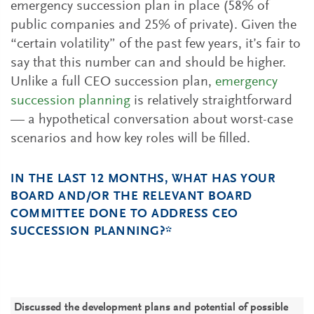
emergency succession plan in place (58% of
public companies and 25% of private). Given the
“certain volatility” of the past few years, it’s fair to
say that this number can and should be higher.
Unlike a full CEO succession plan,
emergency
succession planning
is relatively straightforward
— a hypothetical conversation about worst-case
scenarios and how key roles will be filled.
IN THE LAST 12 MONTHS, WHAT HAS YOUR
BOARD AND/OR THE RELEVANT BOARD
COMMITTEE DONE TO ADDRESS CEO
SUCCESSION PLANNING?*
P
P
C
C
C
(
Discussed the development plans and potential of possible