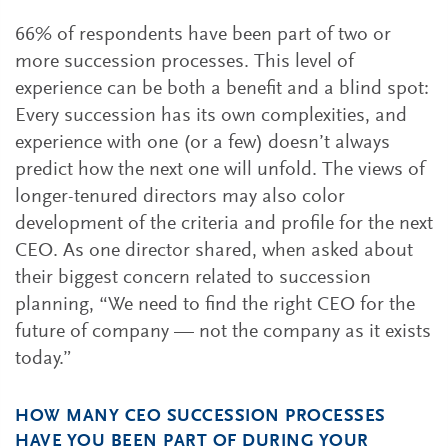
66% of respondents have been part of two or
more succession processes. This level of
experience can be both a benefit and a blind spot:
Every succession has its own complexities, and
experience with one (or a few) doesn’t always
predict how the next one will unfold. The views of
longer-tenured directors may also color
development of the criteria and profile for the next
CEO. As one director shared, when asked about
their biggest concern related to succession
planning, “We need to find the right CEO for the
future of company — not the company as it exists
today.”
HOW MANY CEO SUCCESSION PROCESSES
HAVE YOU BEEN PART OF DURING YOUR