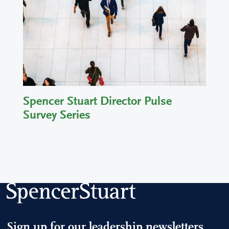
Spencer Stuart Director Pulse
Survey Series
Sign up for our leadership newsletters