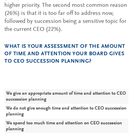
higher priority. The second most common reason
(26%) is that it is too far off to address now,
followed by succession being a sensitive topic for
the current CEO (22%).
WHAT IS YOUR ASSESSMENT OF THE AMOUNT
OF TIME AND ATTENTION YOUR BOARD GIVES
TO CEO SUCCESSION PLANNING?
P
P
C
C
C
(
We give an appropriate amount of time and attention to CEO
7
5
6
succession planning
We do not give enough time and attention to CEO succession
2
4
3
planning
We spend too much time and attention on CEO succession
planning