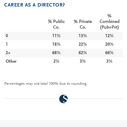
CAREER AS A DIRECTOR?
%
% Public
% Private
Combined
Co.
Co.
(Pub+Pvt)
0
11%
13%
12%
1
18%
22%
20%
2+
68%
62%
66%
Other
2%
3%
3%
Percentages may not total 100% due to rounding.