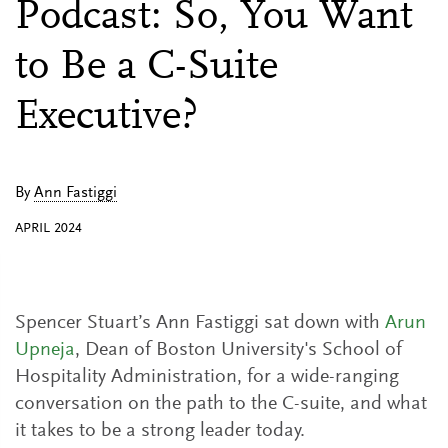
Podcast: So, You Want
to Be a C-Suite
Executive?
By
Ann Fastiggi
APRIL 2024
Spencer Stuart’s Ann Fastiggi sat down with
Arun
Upneja
, Dean of Boston University's School of
Hospitality Administration, for a wide-ranging
conversation on the path to the C-suite, and what
it takes to be a strong leader today.