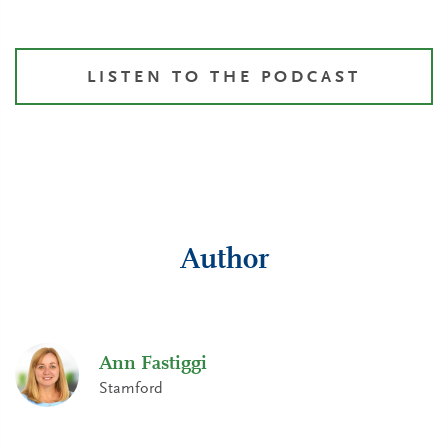
LISTEN TO THE PODCAST
Author
Ann Fastiggi
Stamford