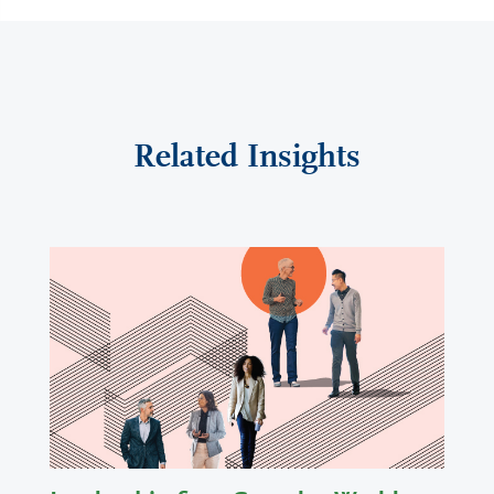
Related Insights