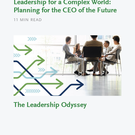
Leadership for a Complex World:
Planning for the CEO of the Future
11
MIN READ
The Leadership Odyssey