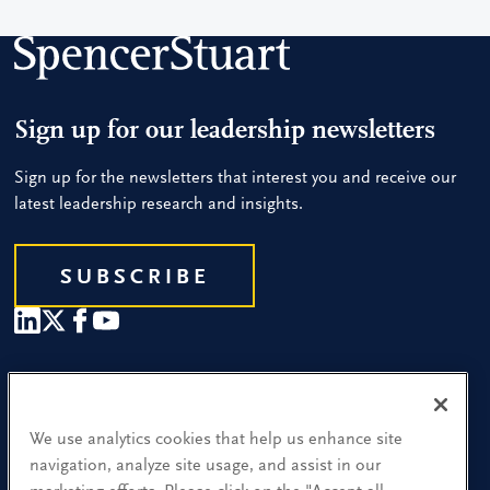
Sign up for our leadership newsletters
Sign up for the newsletters that interest you and receive our
latest leadership research and insights.
SUBSCRIBE
Our People
Find a Location
We use analytics cookies that help us enhance site
navigation, analyze site usage, and assist in our
Research and Insight