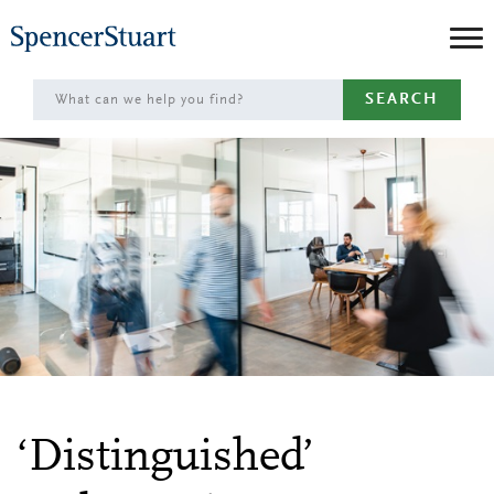
Skip
to
Main
SEARCH
Content
‘Distinguished’