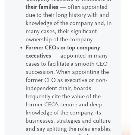
their families
— often appointed
due to their long history with and
knowledge of the company and, in
many cases, their significant
ownership of the company.
Former CEOs or top company
executives
— appointed in many
cases to facilitate a smooth CEO
succession. When appointing the
former CEO as executive or non-
independent chair, boards
frequently cite the value of the
former CEO’s tenure and deep
knowledge of the company, its
businesses, strategies and culture
and say splitting the roles enables