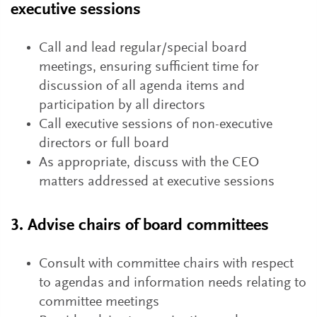
executive sessions
Call and lead regular/special board
meetings, ensuring sufficient time for
discussion of all agenda items and
participation by all directors
Call executive sessions of non-executive
directors or full board
As appropriate, discuss with the CEO
matters addressed at executive sessions
3. Advise chairs of board committees
Consult with committee chairs with respect
to agendas and information needs relating to
committee meetings