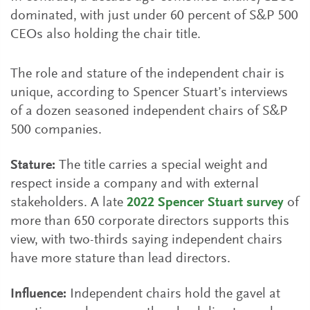
dominated, with just under 60 percent of S&P 500
CEOs also holding the chair title.
The role and stature of the independent chair is
unique, according to Spencer Stuart’s interviews
of a dozen seasoned independent chairs of S&P
500 companies.
Stature:
The title carries a special weight and
respect inside a company and with external
stakeholders. A late
2022 Spencer Stuart survey
of
more than 650 corporate directors supports this
view, with two-thirds saying independent chairs
have more stature than lead directors.
Influence:
Independent chairs hold the gavel at