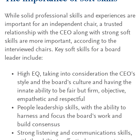
While solid professional skills and experiences are
important for an independent chair, a trusted
relationship with the CEO along with strong soft
skills are more important, according to the
interviewed chairs. Key soft skills for a board
leader include:
High EQ, taking into consideration the CEO’s
style and the board’s culture and having the
innate ability to be fair but firm, objective,
empathetic and respectful
People leadership skills, with the ability to
harness and focus the board’s work and
build consensus
Strong listening and communications skills,