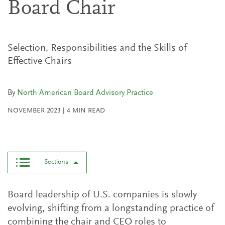
Board Chair
Selection, Responsibilities and the Skills of
Effective Chairs
By
North American Board Advisory Practice
NOVEMBER 2023
|
4
MIN READ
Sections
Board leadership of U.S. companies is slowly
evolving, shifting from a longstanding practice of
combining the chair and CEO roles to