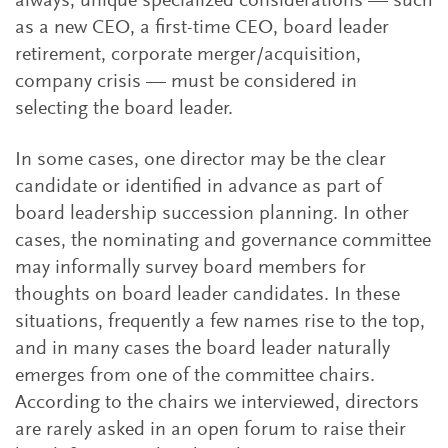
always, unique specialized considerations — such
as a new CEO, a first-time CEO, board leader
retirement, corporate merger/acquisition,
company crisis — must be considered in
selecting the board leader.
In some cases, one director may be the clear
candidate or identified in advance as part of
board leadership succession planning. In other
cases, the nominating and governance committee
may informally survey board members for
thoughts on board leader candidates. In these
situations, frequently a few names rise to the top,
and in many cases the board leader naturally
emerges from one of the committee chairs.
According to the chairs we interviewed, directors
are rarely asked in an open forum to raise their