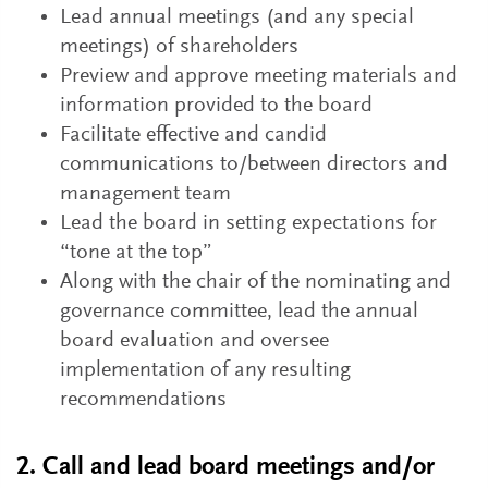
Lead annual meetings (and any special
meetings) of shareholders
Preview and approve meeting materials and
information provided to the board
Facilitate effective and candid
communications to/between directors and
management team
Lead the board in setting expectations for
“tone at the top”
Along with the chair of the nominating and
governance committee, lead the annual
board evaluation and oversee
implementation of any resulting
recommendations
2. Call and lead board meetings and/or