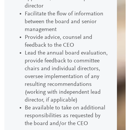
director
Facilitate the flow of information
between the board and senior
management
Provide advice, counsel and
feedback to the CEO
Lead the annual board evaluation,
provide feedback to committee
chairs and individual directors,
oversee implementation of any
resulting recommendations
(working with independent lead
director, if applicable)
Be available to take on additional
responsibilities as requested by
the board and/or the CEO