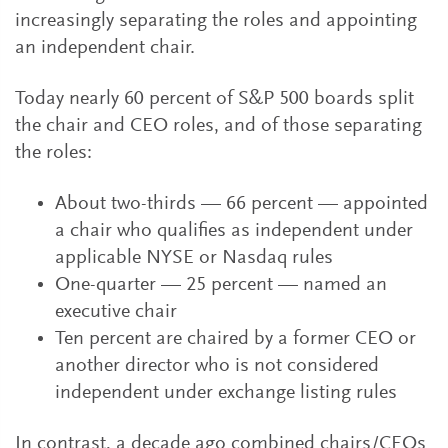
increasingly separating the roles and appointing
an independent chair.
Today nearly 60 percent of S&P 500 boards split
the chair and CEO roles, and of those separating
the roles:
About two-thirds — 66 percent — appointed
a chair who qualifies as independent under
applicable NYSE or Nasdaq rules
One-quarter — 25 percent — named an
executive chair
Ten percent are chaired by a former CEO or
another director who is not considered
independent under exchange listing rules
In contrast, a decade ago combined chairs/CEOs