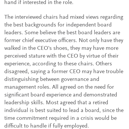
hand if interested in the role.
The interviewed chairs had mixed views regarding
the best backgrounds for independent board
leaders. Some believe the best board leaders are
former chief executive officers. Not only have they
walked in the CEO’s shoes, they may have more
perceived stature with the CEO by virtue of their
experience, according to these chairs. Others
disagreed, saying a former CEO may have trouble
distinguishing between governance and
management roles. All agreed on the need for
significant board experience and demonstrated
leadership skills. Most agreed that a retired
individual is best suited to lead a board, since the
time commitment required in a crisis would be
difficult to handle if fully employed.