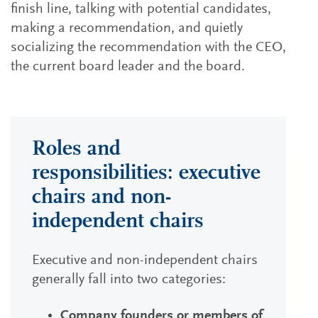
finish line, talking with potential candidates,
making a recommendation, and quietly
socializing the recommendation with the CEO,
the current board leader and the board.
Roles and
responsibilities: executive
chairs and non-
independent chairs
Executive and non-independent chairs
generally fall into two categories:
Company founders or members of