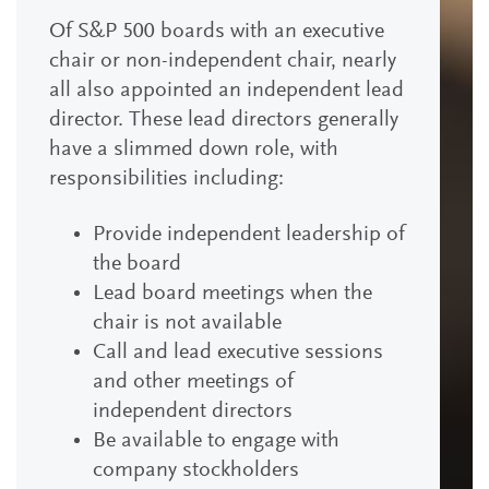
Of S&P 500 boards with an executive
chair or non-independent chair, nearly
all also appointed an independent lead
director. These lead directors generally
have a slimmed down role, with
responsibilities including:
Provide independent leadership of
the board
Lead board meetings when the
chair is not available
Call and lead executive sessions
and other meetings of
independent directors
Be available to engage with
company stockholders