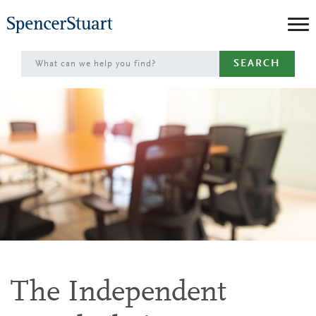
Skip
to
Main
SEARCH
Content
The Independent