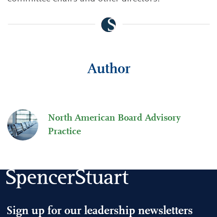
Author
North American Board Advisory
Practice
Sign up for our leadership newsletters