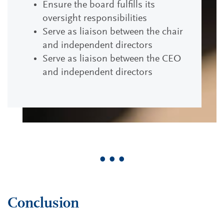
Ensure the board fulfills its
oversight responsibilities
Serve as liaison between the chair
and independent directors
Serve as liaison between the CEO
and independent directors
• • •
Conclusion