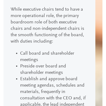
While executive chairs tend to have a
more operational role, the primary
boardroom role of both executive
chairs and non-independent chairs is
the smooth functioning of the board,
with duties including:
Call board and shareholder
meetings
Preside over board and
shareholder meetings
Establish and approve board
meeting agendas, schedules and
materials, frequently in
consultation with the CEO and, if
applicable, the lead independent