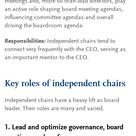
meetings and, more so than lead directors, play
an active role shaping board meeting agendas,
influencing committee agendas and overall
driving the boardroom agenda.
Responsibilities:
Independent chairs tend to
connect very frequently with the CEO, serving as
an important mentor to the CEO.
Key roles of independent chairs
Independent chairs have a heavy lift as board
leader. Their roles are many and varied.
1. Lead and optimize governance, board