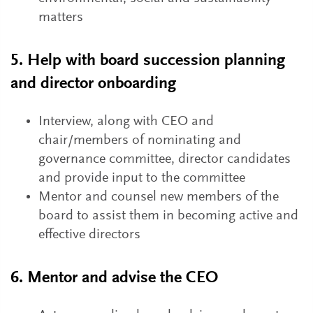
matters
5. Help with board succession planning
and director onboarding
Interview, along with CEO and
chair/members of nominating and
governance committee, director candidates
and provide input to the committee
Mentor and counsel new members of the
board to assist them in becoming active and
effective directors
6. Mentor and advise the CEO