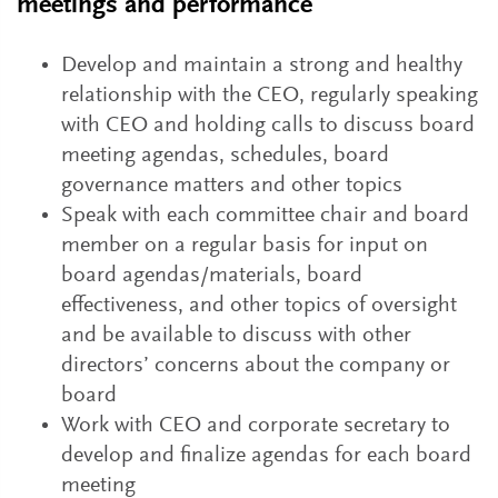
meetings and performance
Develop and maintain a strong and healthy
relationship with the CEO, regularly speaking
with CEO and holding calls to discuss board
meeting agendas, schedules, board
governance matters and other topics
Speak with each committee chair and board
member on a regular basis for input on
board agendas/materials, board
effectiveness, and other topics of oversight
and be available to discuss with other
directors’ concerns about the company or
board
Work with CEO and corporate secretary to
develop and finalize agendas for each board
meeting