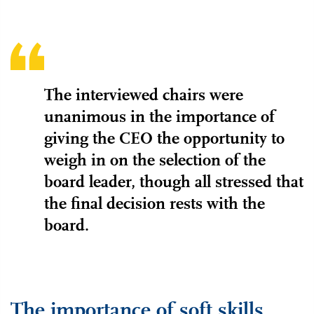
The interviewed chairs were
unanimous in the importance of
giving the CEO the opportunity to
weigh in on the selection of the
board leader, though all stressed that
the final decision rests with the
board.
The importance of soft skills