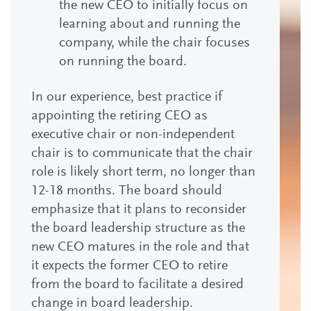
the new CEO to initially focus on
learning about and running the
company, while the chair focuses
on running the board.
In our experience, best practice if
appointing the retiring CEO as
executive chair or non-independent
chair is to communicate that the chair
role is likely short term, no longer than
12-18 months. The board should
emphasize that it plans to reconsider
the board leadership structure as the
new CEO matures in the role and that
it expects the former CEO to retire
from the board to facilitate a desired
change in board leadership.