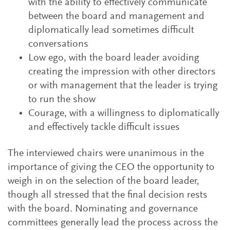
with the ability to effectively communicate
between the board and management and
diplomatically lead sometimes difficult
conversations
Low ego, with the board leader avoiding
creating the impression with other directors
or with management that the leader is trying
to run the show
Courage, with a willingness to diplomatically
and effectively tackle difficult issues
The interviewed chairs were unanimous in the
importance of giving the CEO the opportunity to
weigh in on the selection of the board leader,
though all stressed that the final decision rests
with the board. Nominating and governance
committees generally lead the process across the