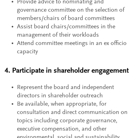
Provide advice to nominating and
governance committee on the selection of
members/chairs of board committees
Assist board chairs/committees in the
management of their workloads
Attend committee meetings in an ex officio
capacity
4. Participate in shareholder engagement
Represent the board and independent
directors in shareholder outreach
Be available, when appropriate, for
consultation and direct communication on
topics including corporate governance,
executive compensation, and other
environmental, social and sustainability