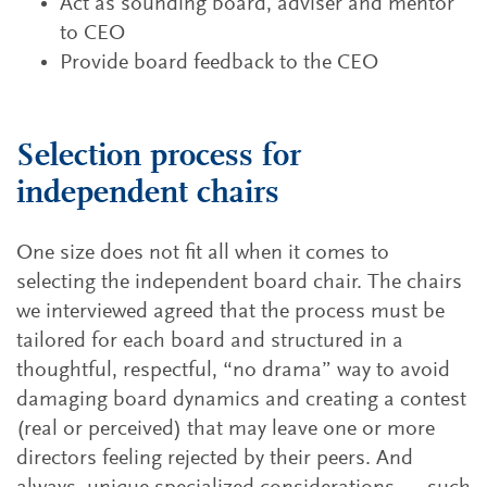
Act as sounding board, adviser and mentor
to CEO
Provide board feedback to the CEO
Selection process for
independent chairs
One size does not fit all when it comes to
selecting the independent board chair. The chairs
we interviewed agreed that the process must be
tailored for each board and structured in a
thoughtful, respectful, “no drama” way to avoid
damaging board dynamics and creating a contest
(real or perceived) that may leave one or more
directors feeling rejected by their peers. And