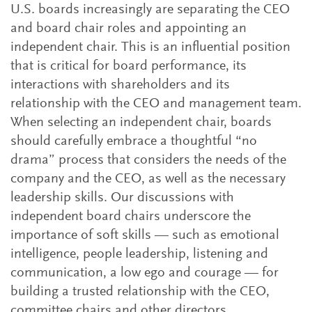
U.S. boards increasingly are separating the CEO
and board chair roles and appointing an
independent chair. This is an influential position
that is critical for board performance, its
interactions with shareholders and its
relationship with the CEO and management team.
When selecting an independent chair, boards
should carefully embrace a thoughtful “no
drama” process that considers the needs of the
company and the CEO, as well as the necessary
leadership skills. Our discussions with
independent board chairs underscore the
importance of soft skills — such as emotional
intelligence, people leadership, listening and
communication, a low ego and courage — for
building a trusted relationship with the CEO,
committee chairs and other directors.