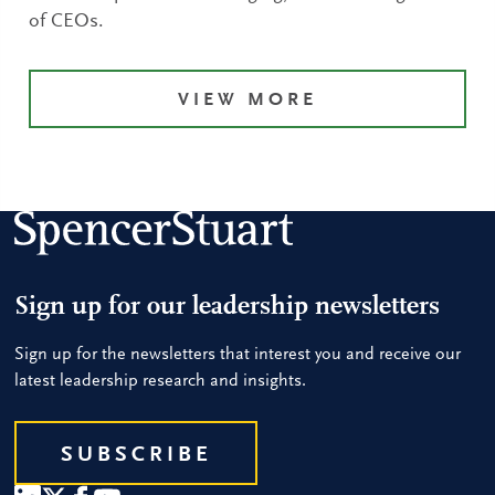
of CEOs.
VIEW MORE
Sign up for our leadership newsletters
Sign up for the newsletters that interest you and receive our
latest leadership research and insights.
SUBSCRIBE