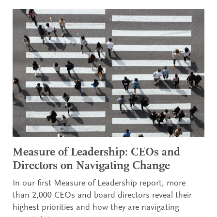
Measure of Leadership: CEOs and
Directors on Navigating Change
In our first Measure of Leadership report, more
than 2,000 CEOs and board directors reveal their
highest priorities and how they are navigating