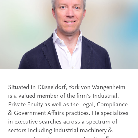
Situated in Düsseldorf, York von Wangenheim
is a valued member of the firm’s Industrial,
Private Equity as well as the Legal, Compliance
& Government Affairs practices. He specializes
in executive searches across a spectrum of
sectors including industrial machinery &