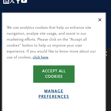
Our People
Find a Location
We use analytics cookies that help us enhance site
navigation, analyze site usage, and assist in our
Research and Insight
marketing efforts. Please click on the "Accept all
cookies" button to help us improve your user
What We Do
experience. If you would like to know more about our
Contact Us
use of cookies,
click here
.
Avoiding recruitment scams
: Protect yourself from
recruitment scams when using WhatsApp,
LinkedIn, email and other platforms.
CA Residents: Use of My Information
ACCEPT ALL
You will only hear from Spencer Stuart consultants
COOKIES
Terms & Conditions
via their @SpencerStuart.com email addresses for
Privacy Policy
client and search-related activities.
MANAGE
Cookie Policy
PREFERENCES
LEARN MORE
Avoiding Recruitment Scams