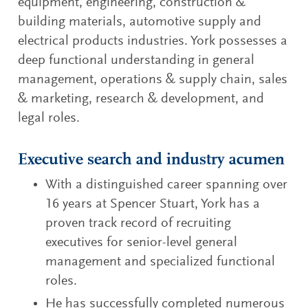
equipment, engineering, construction &
building materials, automotive supply and
electrical products industries. York possesses a
deep functional understanding in general
management, operations & supply chain, sales
& marketing, research & development, and
legal roles.
Executive search and industry acumen
With a distinguished career spanning over
16 years at Spencer Stuart, York has a
proven track record of recruiting
executives for senior-level general
management and specialized functional
roles.
He has successfully completed numerous