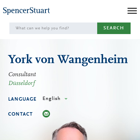
Skip
to
Main
SEARCH
Content
York von Wangenheim
Consultant
Düsseldorf
English
LANGUAGE
CONTACT