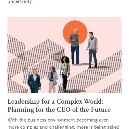
uncertainty.
Leadership for a Complex World:
Planning for the CEO of the Future
With the business environment becoming even
more complex and challenging, more is being asked