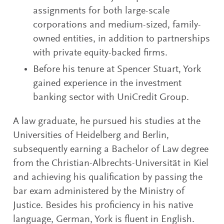
assignments for both large-scale
corporations and medium-sized, family-
owned entities, in addition to partnerships
with private equity-backed firms.
Before his tenure at Spencer Stuart, York
gained experience in the investment
banking sector with UniCredit Group.
A law graduate, he pursued his studies at the
Universities of Heidelberg and Berlin,
subsequently earning a Bachelor of Law degree
from the Christian-Albrechts-Universität in Kiel
and achieving his qualification by passing the
bar exam administered by the Ministry of
Justice. Besides his proficiency in his native
language, German, York is fluent in English.