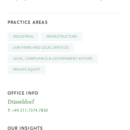
PRACTICE AREAS
INDUSTRIAL
INFRASTRUCTURE
LAW FIRMS AND LEGAL SERVICES
LEGAL, COMPLIANCE & GOVERNMENT AFFAIRS
PRIVATE EQUITY
OFFICE INFO
Düsseldorf
T:
+49 211.7374.7850
OUR INSIGHTS