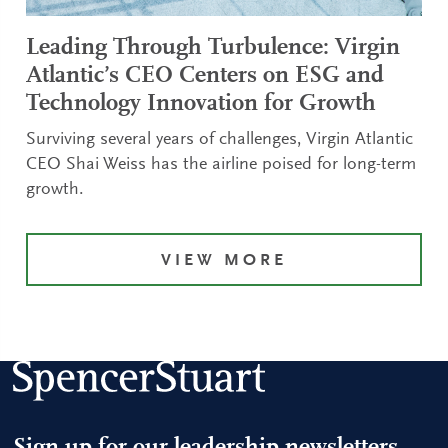
Leading Through Turbulence: Virgin
Atlantic’s CEO Centers on ESG and
Technology Innovation for Growth
Surviving several years of challenges, Virgin Atlantic
CEO Shai Weiss has the airline poised for long-term
growth.
VIEW MORE
Sign up for our leadership newsletters