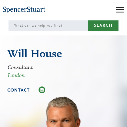
Skip
to
Main
SEARCH
Content
Will House
Consultant
London
CONTACT