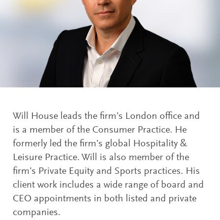
Will House leads the firm’s London office and
is a member of the Consumer Practice. He
formerly led the firm’s global Hospitality &
Leisure Practice. Will is also member of the
firm’s Private Equity and Sports practices. His
client work includes a wide range of board and
CEO appointments in both listed and private
companies.