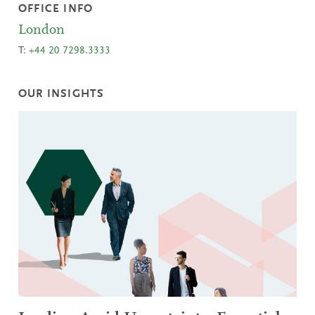
OFFICE INFO
London
T:
+44 20 7298.3333
OUR INSIGHTS