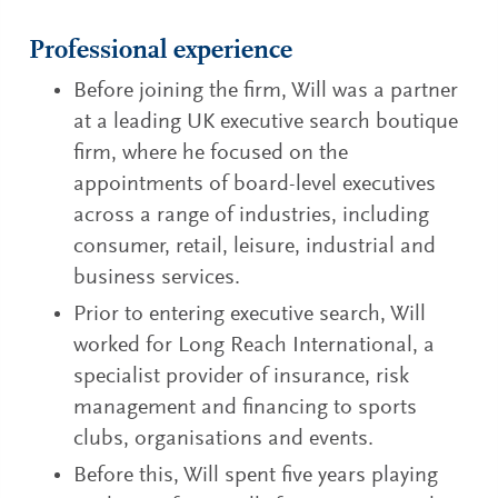
Professional experience
Before joining the firm, Will was a partner
at a leading UK executive search boutique
firm, where he focused on the
appointments of board-level executives
across a range of industries, including
consumer, retail, leisure, industrial and
business services.
Prior to entering executive search, Will
worked for Long Reach International, a
specialist provider of insurance, risk
management and financing to sports
clubs, organisations and events.
Before this, Will spent five years playing