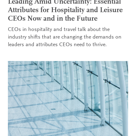
Leading Amid Uncertainty: Essential
Attributes for Hospitality and Leisure
CEOs Now and in the Future
CEOs in hospitality and travel talk about the
industry shifts that are changing the demands on
leaders and attributes CEOs need to thrive.