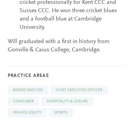
cricket professionally for Kent CCC and
Sussex CCC. He won three cricket blues
and a football blue at Cambridge
University.
Will graduated with a first in history from
Gonville & Caius College, Cambridge.
PRACTICE AREAS
BOARD AND CEO
CHIEF EXECUTIVE OFFICER
CONSUMER
HOSPITALITY & LEISURE
PRIVATE EQUITY
SPORTS