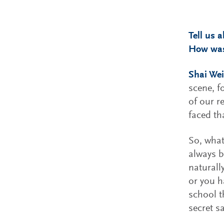
Tell us 
How was
Shai Wei
scene, f
of our r
faced tha
So, what
always b
naturall
or you h
school t
secret s