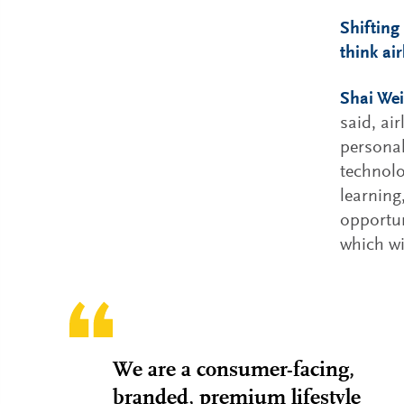
Shifting
think ai
Shai Wei
said, ai
personal
technolo
learning
opportun
which wi
We are a consumer-facing,
branded, premium lifestyle