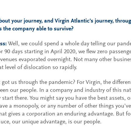
about your journey, and Virgin Atlantic’s journey, thro
 the company able to survive?
ss:
Well, we could spend a whole day telling our pande
or 90 days starting in April 2020, we flew zero passeng
evenues evaporated overnight. Not many other busines
t level of dislocation so rapidly.
 got us through the pandemic? For Virgin, the differen
een our people. In a company and industry of this na
y start there. You might say you have the best assets, or
ave a monopoly, or any number of other things you’ve
hat gives a corporation an enduring advantage. But for
auce, our unique advantage, is our people.