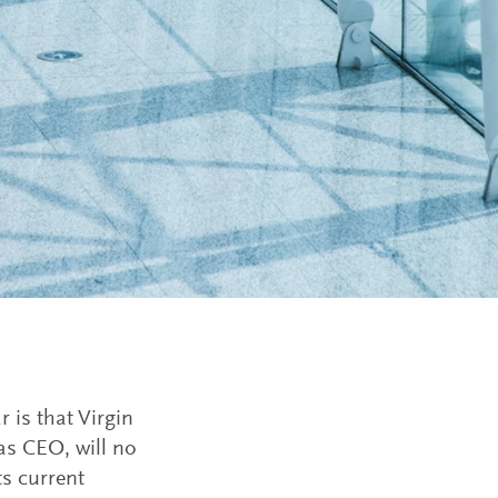
r is that Virgin
 as CEO, will no
ts current