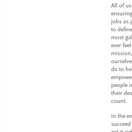
All of u
ensuring
jobs as p
to defin
most gal
ever fee
mission,
ourselve
do to he
empower
people i
their de
count.
In the e
succeed 