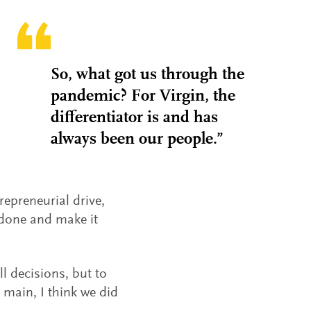
So, what got us through the
pandemic? For Virgin, the
differentiator is and has
always been our people.”
repreneurial drive,
t done and make it
 decisions, but to
e main, I think we did