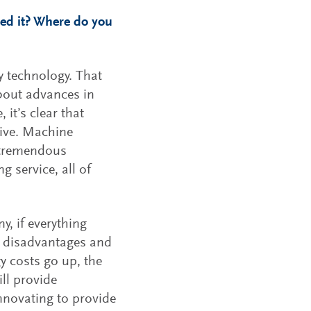
ged it? Where do you
y technology. That
about advances in
 it’s clear that
tive. Machine
t tremendous
 service, all of
y, if everything
le disadvantages and
y costs go up, the
ill provide
innovating to provide