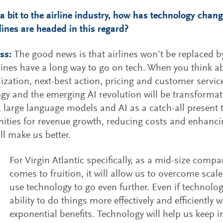
 a bit to the airline industry, how has technology chan
rlines are headed in this regard?
ss:
The good news is that airlines won’t be replaced b
rlines have a long way to go on tech. When you think 
ization, next-best action, pricing and customer service,
gy and the emerging AI revolution will be transforma
, large language models and AI as a catch-all presen
ities for revenue growth, reducing costs and enhancing
ll make us better.
For Virgin Atlantic specifically, as a mid-size compan
comes to fruition, it will allow us to overcome sca
use technology to go even further. Even if technolog
ability to do things more effectively and efficiently w
exponential benefits. Technology will help us keep 