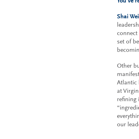
You’ve r
Shai Wei
leadersh
connect
set of b
becoming
Other bu
manifest
Atlantic
at Virgi
refining
“ingredi
everythin
our lead