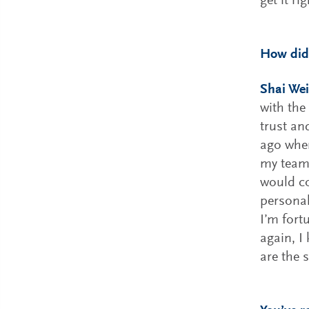
get it rig
How did
Shai Wei
with the
trust an
ago wh
my team 
would co
personal
I’m fort
again, I
are the 