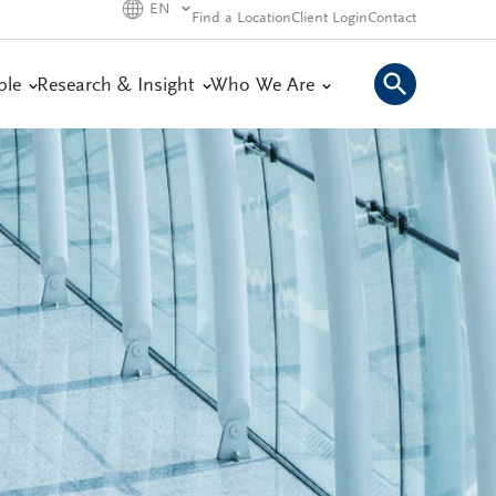
EN
Find a Location
Client Login
Contact
ple
Research & Insight
Who We Are