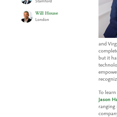
Stamford
Will House
London
and Virg
complete
but it h
technolo
empower 
recogniz
To learn
Jason H
ranging 
company 