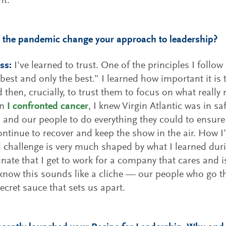
ht.
 the pandemic change your approach to leadership?
ss:
I've learned to trust. One of the principles I follow
 best and only the best.” I learned how important it is
d then, crucially, to trust them to focus on what really
en
I confronted cancer
, I knew Virgin Atlantic was in sa
and our people to do everything they could to ensure t
ntinue to recover and keep the show in the air. How
 challenge is very much shaped by what I learned dur
unate that I get to work for a company that cares and 
 know this sounds like a cliche — our people who go th
secret sauce that sets us apart.