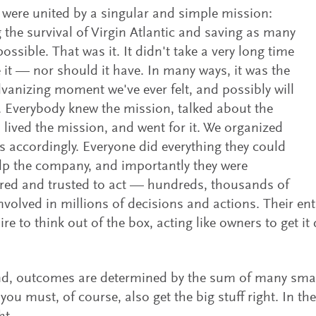
s were united by a singular and simple mission:
 the survival of Virgin Atlantic and saving as many
ossible. That was it. It didn't take a very long time
e it — nor should it have. In many ways, it was the
vanizing moment we've ever felt, and possibly will
l. Everybody knew the mission, talked about the
 lived the mission, and went for it. We organized
s accordingly. Everyone did everything they could
lp the company, and importantly they were
ed and trusted to act — hundreds, thousands of
nvolved in millions of decisions and actions. Their ent
sire to think out of the box, acting like owners to get i
nd, outcomes are determined by the sum of many small
you must, of course, also get the big stuff right. In th