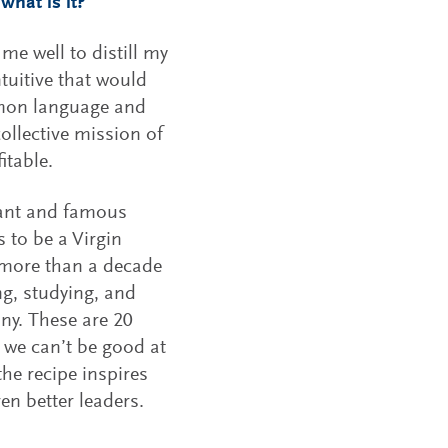
what is it?
e well to distill my
tuitive that would
mmon language and
ollective mission of
itable.
iant and famous
s to be a Virgin
y more than a decade
ng, studying, and
ny. These are 20
t we can’t be good at
 the recipe inspires
ven better leaders.