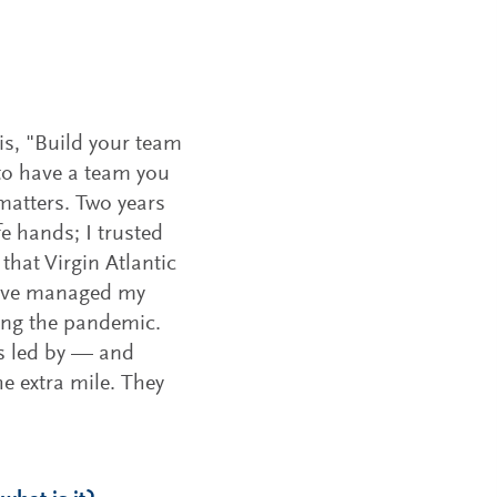
 is, "Build your team
 to have a team you
 matters. Two years
fe hands; I trusted
hat Virgin Atlantic
 I’ve managed my
ing the pandemic.
is led by — and
e extra mile. They