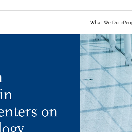
What We Do
Peo
h
in
enters on
logy