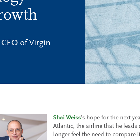
Growth
 CEO of Virgin
Shai Weiss
’s hope for the next yea
Atlantic, the airline that he leads
longer feel the need to compare i