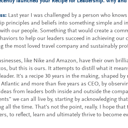
ecently launched your Recipe for Leadership. Why and 
ss:
Last year I was challenged by a person who knows m
ip principles and beliefs into something simple and in
 with our people. Something that would create a co
ehaviors to help our leaders succeed in achieving our c
 the most loved travel company and sustainably prof
sinesses, like Nike and Amazon, have their own brill
os, but this is ours. It attempts to distill what it mean
 leader. It’s a recipe 30 years in the making, shaped b
n Atlantic and more than five years as CEO, by observi
 ideas from leaders both inside and outside the compa
ents” we can all live by, starting by acknowledging tha
g all the time. That’s not the point, really. I hope that
ers, to reflect, learn and ultimately thrive to become e