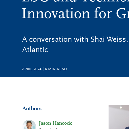
Innovation for 
A conversation with Shai Weiss,
Atlantic
APRIL 2024
|
6
MIN READ
Authors
Jason Hancock