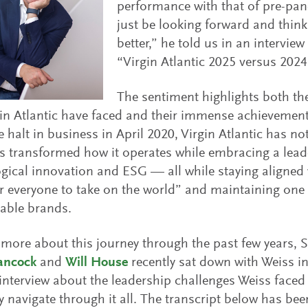
performance with that of pre-pan
just be looking forward and thin
better,” he told us in an interview
“Virgin Atlantic 2025 versus 2024
The sentiment highlights both th
in Atlantic have faced and their immense achievements
 halt in business in April 2020, Virgin Atlantic has not
as transformed how it operates while embracing a lead
gical innovation and ESG — all while staying aligned 
everyone to take on the world” and maintaining one 
able brands.
 more about this journey through the past few years, S
ancock
and
Will House
recently sat down with Weiss i
interview about the leadership challenges Weiss faced 
navigate through it all. The transcript below has been 