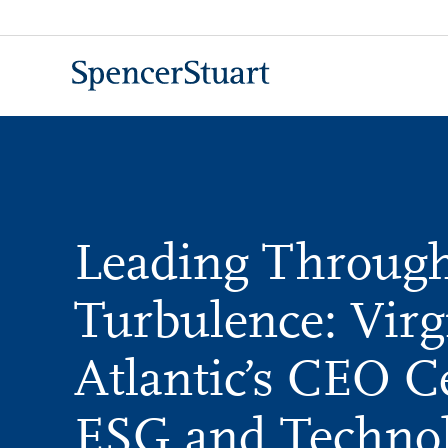
Skip
to
Main
Content
Leading Throug
Turbulence: Virg
Atlantic’s CEO C
ESG and Techno