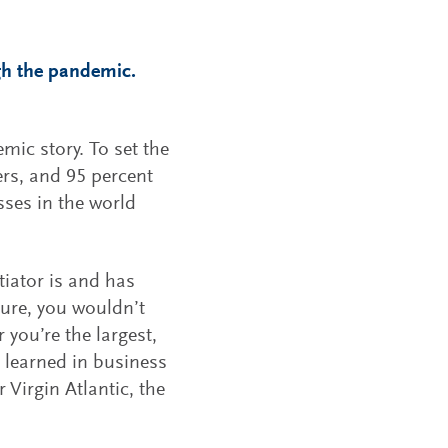
ugh the pandemic.
mic story. To set the
ers, and 95 percent
ses in the world
tiator is and has
ture, you wouldn’t
 you’re the largest,
 learned in business
 Virgin Atlantic, the