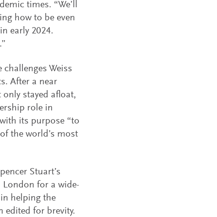
demic times. “We’ll
king how to be even
 in early 2024.
.”
e challenges Weiss
. After a near
 only stayed afloat,
ership role in
with its purpose “to
of the world’s most
pencer Stuart’s
n London for a wide-
in helping the
edited for brevity.