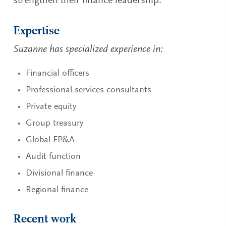
strengthen their finance leadership.
Expertise
Suzanne has specialized experience in:
Financial officers
Professional services consultants
Private equity
Group treasury
Global FP&A
Audit function
Divisional finance
Regional finance
Recent work