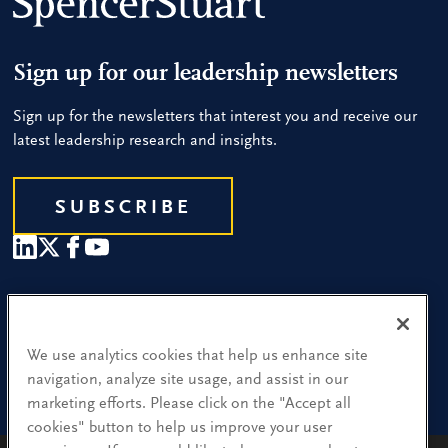
Sign up for our leadership newsletters
Sign up for the newsletters that interest you and receive our
latest leadership research and insights.
SUBSCRIBE
Our People
Find a Location
We use analytics cookies that help us enhance site
navigation, analyze site usage, and assist in our
Research and Insight
marketing efforts. Please click on the "Accept all
cookies" button to help us improve your user
What We Do