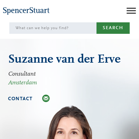
Skip
to
Main
SEARCH
Content
Suzanne van der Erve
Consultant
Amsterdam
CONTACT