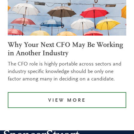
Why Your Next CFO May Be Working
in Another Industry
The CFO role is highly portable across sectors and
industry specific knowledge should be only one
factor among many in deciding on a candidate.
VIEW MORE