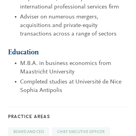
international professional services firm
Adviser on numerous mergers,
acquisitions and private-equity
transactions across a range of sectors
Education
M.B.A. in business economics from
Maastricht University
Completed studies at Université de Nice
Sophia Antipolis
PRACTICE AREAS
BOARD AND CEO
CHIEF EXECUTIVE OFFICER