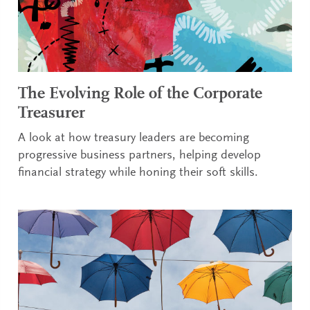
The Evolving Role of the Corporate
Treasurer
A look at how treasury leaders are becoming
progressive business partners, helping develop
financial strategy while honing their soft skills.