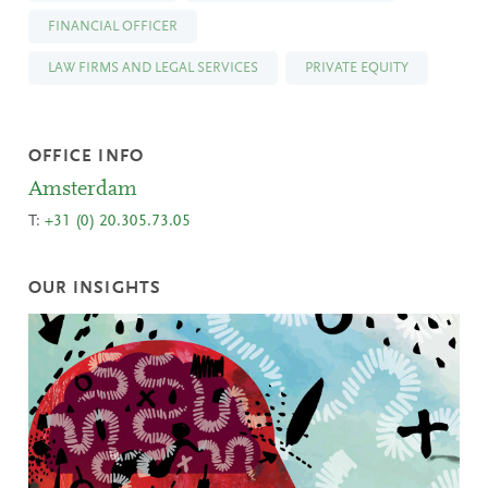
FINANCIAL OFFICER
LAW FIRMS AND LEGAL SERVICES
PRIVATE EQUITY
OFFICE INFO
Amsterdam
T:
+31 (0) 20.305.73.05
OUR INSIGHTS