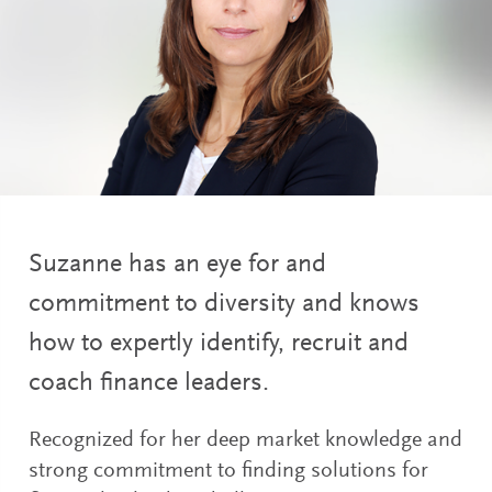
Suzanne has an eye for and
commitment to diversity and knows
how to expertly identify, recruit and
coach finance leaders.
Recognized for her deep market knowledge and
strong commitment to finding solutions for