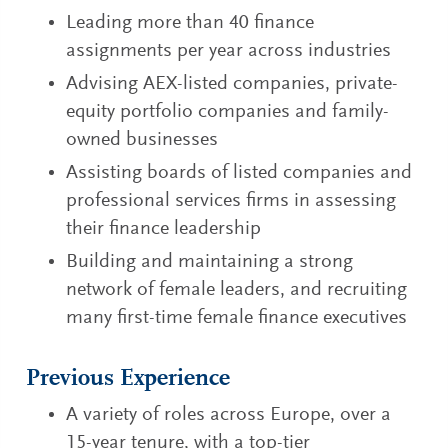
Leading more than 40 finance
assignments per year across industries
Advising AEX-listed companies, private-
equity portfolio companies and family-
owned businesses
Assisting boards of listed companies and
professional services firms in assessing
their finance leadership
Building and maintaining a strong
network of female leaders, and recruiting
many first-time female finance executives
Previous Experience
A variety of roles across Europe, over a
15-year tenure, with a top-tier