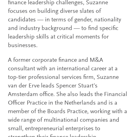
finance leadership challenges, Suzanne
focuses on building diverse slates of
candidates — in terms of gender, nationality
and industry background — to find specific
leadership skills at critical moments for
businesses.
A former corporate finance and M&A
consultant with an international career at a
top-tier professional services firm, Suzanne
van der Erve leads Spencer Stuart’s
Amsterdam office. She also leads the Financial
Officer Practice in the Netherlands and is a
member of the Boards Practice, working with a
wide range of multinational companies and
small, entrepreneurial enterprises to