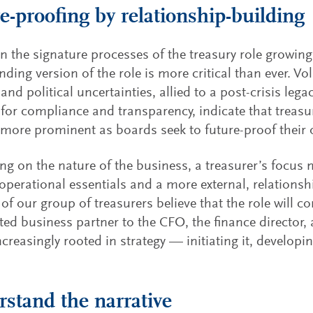
e-proofing by relationship-building
n the signature processes of the treasury role growin
ding version of the role is more critical than ever. Vola
and political uncertainties, allied to a post-crisis leg
 for compliance and transparency, indicate that treasur
ore prominent as boards seek to future-proof their 
g on the nature of the business, a treasurer’s focus
 operational essentials and a more external, relationsh
 of our group of treasurers believe that the role will co
sted business partner to the CFO, the finance director,
ncreasingly rooted in strategy — initiating it, developing
stand the narrative