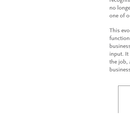
recognis
no longe
one of o
This evo
function
business
input. It
the job,
business