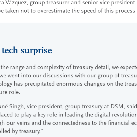
 Vázquez, group treasurer and senior vice president a
e taken not to overestimate the speed of this process 
 tech surprise
the range and complexity of treasury detail, we expec
e went into our discussions with our group of treasu
ology has precipitated enormous changes on the treas
ture role.
né Singh, vice president, group treasury at DSM, said
laced to play a key role in leading the digital revoluti
h our veins and the connectedness to the financial e
lled by treasury.”