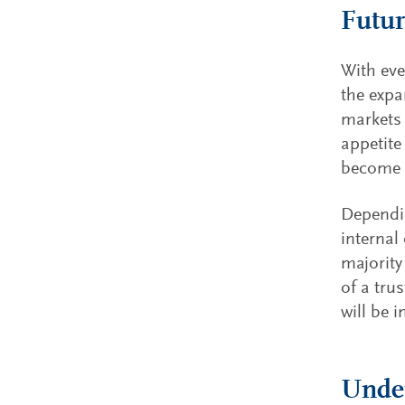
Futur
With eve
the expan
markets 
appetite
become m
Dependin
internal
majority
of a tru
will be i
Under