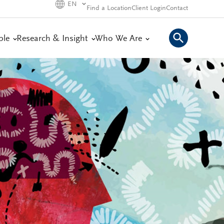
EN
Find a Location
Client Login
Contact
ple
Research & Insight
Who We Are