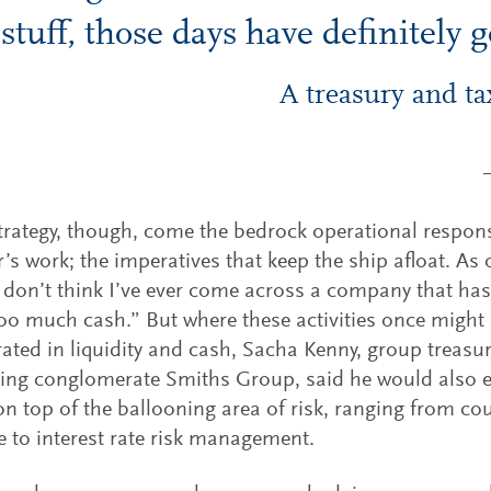
stuff, those days have definitely 
A treasury and ta
trategy, though, come the bedrock operational responsi
r’s work; the imperatives that keep the ship afloat. As
“I don’t think I’ve ever come across a company that h
 too much cash.” But where these activities once might
ated in liquidity and cash, Sacha Kenny, group treasur
ing conglomerate Smiths Group, said he would also e
on top of the ballooning area of risk, ranging from cou
 to interest rate risk management.