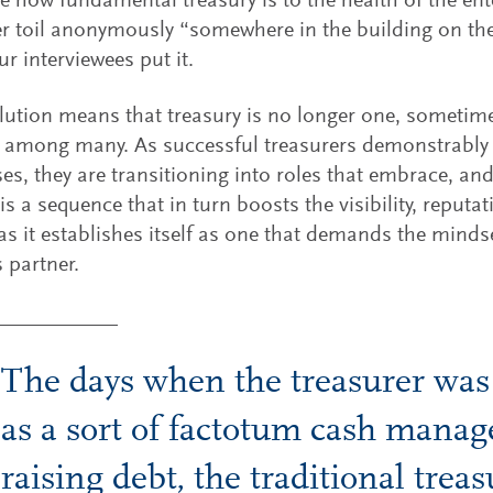
e how fundamental treasury is to the health of the ent
r toil anonymously “somewhere in the building on the 
ur interviewees put it.
lution means that treasury is no longer one, sometime
 among many. As successful treasurers demonstrably 
es, they are transitioning into roles that embrace, and 
 is a sequence that in turn boosts the visibility, reputa
 as it establishes itself as one that demands the minds
 partner.
The days when the treasurer was
as a sort of factotum cash manag
raising debt, the traditional treas