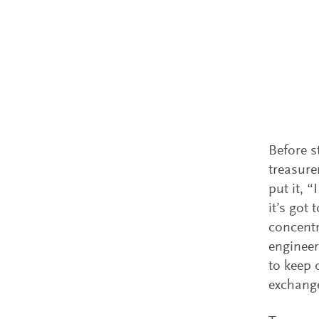
Before s
treasure
put it, 
it’s got
concentr
engineer
to keep 
exchange