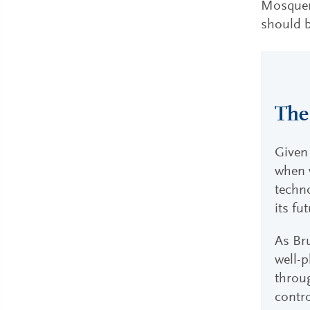
Mosquera
should b
The
Given 
when w
techn
its fu
As Bru
well-p
throug
contro