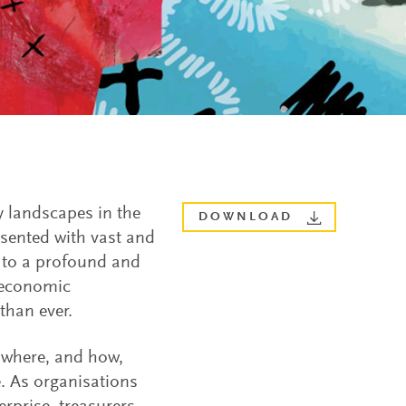
y landscapes in the
DOWNLOAD
esented with vast and
d to a profound and
f economic
than ever.
 where, and how,
. As organisations