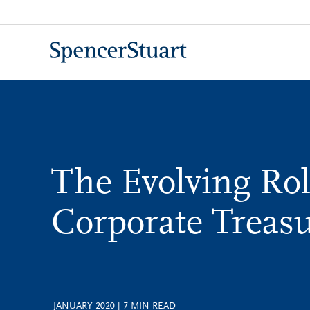
Skip
to
Main
Content
The Evolving Rol
Corporate Treas
JANUARY 2020
|
7
MIN READ