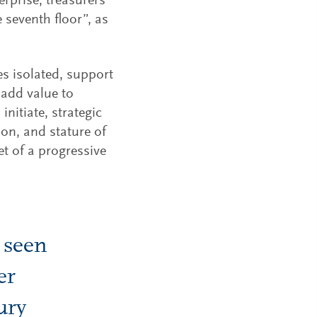
erprise, treasurers
seventh floor”, as
s isolated, support
add value to
initiate, strategic
tion, and stature of
et of a progressive
 seen
er
ury