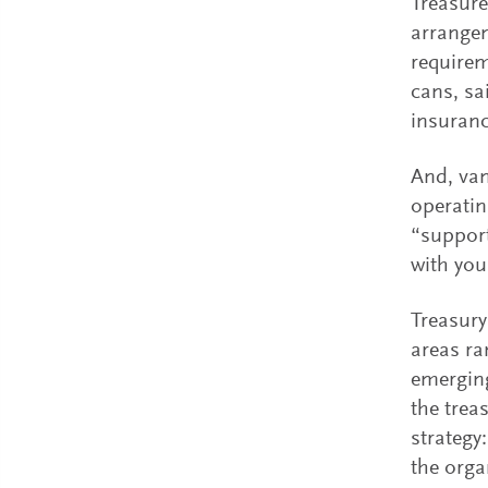
Treasure
arrangem
requirem
cans, sa
insuranc
And, van
operatin
“support
with you
Treasury
areas ra
emerging
the trea
strategy
the orga