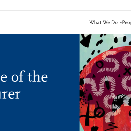
What We Do
Peo
e of the
urer