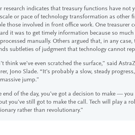
r research indicates that treasury functions have not 
cale or pace of technology transformation as other f
le those involved in front office work. One treasure
rd it was to get timely information because so much 
processed manually. Others argued that, in any case, 
ds subtleties of judgment that technology cannot repl
’t think we’ve even scratched the surface,” said Astr
rer, Jono Slade. “It’s probably a slow, steady progres
massive jump.”
e end of the day, you’ve got a decision to make — you 
but you’ve still got to make the call. Tech will play a rol
ionary rather than revolutionary.”