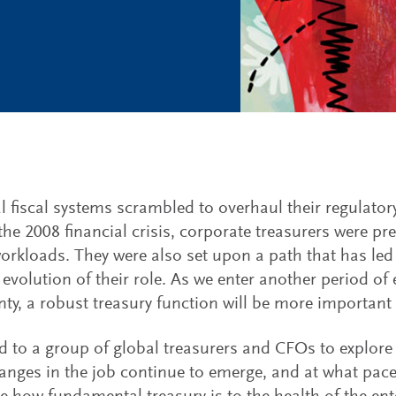
l fiscal systems scrambled to overhaul their regulator
the 2008 financial crisis, corporate treasurers were pr
orkloads. They were also set upon a path that has le
evolution of their role. As we enter another period o
nty, a robust treasury function will be more important 
d to a group of global treasurers and CFOs to explore
anges in the job continue to emerge, and at what pace