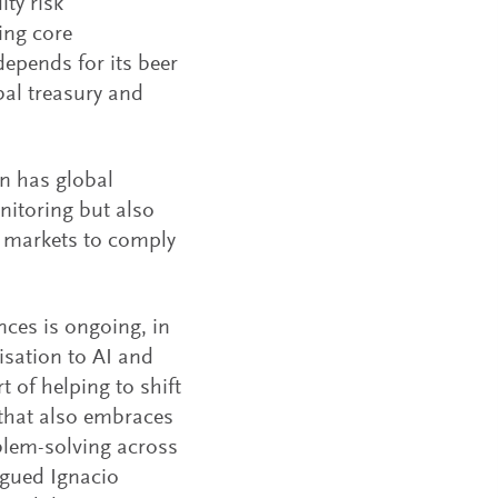
ty risk
ing core
epends for its beer
bal treasury and
n has global
nitoring but also
 markets to comply
ces is ongoing, in
isation to AI and
 of helping to shift
 that also embraces
oblem-solving across
rgued Ignacio