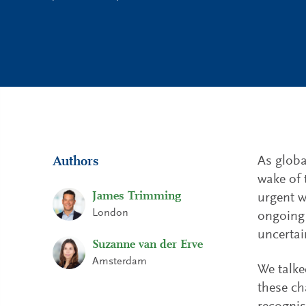
As globa
Authors
wake of 
James Trimming
urgent w
London
ongoing 
uncertai
Suzanne van der Erve
Amsterdam
We talke
these ch