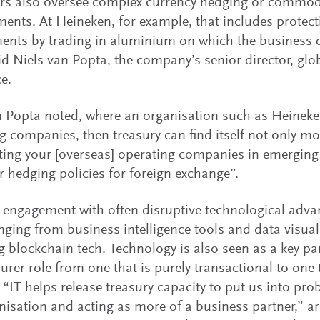
rs also oversee complex currency hedging or commodi
ents. At Heineken, for example, that includes protect
ents by trading in aluminium on which the business d
id Niels van Popta, the company’s senior director, glo
e.
 Popta noted, where an organisation such as Heineke
g companies, then treasury can find itself not only mo
ing your [overseas] operating companies in emerging
r hedging policies for foreign exchange”.
 engagement with often disruptive technological advan
nging from business intelligence tools and data visual
 blockchain tech. Technology is also seen as a key part
surer role from one that is purely transactional to one
: “IT helps release treasury capacity to put us into pr
nisation and acting as more of a business partner,” a