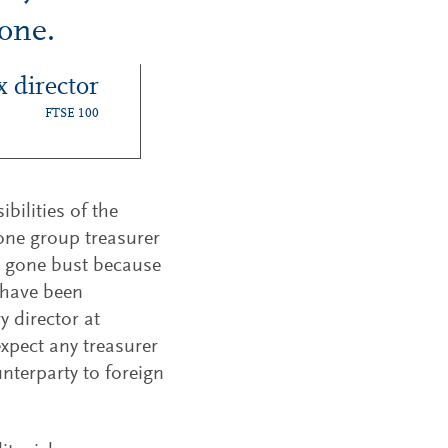
gone.
x director
FTSE 100
bilities of the
 one group treasurer
as gone bust because
 have been
y director at
xpect any treasurer
nterparty to foreign