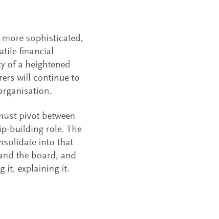
g more sophisticated,
tile financial
acy of a heightened
ers will continue to
organisation.
 must pivot between
ip-building role. The
nsolidate into that
 and the board, and
 it, explaining it.