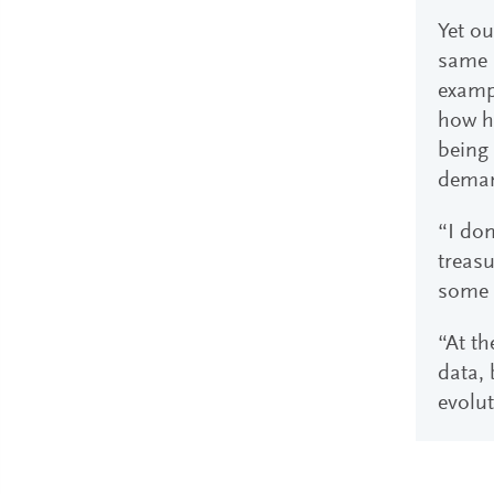
Yet ou
same s
examp
how ha
being 
deman
“I don
treasu
some 
“At th
data, 
evolut