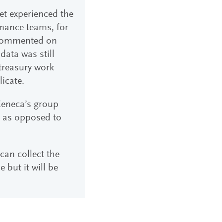
yet experienced the
inance teams, for
r commented on
data was still
treasury work
icate.
aZeneca’s group
s, as opposed to
can collect the
e but it will be