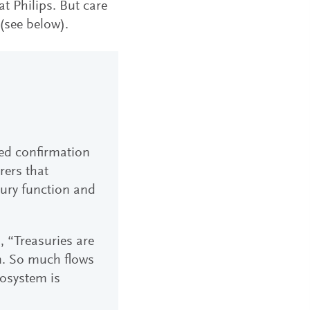
t Philips. But care
(see below).
ted confirmation
rers that
ury function and
, “Treasuries are
on. So much flows
cosystem is