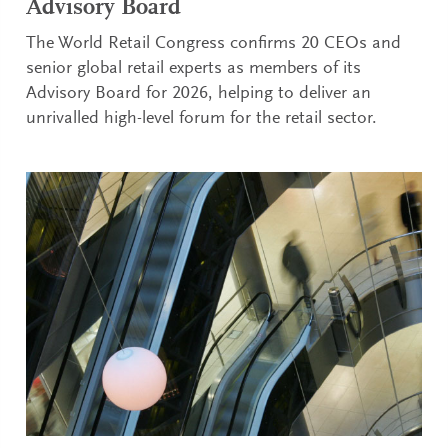
Advisory Board
The World Retail Congress confirms 20 CEOs and
senior global retail experts as members of its
Advisory Board for 2026, helping to deliver an
unrivalled high-level forum for the retail sector.