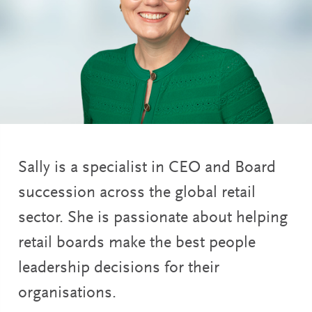
Sally is a specialist in CEO and Board
succession across the global retail
sector. She is passionate about helping
retail boards make the best people
leadership decisions for their
organisations.