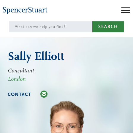
Skip
to
Main
SEARCH
Content
Sally Elliott
Consultant
London
CONTACT