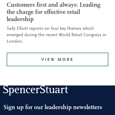
Customers first and always: Leading
the charge for effective retail
leadership
Sally Elliott reports on four key themes which
emerged during the recent World Retail Congress in
London.
VIEW MORE
Sign up for our leadership newsletters