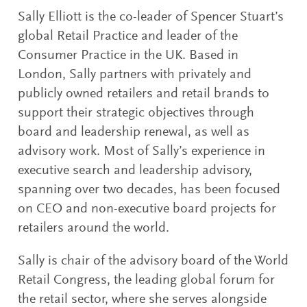
Sally Elliott is the co-leader of Spencer Stuart’s
global Retail Practice and leader of the
Consumer Practice in the UK. Based in
London, Sally partners with privately and
publicly owned retailers and retail brands to
support their strategic objectives through
board and leadership renewal, as well as
advisory work. Most of Sally’s experience in
executive search and leadership advisory,
spanning over two decades, has been focused
on CEO and non-executive board projects for
retailers around the world.
Sally is chair of the advisory board of the World
Retail Congress, the leading global forum for
the retail sector, where she serves alongside