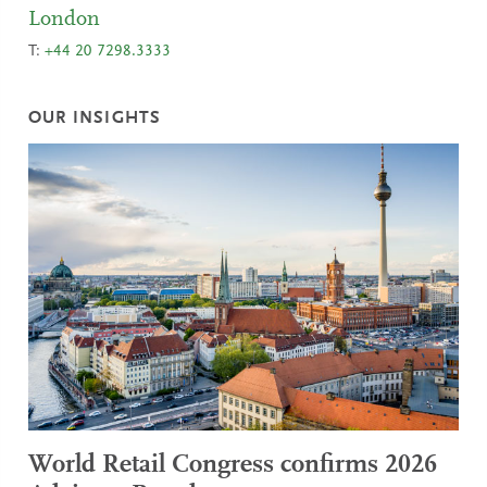
London
T:
+44 20 7298.3333
OUR INSIGHTS
World Retail Congress confirms 2026