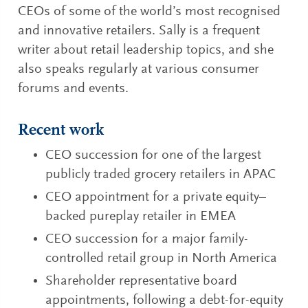
CEOs of some of the world’s most recognised
and innovative retailers. Sally is a frequent
writer about retail leadership topics, and she
also speaks regularly at various consumer
forums and events.
Recent work
CEO succession for one of the largest
publicly traded grocery retailers in APAC
CEO appointment for a private equity–
backed pureplay retailer in EMEA
CEO succession for a major family-
controlled retail group in North America
Shareholder representative board
appointments, following a debt-for-equity