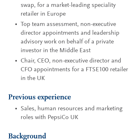
swap, for a market-leading speciality
retailer in Europe
Top team assessment, non-executive
director appointments and leadership
advisory work on behalf of a private
investor in the Middle East
Chair, CEO, non-executive director and
CFO appointments for a FTSE100 retailer
in the UK
Previous experience
Sales, human resources and marketing
roles with PepsiCo UK
Background