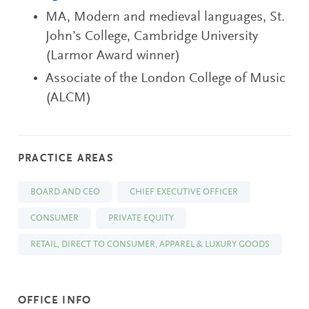
MA, Modern and medieval languages, St.
John’s College, Cambridge University
(Larmor Award winner)
Associate of the London College of Music
(ALCM)
PRACTICE AREAS
BOARD AND CEO
CHIEF EXECUTIVE OFFICER
CONSUMER
PRIVATE EQUITY
RETAIL, DIRECT TO CONSUMER, APPAREL & LUXURY GOODS
OFFICE INFO