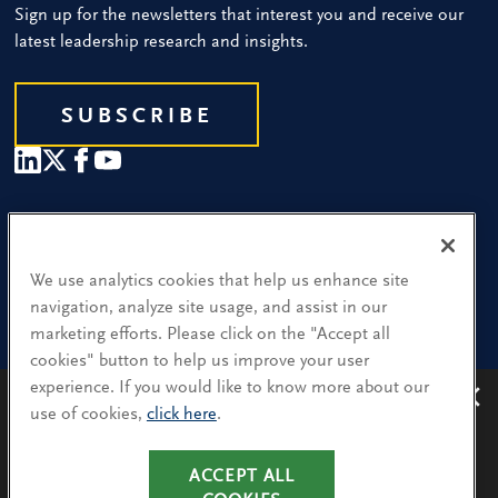
Sign up for the newsletters that interest you and receive our
latest leadership research and insights.
SUBSCRIBE
Our People
Find a Location
We use analytics cookies that help us enhance site
navigation, analyze site usage, and assist in our
Research and Insight
marketing efforts. Please click on the "Accept all
cookies" button to help us improve your user
What We Do
experience. If you would like to know more about our
Contact Us
use of cookies,
click here
.
Avoiding recruitment scams
: Protect yourself from
recruitment scams when using WhatsApp,
LinkedIn, email and other platforms.
CA Residents: Use of My Information
ACCEPT ALL