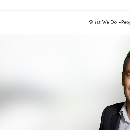
What We Do
Peo