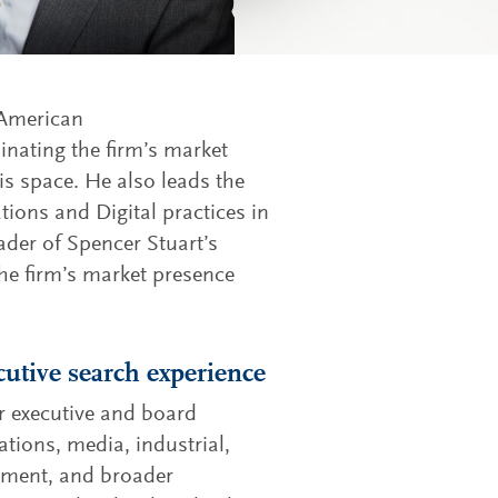
 American
inating the firm’s market
s space. He also leads the
ions and Digital practices in
ader of Spencer Stuart’s
he firm’s market presence
cutive search experience
r executive and board
tions, media, industrial,
inment, and broader