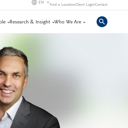
EN
Find a Location
Client Login
Contact
ple
Research & Insight
Who We Are