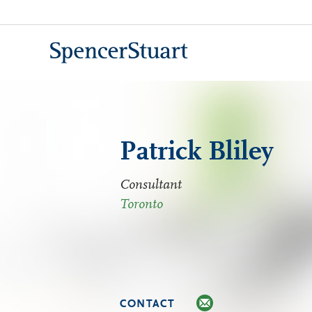
Skip
to
Main
Content
Patrick Bliley
Consultant
Toronto
CONTACT