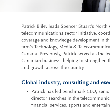
Patrick Bliley leads Spencer Stuart’s North
telecommunications sector initiative, coord
coverage and knowledge development in thi
firm’s Technology, Media & Telecommunicat
Canada. Previously, Patrick served as the le
Canadian business, helping to strengthen t
and growth across the country.
Global industry, consulting and exe
Patrick has led benchmark CEO, senio
director searches in the telecommunica
financial services, sports and enterta