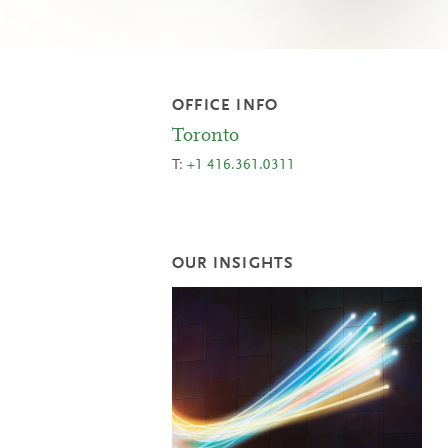
OFFICE INFO
Toronto
T:
+1 416.361.0311
OUR INSIGHTS