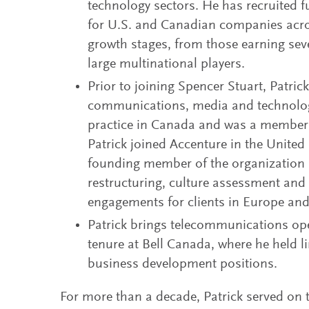
technology sectors. He has recruited f
for U.S. and Canadian companies acro
growth stages, from those earning seve
large multinational players.
Prior to joining Spencer Stuart, Patric
communications, media and technolo
practice in Canada and was a member o
Patrick joined Accenture in the Unite
founding member of the organization s
restructuring, culture assessment and 
engagements for clients in Europe and
Patrick brings telecommunications ope
tenure at Bell Canada, where he held 
business development positions.
For more than a decade, Patrick served on 