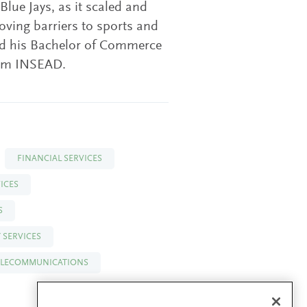
Blue Jays, as it scaled and
ving barriers to sports and
ved his Bachelor of Commerce
rom INSEAD.
FINANCIAL SERVICES
ICES
S
 SERVICES
ELECOMMUNICATIONS