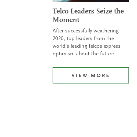
Telco Leaders Seize the
Moment
After successfully weathering
2020, top leaders from the
world’s leading telcos express
optimism about the future.
VIEW MORE