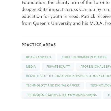
Foundation, the charity arm of the Toronto 
deepened its impact across Canada by remo
education for youth in need. Patrick recei
from Queen’s University and his M.B.A. f
PRACTICE AREAS
BOARD AND CEO
CHIEF INFORMATION OFFICER
MEDIA
PRIVATE EQUITY
PROFESSIONAL SERV
RETAIL, DIRECT TO CONSUMER, APPAREL & LUXURY GOOD
TECHNOLOGY AND DIGITAL OFFICER
TECHNOLOGY
TECHNOLOGY, MEDIA & TELECOMMUNICATIONS
T