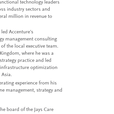
unctional technology leaders
ss industry sectors and
ral million in revenue to
k led Accenture’s
gy management consulting
f the local executive team.
d Kingdom, where he was a
trategy practice and led
infrastructure optimization
 Asia.
rating experience from his
line management, strategy and
the board of the Jays Care