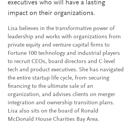
executives who will have a lasting
impact on their organizations.
Lisa believes in the transformative power of
leadership and works with organizations from
private equity and venture capital firms to
Fortune 100 technology and industrial players
to recruit CEOs, board directors and C-level
tech and product executives. She has navigated
the entire startup life cycle, from securing
financing to the ultimate sale of an
organization, and advises clients on merger
integration and ownership transition plans.
Lisa also sits on the board of Ronald
McDonald House Charities Bay Area.