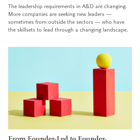
The leadership requirements in A&D are changing.
More companies are seeking new leaders —
sometimes from outside the sectors — who have
the skillsets to lead through a changing landscape.
From Founder-Led to Founder-