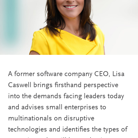
A former software company CEO, Lisa
Caswell brings firsthand perspective
into the demands facing leaders today
and advises small enterprises to
multinationals on disruptive
technologies and identifies the types of