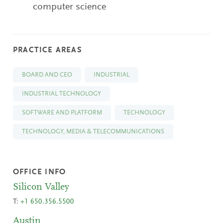
computer science
PRACTICE AREAS
BOARD AND CEO
INDUSTRIAL
INDUSTRIAL TECHNOLOGY
SOFTWARE AND PLATFORM
TECHNOLOGY
TECHNOLOGY, MEDIA & TELECOMMUNICATIONS
OFFICE INFO
Silicon Valley
T:
+1 650.356.5500
Austin