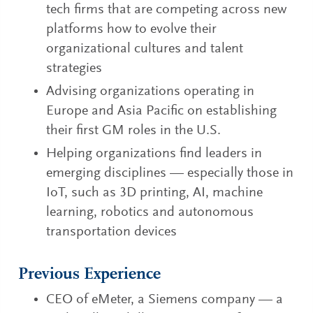
tech firms that are competing across new
platforms how to evolve their
organizational cultures and talent
strategies
Advising organizations operating in
Europe and Asia Pacific on establishing
their first GM roles in the U.S.
Helping organizations find leaders in
emerging disciplines — especially those in
IoT, such as 3D printing, AI, machine
learning, robotics and autonomous
transportation devices
Previous Experience
CEO of eMeter, a Siemens company — a