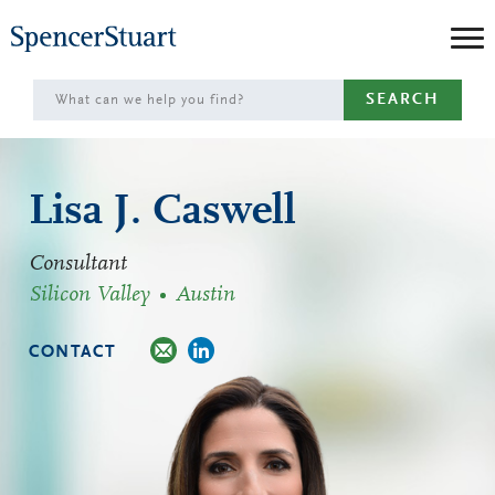
Skip
to
Main
SEARCH
Content
Lisa J. Caswell
Consultant
Silicon Valley
Austin
CONTACT