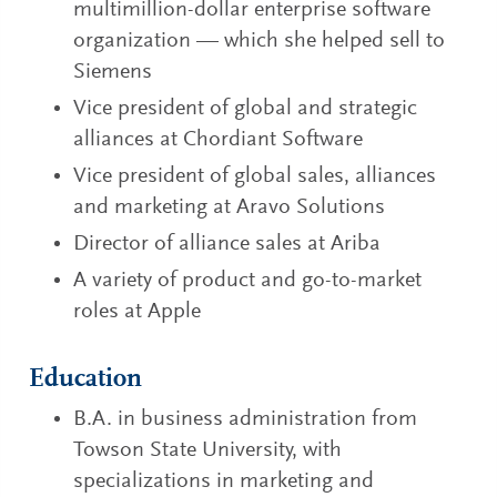
multimillion-dollar enterprise software
organization — which she helped sell to
Siemens
Vice president of global and strategic
alliances at Chordiant Software
Vice president of global sales, alliances
and marketing at Aravo Solutions
Director of alliance sales at Ariba
A variety of product and go-to-market
roles at Apple
Education
B.A. in business administration from
Towson State University, with
specializations in marketing and