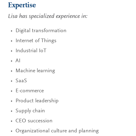
Expertise
Lisa has specialized experience in:
Digital transformation
Internet of Things
Industrial IoT
AI
Machine learning
SaaS
E-commerce
Product leadership
Supply chain
CEO succession
Organizational culture and planning