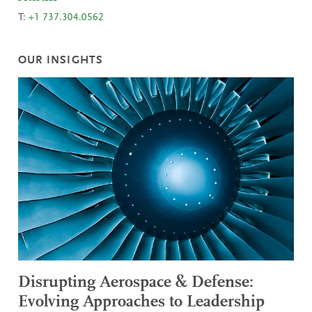
T:
+1 737.304.0562
OUR INSIGHTS
Disrupting Aerospace & Defense:
Evolving Approaches to Leadership