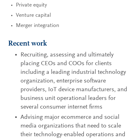
Private equity
Venture capital
Merger integration
Recent work
Recruiting, assessing and ultimately
placing CEOs and COOs for clients
including a leading industrial technology
organization, enterprise software
providers, IoT device manufacturers, and
business unit operational leaders for
several consumer internet firms
Advising major ecommerce and social
media organizations that need to scale
their technology-enabled operations and