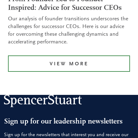
Inspired: Advice for Successor CEOs
Our analysis of founder transitions underscores the
challenges for successor CEOs. Here is our advice
for overcoming these challenging dynamics and
accelerating performance.
VIEW MORE
Sign up for our leadership newsletters
Sign up for the newsletters that interest you and receive our