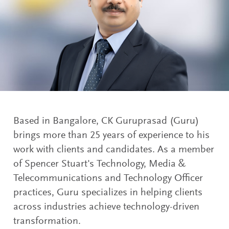
Based in Bangalore, CK Guruprasad (Guru)
brings more than 25 years of experience to his
work with clients and candidates. As a member
of Spencer Stuart's Technology, Media &
Telecommunications and Technology Officer
practices, Guru specializes in helping clients
across industries achieve technology-driven
transformation.