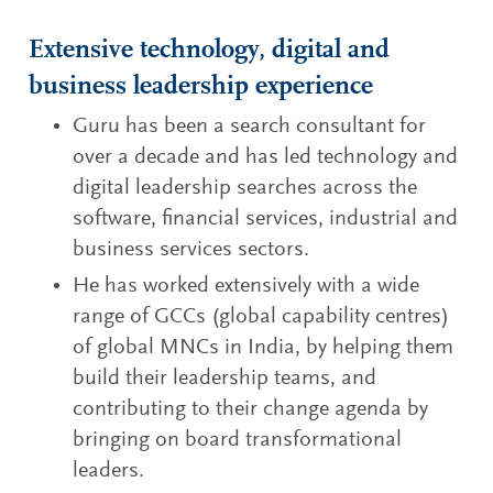
Extensive technology, digital and
business leadership experience
Guru has been a search consultant for
over a decade and has led technology and
digital leadership searches across the
software, financial services, industrial and
business services sectors.
He has worked extensively with a wide
range of GCCs (global capability centres)
of global MNCs in India, by helping them
build their leadership teams, and
contributing to their change agenda by
bringing on board transformational
leaders.