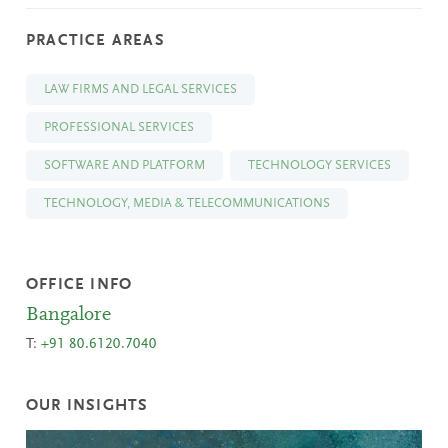
PRACTICE AREAS
LAW FIRMS AND LEGAL SERVICES
PROFESSIONAL SERVICES
SOFTWARE AND PLATFORM
TECHNOLOGY SERVICES
TECHNOLOGY, MEDIA & TELECOMMUNICATIONS
OFFICE INFO
Bangalore
T:
+91 80.6120.7040
OUR INSIGHTS