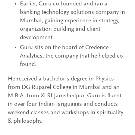
Earlier, Guru co-founded and ran a
banking technology solutions company in
Mumbai, gaining experience in strategy,
organization building and client
development.
Guru sits on the board of Credence
Analytics, the company that he helped co-
found.
He received a bachelor’s degree in Physics
from DG Ruparel College in Mumbai and an
M.B.A. from XLRI Jamshedpur. Guru is fluent
in over four Indian languages and conducts
weekend classes and workshops in spirituality
& philosophy.