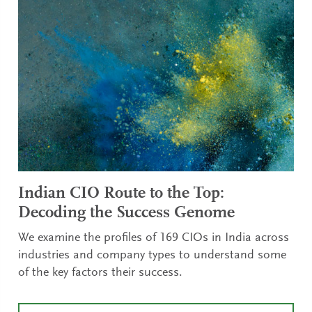
Indian CIO Route to the Top:
Decoding the Success Genome
We examine the profiles of 169 CIOs in India across
industries and company types to understand some
of the key factors their success.