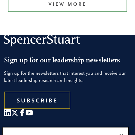
VIEW MORE
Sign up for our leadership newsletters
Sign up for the newsletters that interest you and receive our
latest leadership research and insights.
SUBSCRIBE
Our People