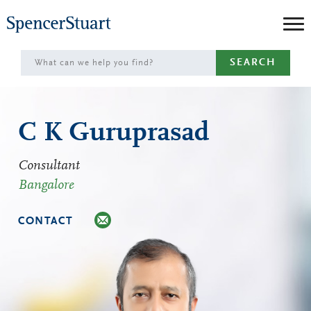
Skip
to
Main
SEARCH
Content
C K Guruprasad
Consultant
Bangalore
CONTACT