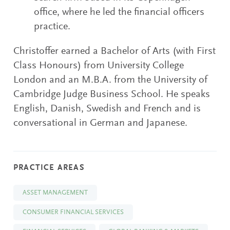
office, where he led the financial officers
practice.
Christoffer earned a Bachelor of Arts (with First
Class Honours) from University College
London and an M.B.A. from the University of
Cambridge Judge Business School. He speaks
English, Danish, Swedish and French and is
conversational in German and Japanese.
PRACTICE AREAS
ASSET MANAGEMENT
CONSUMER FINANCIAL SERVICES