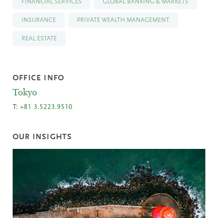
FINANCIAL SERVICES
GLOBAL BANKING & MARKETS
INSURANCE
PRIVATE WEALTH MANAGEMENT
REAL ESTATE
OFFICE INFO
Tokyo
T:
+81 3.5223.9510
OUR INSIGHTS