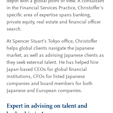
depth with a global point of view. A consultant
in the Financial Services Practice, Christoffer’s
specific area of expertise spans banking,
private equity, real estate and financial officer
search.
At Spencer Stuart’s Tokyo office, Christoffer
helps global clients navigate the Japanese
market, as well as advising Japanese clients as
they seek external talent. He has helped hire
Japan-based CEOs for global financial
institutions, CFOs for listed Japanese
companies and board members for both
Japanese and European companies.
Expert in advising on talent and