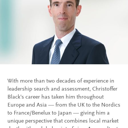
With more than two decades of experience in
leadership search and assessment, Christoffer
Black’s career has taken him throughout
Europe and Asia — from the UK to the Nordics
to France/Benelux to Japan — giving him a
unique perspective that combines local market