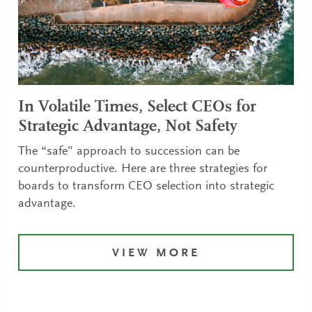
In Volatile Times, Select CEOs for
Strategic Advantage, Not Safety
The “safe” approach to succession can be
counterproductive. Here are three strategies for
boards to transform CEO selection into strategic
advantage.
VIEW MORE