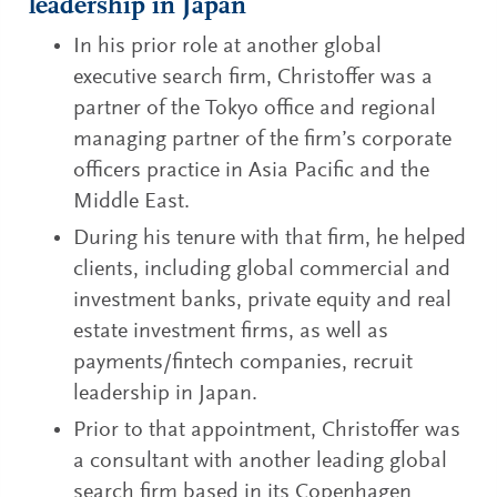
leadership in Japan
In his prior role at another global
executive search firm, Christoffer was a
partner of the Tokyo office and regional
managing partner of the firm’s corporate
officers practice in Asia Pacific and the
Middle East.
During his tenure with that firm, he helped
clients, including global commercial and
investment banks, private equity and real
estate investment firms, as well as
payments/fintech companies, recruit
leadership in Japan.
Prior to that appointment, Christoffer was
a consultant with another leading global
search firm based in its Copenhagen