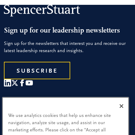
Sign up for our leadership newsletters
Sign up for the newsletters that interest you and receive our
latest leadership research and insights.
SUBSCRIBE
Our People
Find a Location
We use analytics cookies that help us enhance site
navigation, analyze site usage, and assist in our
Research and Insight
marketing efforts. Please click on the "Accept all