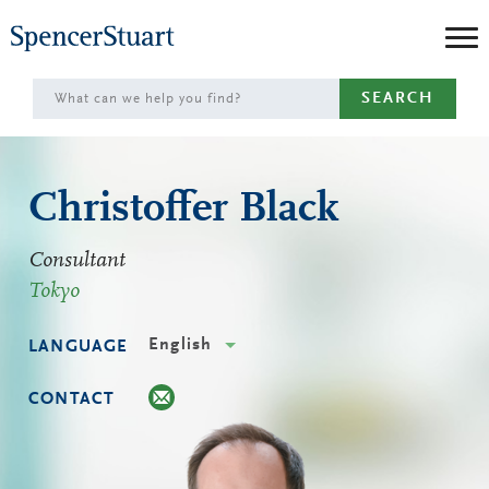
Skip
to
Main
SEARCH
Content
Christoffer Black
Consultant
Tokyo
English
LANGUAGE
CONTACT