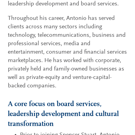
leadership development and board services.
Throughout his career, Antonio has served
clients across many sectors including
technology, telecommunications, business and
professional services, media and
entertainment, consumer and financial services
marketplaces. He has worked with corporate,
privately held and family-owned businesses as
well as private-equity and venture-capital-
backed companies.
A core focus on board services,
leadership development and cultural
transformation