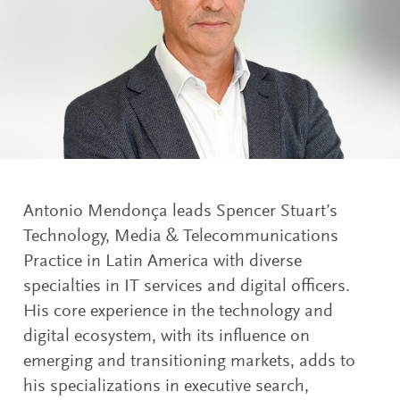
Antonio Mendonça leads Spencer Stuart’s
Technology, Media & Telecommunications
Practice in Latin America with diverse
specialties in IT services and digital officers.
His core experience in the technology and
digital ecosystem, with its influence on
emerging and transitioning markets, adds to
his specializations in executive search,