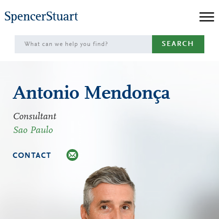
Skip
to
Main
SEARCH
Content
Antonio Mendonça
Consultant
Sao Paulo
CONTACT