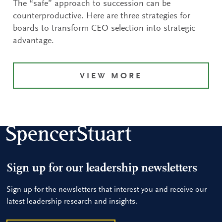
The “safe” approach to succession can be
counterproductive. Here are three strategies for
boards to transform CEO selection into strategic
advantage.
VIEW MORE
Sign up for our leadership newsletters
Sign up for the newsletters that interest you and receive our
latest leadership research and insights.