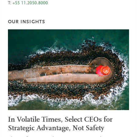
T:
+55 11.2050.8000
OUR INSIGHTS
In Volatile Times, Select CEOs for
Strategic Advantage, Not Safety