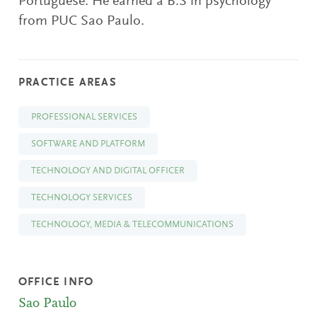
Portuguese. He earned a B.S in psychology
from PUC Sao Paulo.
PRACTICE AREAS
PROFESSIONAL SERVICES
SOFTWARE AND PLATFORM
TECHNOLOGY AND DIGITAL OFFICER
TECHNOLOGY SERVICES
TECHNOLOGY, MEDIA & TELECOMMUNICATIONS
OFFICE INFO
Sao Paulo