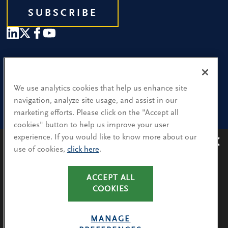
SUBSCRIBE
Our People
Find a Location
We use analytics cookies that help us enhance site
navigation, analyze site usage, and assist in our
Research and Insight
marketing efforts. Please click on the "Accept all
cookies" button to help us improve your user
What We Do
experience. If you would like to know more about our
Contact Us
use of cookies,
click here
.
Avoiding recruitment scams
: Protect yourself from
recruitment scams when using WhatsApp,
LinkedIn, email and other platforms.
CA Residents: Use of My Information
ACCEPT ALL
You will only hear from Spencer Stuart consultants
COOKIES
Terms & Conditions
via their @SpencerStuart.com email addresses for
Privacy Policy
client and search-related activities.
MANAGE
Cookie Policy