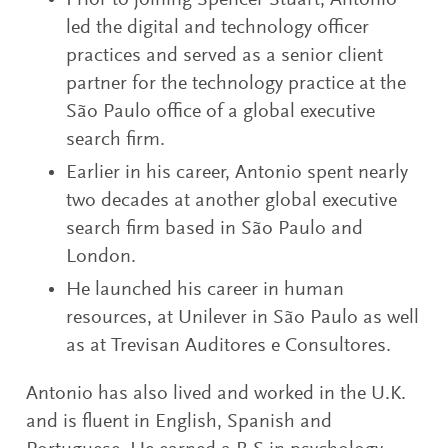
Prior to joining Spencer Stuart, Antonio
led the digital and technology officer
practices and served as a senior client
partner for the technology practice at the
São Paulo office of a global executive
search firm.
Earlier in his career, Antonio spent nearly
two decades at another global executive
search firm based in São Paulo and
London.
He launched his career in human
resources, at Unilever in São Paulo as well
as at Trevisan Auditores e Consultores.
Antonio has also lived and worked in the U.K.
and is fluent in English, Spanish and