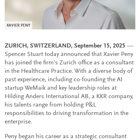
XAVIER PENY
ZURICH, SWITZERLAND, September 15, 2025
—
Spencer Stuart today announced that Xavier Peny
has joined the firm’s Zurich office as a consultant
in the Healthcare Practice. With a diverse body of
past experience, including co-founding the AI
startup WeMaik and key leadership roles at
Hilding Anders International AB, a KKR company,
his talents range from holding P&L
responsibilities to driving transformation in the
enterprise.
Peny began his career as a strategic consultant