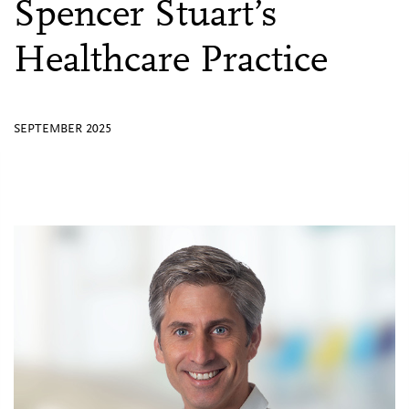
Spencer Stuart’s
Healthcare Practice
SEPTEMBER 2025