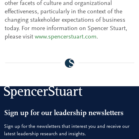
other facets of culture and organizational
effectiveness, particularly in the context of the
changing stakeholder expectations of business
today. For more information on Spencer Stuart,
please visit
www.spencerstuart.com
.
Sign up for our leadership newsletters
Sign up for the newsletters that interest you and receive our
latest leadership research and insights.