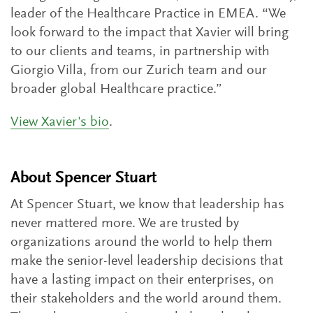
leader of the Healthcare Practice in EMEA. “We
look forward to the impact that Xavier will bring
to our clients and teams, in partnership with
Giorgio Villa, from our Zurich team and our
broader global Healthcare practice.”
View Xavier's bio
.
About Spencer Stuart
At Spencer Stuart, we know that leadership has
never mattered more. We are trusted by
organizations around the world to help them
make the senior-level leadership decisions that
have a lasting impact on their enterprises, on
their stakeholders and the world around them.