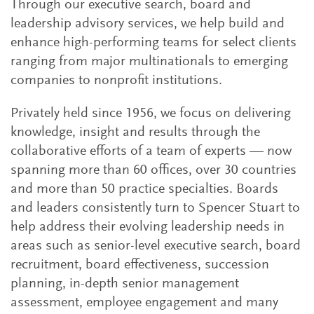
Through our executive search, board and
leadership advisory services, we help build and
enhance high-performing teams for select clients
ranging from major multinationals to emerging
companies to nonprofit institutions.
Privately held since 1956, we focus on delivering
knowledge, insight and results through the
collaborative efforts of a team of experts — now
spanning more than 60 offices, over 30 countries
and more than 50 practice specialties. Boards
and leaders consistently turn to Spencer Stuart to
help address their evolving leadership needs in
areas such as senior-level executive search, board
recruitment, board effectiveness, succession
planning, in-depth senior management
assessment, employee engagement and many