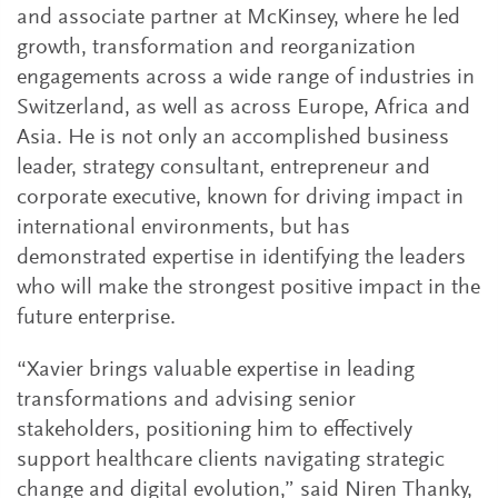
and associate partner at McKinsey, where he led
growth, transformation and reorganization
engagements across a wide range of industries in
Switzerland, as well as across Europe, Africa and
Asia. He is not only an accomplished business
leader, strategy consultant, entrepreneur and
corporate executive, known for driving impact in
international environments, but has
demonstrated expertise in identifying the leaders
who will make the strongest positive impact in the
future enterprise.
“Xavier brings valuable expertise in leading
transformations and advising senior
stakeholders, positioning him to effectively
support healthcare clients navigating strategic
change and digital evolution,” said Niren Thanky,