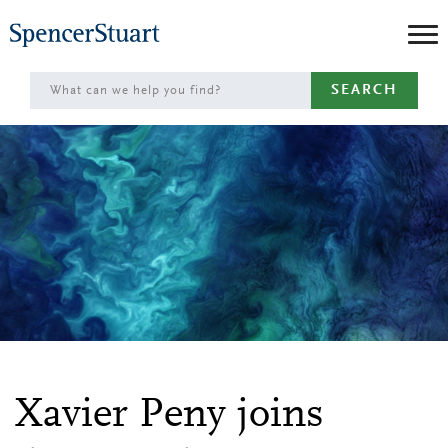
Skip
to
Main
SEARCH
Content
Xavier Peny joins