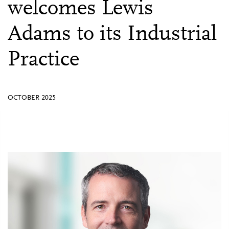
welcomes Lewis
Adams to its Industrial
Practice
OCTOBER 2025