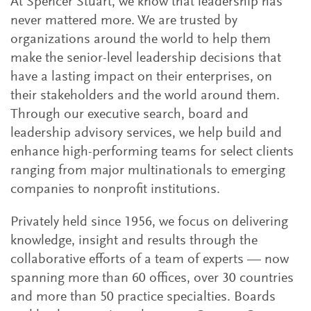
At Spencer Stuart, we know that leadership has
never mattered more. We are trusted by
organizations around the world to help them
make the senior-level leadership decisions that
have a lasting impact on their enterprises, on
their stakeholders and the world around them.
Through our executive search, board and
leadership advisory services, we help build and
enhance high-performing teams for select clients
ranging from major multinationals to emerging
companies to nonprofit institutions.
Privately held since 1956, we focus on delivering
knowledge, insight and results through the
collaborative efforts of a team of experts — now
spanning more than 60 offices, over 30 countries
and more than 50 practice specialties. Boards