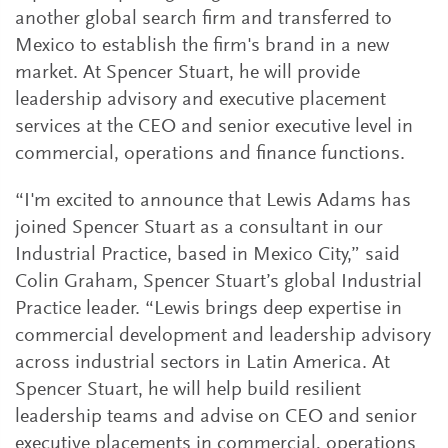
another global search firm and transferred to
Mexico to establish the firm's brand in a new
market. At Spencer Stuart, he will provide
leadership advisory and executive placement
services at the CEO and senior executive level in
commercial, operations and finance functions.
“I'm excited to announce that Lewis Adams has
joined Spencer Stuart as a consultant in our
Industrial Practice, based in Mexico City,” said
Colin Graham, Spencer Stuart’s global Industrial
Practice leader. “Lewis brings deep expertise in
commercial development and leadership advisory
across industrial sectors in Latin America. At
Spencer Stuart, he will help build resilient
leadership teams and advise on CEO and senior
executive placements in commercial, operations