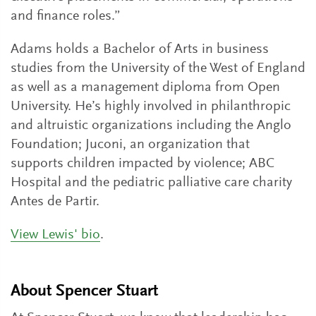
and finance roles.”
Adams holds a Bachelor of Arts in business
studies from the University of the West of England
as well as a management diploma from Open
University. He’s highly involved in philanthropic
and altruistic organizations including the Anglo
Foundation; Juconi, an organization that
supports children impacted by violence; ABC
Hospital and the pediatric palliative care charity
Antes de Partir.
View Lewis' bio
.
About Spencer Stuart