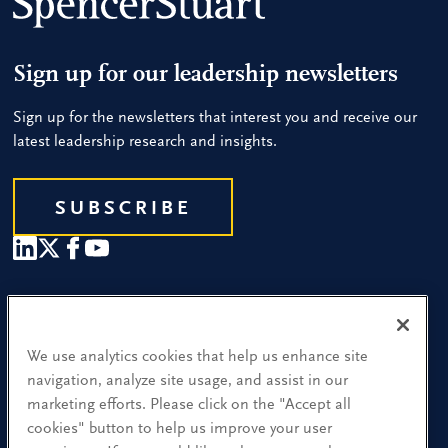
Sign up for our leadership newsletters
Sign up for the newsletters that interest you and receive our
latest leadership research and insights.
SUBSCRIBE
Our People
Find a Location
We use analytics cookies that help us enhance site
navigation, analyze site usage, and assist in our
Research and Insight
marketing efforts. Please click on the "Accept all
cookies" button to help us improve your user
What We Do