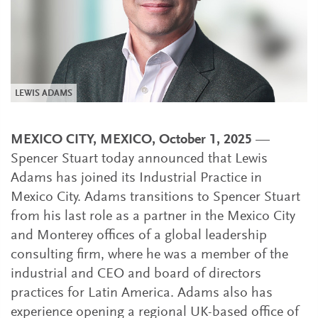
LEWIS ADAMS
MEXICO CITY, MEXICO, October 1, 2025
—
Spencer Stuart today announced that Lewis
Adams has joined its Industrial Practice in
Mexico City. Adams transitions to Spencer Stuart
from his last role as a partner in the Mexico City
and Monterey offices of a global leadership
consulting firm, where he was a member of the
industrial and CEO and board of directors
practices for Latin America. Adams also has
experience opening a regional UK-based office of