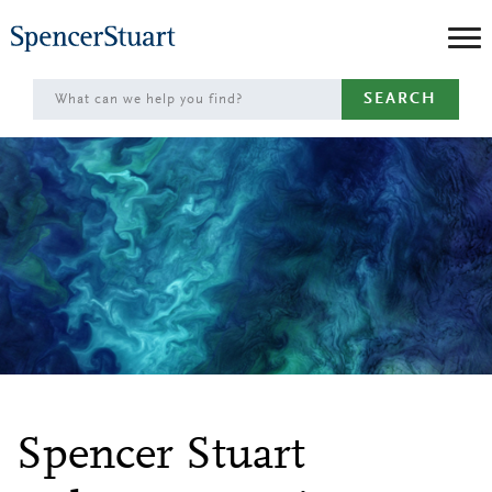
Skip
to
Main
SEARCH
Content
Spencer Stuart