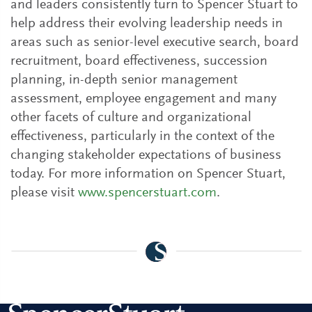
and leaders consistently turn to Spencer Stuart to
help address their evolving leadership needs in
areas such as senior-level executive search, board
recruitment, board effectiveness, succession
planning, in-depth senior management
assessment, employee engagement and many
other facets of culture and organizational
effectiveness, particularly in the context of the
changing stakeholder expectations of business
today. For more information on Spencer Stuart,
please visit
www.spencerstuart.com
.