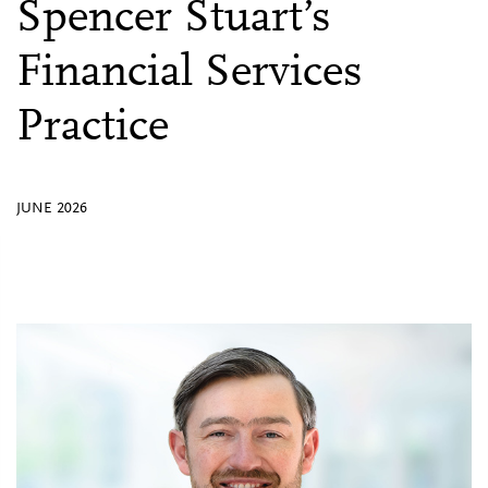
Spencer Stuart’s
Financial Services
Practice
JUNE 2026