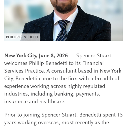
PHILLIP BENEDETTI
New York City, June 8, 2026
— Spencer Stuart
welcomes Phillip Benedetti to its Financial
Services Practice. A consultant based in New York
City, Benedetti came to the firm with a breadth of
experience working across highly regulated
industries, including banking, payments,
insurance and healthcare.
Prior to joining Spencer Stuart, Benedetti spent 15
years working overseas, most recently as the