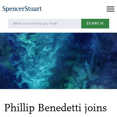
Skip
to
Main
SEARCH
Content
Phillip Benedetti joins