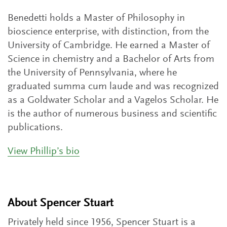
Benedetti holds a Master of Philosophy in
bioscience enterprise, with distinction, from the
University of Cambridge. He earned a Master of
Science in chemistry and a Bachelor of Arts from
the University of Pennsylvania, where he
graduated summa cum laude and was recognized
as a Goldwater Scholar and a Vagelos Scholar. He
is the author of numerous business and scientific
publications.
View Phillip’s bio
About Spencer Stuart
Privately held since 1956, Spencer Stuart is a