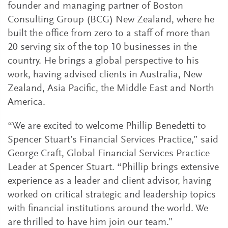
founder and managing partner of Boston
Consulting Group (BCG) New Zealand, where he
built the office from zero to a staff of more than
20 serving six of the top 10 businesses in the
country. He brings a global perspective to his
work, having advised clients in Australia, New
Zealand, Asia Pacific, the Middle East and North
America.
“We are excited to welcome Phillip Benedetti to
Spencer Stuart’s Financial Services Practice,” said
George Craft, Global Financial Services Practice
Leader at Spencer Stuart. “Phillip brings extensive
experience as a leader and client advisor, having
worked on critical strategic and leadership topics
with financial institutions around the world. We
are thrilled to have him join our team.”