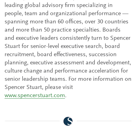
leading global advisory firm specializing in
people, team and organizational performance —
spanning more than 60 offices, over 30 countries
and more than 50 practice specialties. Boards
and executive leaders consistently turn to Spencer
Stuart for senior-level executive search, board
recruitment, board effectiveness, succession
planning, executive assessment and development,
culture change and performance acceleration for
senior leadership teams. For more information on
Spencer Stuart, please visit
www.spencerstuart.com
.