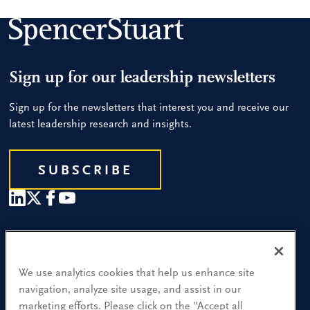
Sign up for our leadership newsletters
Sign up for the newsletters that interest you and receive our
latest leadership research and insights.
SUBSCRIBE
Our People
Find a Location
We use analytics cookies that help us enhance site
navigation, analyze site usage, and assist in our
Research and Insight
marketing efforts. Please click on the "Accept all