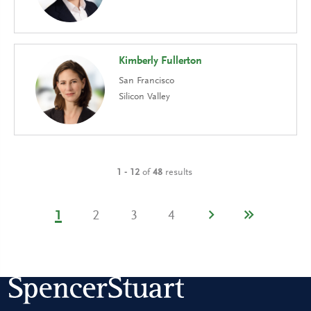
Kimberly Fullerton
San Francisco
Silicon Valley
1 - 12
of
48
results
1
2
3
4