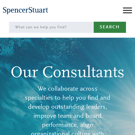
Skip
to
Main
SEARCH
Content
Our Consultants
We collaborate across
specialties to help you find and
develop outstanding leaders,
improve team and board
performance, align
organizational culture with