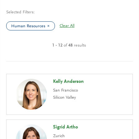
Selected Filters:
Clear All
Human Resources
1 - 12
of
48
results
Kelly Anderson
San Francisco
Silicon Valley
Sigrid Artho
Zurich