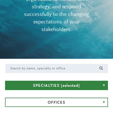
strategy, and respond
successfully to the changing
expectations of your
stakeholders.
SPECIALTIES
(selected)
OFFICES