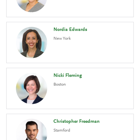
Nordia Edwards
New York
Nicki Fleming
Boston
Christopher Freedman
Stamford