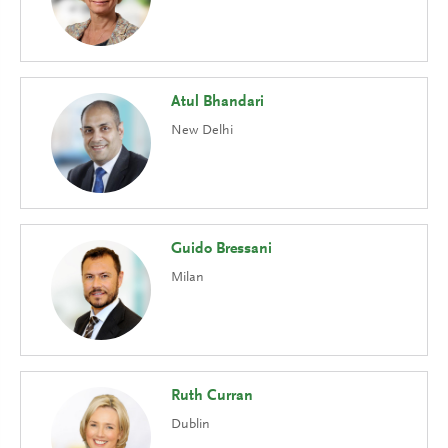
Atul Bhandari
New Delhi
Guido Bressani
Milan
Ruth Curran
Dublin