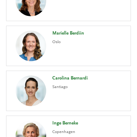
Marielle Berdiin
Oslo
Carolina Bernardi
Santiago
Inge Berneke
Copenhagen