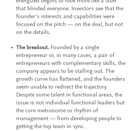
energized begins to look more like a laser
that blinded everyone. Investors see that the
founder’s interests and capabilities were
focused on the pitch — on the deal, but not
on the details.
The breakout.
Founded by a single
entrepreneur or, in many cases, a pair of
entrepreneurs with complementary skills, the
company appears to be stalling out. The
growth curve has flattened, and the founders
seem unable to redirect the trajectory.
Despite some talent in functional areas, the
issue is not individual functional leaders but
the core metronome or rhythm of
management — from developing people to
getting the top team in sync.