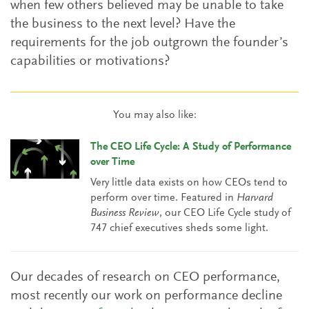
when few others believed may be unable to take
the business to the next level? Have the
requirements for the job outgrown the founder’s
capabilities or motivations?
You may also like:
The CEO Life Cycle: A Study of Performance
over Time
Very little data exists on how CEOs tend to
perform over time. Featured in
Harvard
Business Review
, our CEO Life Cycle study of
747 chief executives sheds some light.
Our decades of research on CEO performance,
most recently our work on performance decline