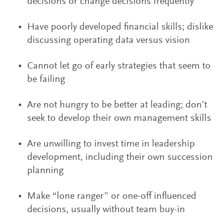
decisions or change decisions frequently
Have poorly developed financial skills; dislike
discussing operating data versus vision
Cannot let go of early strategies that seem to
be failing
Are not hungry to be better at leading; don’t
seek to develop their own management skills
Are unwilling to invest time in leadership
development, including their own succession
planning
Make “lone ranger” or one-off influenced
decisions, usually without team buy-in