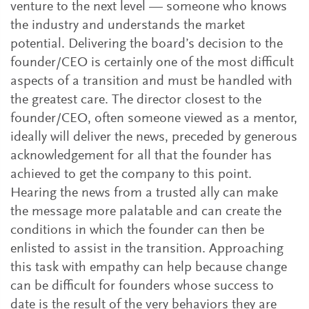
venture to the next level — someone who knows
the industry and understands the market
potential. Delivering the board’s decision to the
founder/CEO is certainly one of the most difficult
aspects of a transition and must be handled with
the greatest care. The director closest to the
founder/CEO, often someone viewed as a mentor,
ideally will deliver the news, preceded by generous
acknowledgement for all that the founder has
achieved to get the company to this point.
Hearing the news from a trusted ally can make
the message more palatable and can create the
conditions in which the founder can then be
enlisted to assist in the transition. Approaching
this task with empathy can help because change
can be difficult for founders whose success to
date is the result of the very behaviors they are