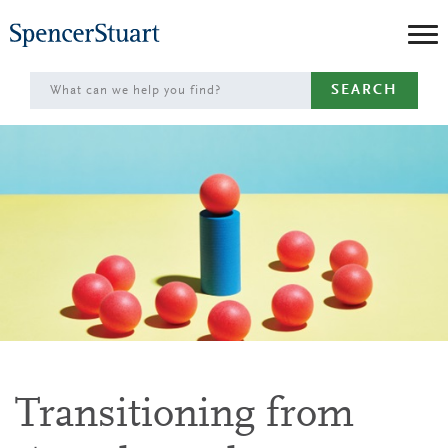
Skip
to
Main
SEARCH
Content
Transitioning from