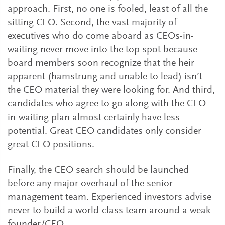
approach. First, no one is fooled, least of all the
sitting CEO. Second, the vast majority of
executives who do come aboard as CEOs-in-
waiting never move into the top spot because
board members soon recognize that the heir
apparent (hamstrung and unable to lead) isn’t
the CEO material they were looking for. And third,
candidates who agree to go along with the CEO-
in-waiting plan almost certainly have less
potential. Great CEO candidates only consider
great CEO positions.
Finally, the CEO search should be launched
before any major overhaul of the senior
management team. Experienced investors advise
never to build a world-class team around a weak
founder/CEO.