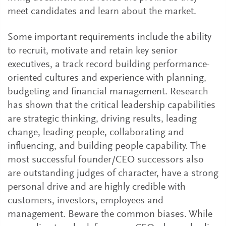
meet candidates and learn about the market.
Some important requirements include the ability
to recruit, motivate and retain key senior
executives, a track record building performance-
oriented cultures and experience with planning,
budgeting and financial management. Research
has shown that the critical leadership capabilities
are strategic thinking, driving results, leading
change, leading people, collaborating and
influencing, and building people capability. The
most successful founder/CEO successors also
are outstanding judges of character, have a strong
personal drive and are highly credible with
customers, investors, employees and
management. Beware the common biases. While