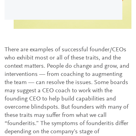
There are examples of successful founder/CEOs
who exhibit most or all of these traits, and the
context matters. People do change and grow, and
interventions — from coaching to augmenting
the team — can resolve the issues. Some boards
may suggest a CEO coach to work with the
founding CEO to help build capabilities and
overcome blindspots. But founders with many of
these traits may suffer from what we call
“founderitis.” The symptoms of founderitis differ
depending on the company’s stage of