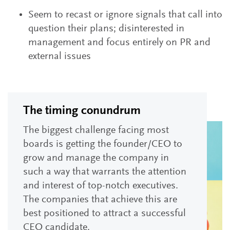
Seem to recast or ignore signals that call into
question their plans; disinterested in
management and focus entirely on PR and
external issues
The timing conundrum
The biggest challenge facing most
boards is getting the founder/CEO to
grow and manage the company in
such a way that warrants the attention
and interest of top-notch executives.
The companies that achieve this are
best positioned to attract a successful
CEO candidate.