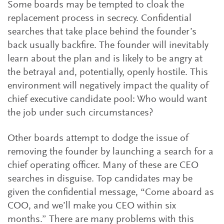
Some boards may be tempted to cloak the
replacement process in secrecy. Confidential
searches that take place behind the founder’s
back usually backfire. The founder will inevitably
learn about the plan and is likely to be angry at
the betrayal and, potentially, openly hostile. This
environment will negatively impact the quality of
chief executive candidate pool: Who would want
the job under such circumstances?
Other boards attempt to dodge the issue of
removing the founder by launching a search for a
chief operating officer. Many of these are CEO
searches in disguise. Top candidates may be
given the confidential message, “Come aboard as
COO, and we’ll make you CEO within six
months.” There are many problems with this