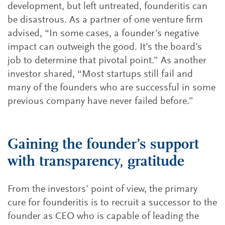
development, but left untreated, founderitis can
be disastrous. As a partner of one venture firm
advised, “In some cases, a founder’s negative
impact can outweigh the good. It’s the board’s
job to determine that pivotal point.” As another
investor shared, “Most startups still fail and
many of the founders who are successful in some
previous company have never failed before.”
Gaining the founder’s support
with transparency, gratitude
From the investors’ point of view, the primary
cure for founderitis is to recruit a successor to the
founder as CEO who is capable of leading the