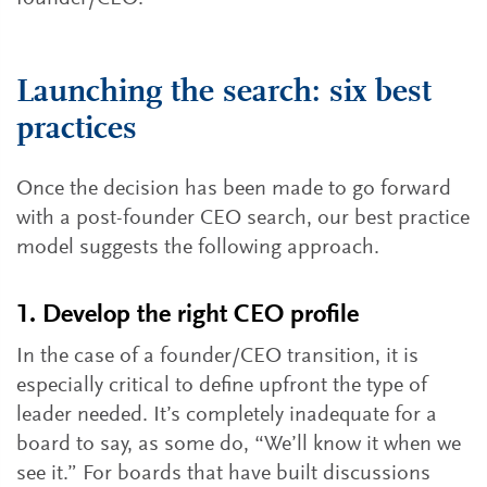
Launching the search: six best
practices
Once the decision has been made to go forward
with a post-founder CEO search, our best practice
model suggests the following approach.
1. Develop the right CEO profile
In the case of a founder/CEO transition, it is
especially critical to define upfront the type of
leader needed. It’s completely inadequate for a
board to say, as some do, “We’ll know it when we
see it.” For boards that have built discussions