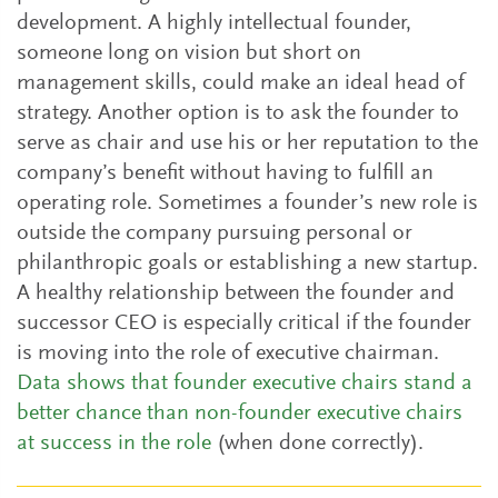
development. A highly intellectual founder,
someone long on vision but short on
management skills, could make an ideal head of
strategy. Another option is to ask the founder to
serve as chair and use his or her reputation to the
company’s benefit without having to fulfill an
operating role. Sometimes a founder’s new role is
outside the company pursuing personal or
philanthropic goals or establishing a new startup.
A healthy relationship between the founder and
successor CEO is especially critical if the founder
is moving into the role of executive chairman.
Data shows that founder executive chairs stand a
better chance than non-founder executive chairs
at success in the role
(when done correctly).