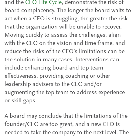
and the
CEO Life Cycle
, demonstrate the risk of
board complacency. The longer the board waits to
act when a CEO is struggling, the greater the risk
that the organization will be unable to recover.
Moving quickly to assess the challenges, align
with the CEO on the vision and time frame, and
reduce the risks of the CEO’s limitations can be
the solution in many cases. Interventions can
include enhancing board and top team
effectiveness, providing coaching or other
leadership advisers to the CEO and/or
augmenting the top team to address experience
or skill gaps.
A board may conclude that the limitations of the
founder/CEO are too great, and a new CEO is
needed to take the company to the next level. The