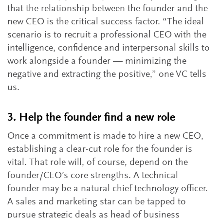
that the relationship between the founder and the
new CEO is the critical success factor. “The ideal
scenario is to recruit a professional CEO with the
intelligence, confidence and interpersonal skills to
work alongside a founder — minimizing the
negative and extracting the positive,” one VC tells
us.
3. Help the founder find a new role
Once a commitment is made to hire a new CEO,
establishing a clear-cut role for the founder is
vital. That role will, of course, depend on the
founder/CEO’s core strengths. A technical
founder may be a natural chief technology officer.
A sales and marketing star can be tapped to
pursue strategic deals as head of business