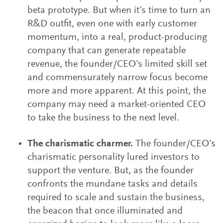
beta prototype. But when it’s time to turn an
R&D outfit, even one with early customer
momentum, into a real, product-producing
company that can generate repeatable
revenue, the founder/CEO’s limited skill set
and commensurately narrow focus become
more and more apparent. At this point, the
company may need a market-oriented CEO
to take the business to the next level.
The charismatic charmer.
The founder/CEO’s
charismatic personality lured investors to
support the venture. But, as the founder
confronts the mundane tasks and details
required to scale and sustain the business,
the beacon that once illuminated and