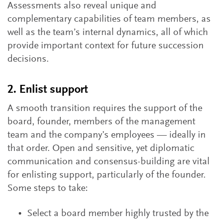
Assessments also reveal unique and
complementary capabilities of team members, as
well as the team’s internal dynamics, all of which
provide important context for future succession
decisions.
2. Enlist support
A smooth transition requires the support of the
board, founder, members of the management
team and the company’s employees — ideally in
that order. Open and sensitive, yet diplomatic
communication and consensus-building are vital
for enlisting support, particularly of the founder.
Some steps to take:
Select a board member highly trusted by the