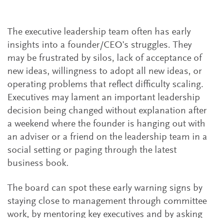
The executive leadership team often has early
insights into a founder/CEO’s struggles. They
may be frustrated by silos, lack of acceptance of
new ideas, willingness to adopt all new ideas, or
operating problems that reflect difficulty scaling.
Executives may lament an important leadership
decision being changed without explanation after
a weekend where the founder is hanging out with
an adviser or a friend on the leadership team in a
social setting or paging through the latest
business book.
The board can spot these early warning signs by
staying close to management through committee
work, by mentoring key executives and by asking