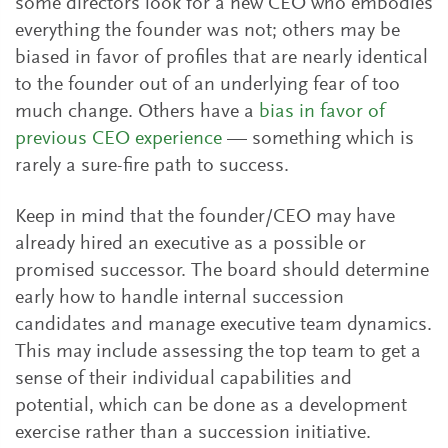
some directors look for a new CEO who embodies
everything the founder was not; others may be
biased in favor of profiles that are nearly identical
to the founder out of an underlying fear of too
much change. Others have a
bias in favor of
previous CEO experience
— something which is
rarely a sure-fire path to success.
Keep in mind that the founder/CEO may have
already hired an executive as a possible or
promised successor. The board should determine
early how to handle internal succession
candidates and manage executive team dynamics.
This may include assessing the top team to get a
sense of their individual capabilities and
potential, which can be done as a development
exercise rather than a succession initiative.