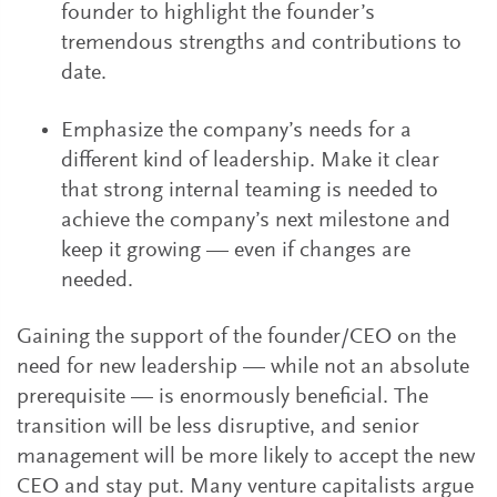
founder to highlight the founder’s
tremendous strengths and contributions to
date.
Emphasize the company’s needs for a
different kind of leadership. Make it clear
that strong internal teaming is needed to
achieve the company’s next milestone and
keep it growing — even if changes are
needed.
Gaining the support of the founder/CEO on the
need for new leadership — while not an absolute
prerequisite — is enormously beneficial. The
transition will be less disruptive, and senior
management will be more likely to accept the new
CEO and stay put. Many venture capitalists argue