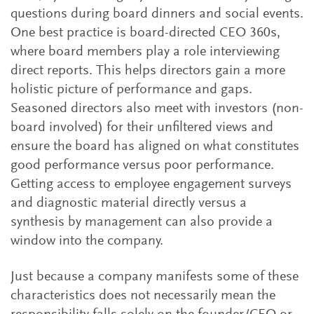
questions during board dinners and social events.
One best practice is board-directed CEO 360s,
where board members play a role interviewing
direct reports. This helps directors gain a more
holistic picture of performance and gaps.
Seasoned directors also meet with investors (non-
board involved) for their unfiltered views and
ensure the board has aligned on what constitutes
good performance versus poor performance.
Getting access to employee engagement surveys
and diagnostic material directly versus a
synthesis by management can also provide a
window into the company.
Just because a company manifests some of these
characteristics does not necessarily mean the