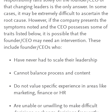
responsibility falls solely on the founder/CEO or
that changing leaders is the only answer. In some
cases, it may be extremely difficult to ascertain the
root cause. However, if the company presents the
symptoms noted and the CEO possesses some of
traits listed below, it is possible that the
founder/CEO may need an intervention. These
include founder/CEOs who:
Have never had to scale their leadership
Cannot balance process and content
Do not value specific experience in areas like
marketing, finance or HR
Are unable or unwilling to make difficult