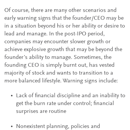
Of course, there are many other scenarios and
early warning signs that the founder/CEO may be
in a situation beyond his or her ability or desire to
lead and manage. In the post-IPO period,
companies may encounter slower growth or
achieve explosive growth that may be beyond the
founder’s ability to manage. Sometimes, the
founding CEO is simply burnt out, has vested
majority of stock and wants to transition to a
more balanced lifestyle. Warning signs include:
Lack of financial discipline and an inability to
get the burn rate under control; financial
surprises are routine
Nonexistent planning, policies and