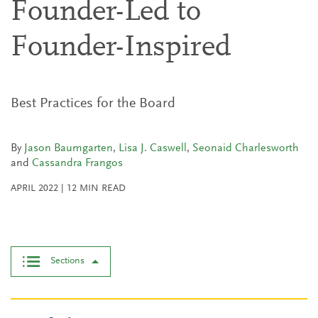
Founder-Led to
Founder-Inspired
Best Practices for the Board
By
Jason Baumgarten
,
Lisa J. Caswell
,
Seonaid Charlesworth
and
Cassandra Frangos
APRIL 2022
|
12
MIN READ
Sections