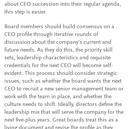
about CEO succession into their regular agenda,
this step is easier.
Board members should build consensus on a
CEO profile through iterative rounds of
discussion about the company’s current and
future needs. As they do this, the priority skill
sets, leadership characteristics and requisite
credentials for the next CEO will become self-
evident. This process should consider strategic
issues, such as whether the board wants the next
CEO to recruit a new senior management team or
work with the team in place, and whether the
culture needs to shift. Ideally, directors define the
leadership mix that will serve the company for the
next five-plus years. Great boards treat this as a
living document and revise the profile as they