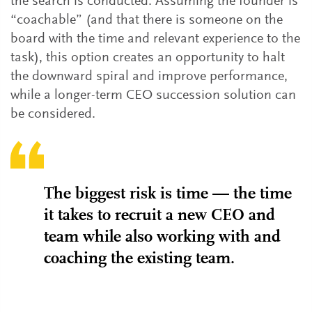
the search is conducted. Assuming the founder is
“coachable” (and that there is someone on the
board with the time and relevant experience to the
task), this option creates an opportunity to halt
the downward spiral and improve performance,
while a longer-term CEO succession solution can
be considered.
The biggest risk is time — the time
it takes to recruit a new CEO and
team while also working with and
coaching the existing team.