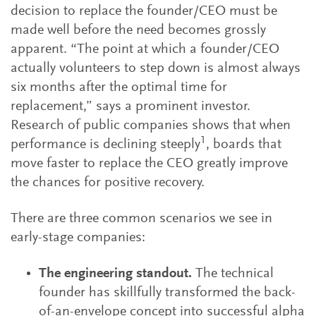
decision to replace the founder/CEO must be
made well before the need becomes grossly
apparent. “The point at which a founder/CEO
actually volunteers to step down is almost always
six months after the optimal time for
replacement,” says a prominent investor.
Research of public companies shows that when
1
performance is declining steeply
, boards that
move faster to replace the CEO greatly improve
the chances for positive recovery.
There are three common scenarios we see in
early-stage companies:
The engineering standout.
The technical
founder has skillfully transformed the back-
of-an-envelope concept into successful alpha