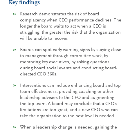
Key findings
Research demonstrates the risk of board
complacency when CEO performance declines. The
longer the board waits to act when a CEO is
struggling, the greater the risk that the organization
will be unable to recover.
Boards can spot early warning signs by staying close
to management through committee work, by
mentoring key executives, by asking questions
during board social events and conducting board-
directed CEO 360s.
Interventions can include enhancing board and top
team effectiveness, providing coaching or other
leadership advisers to the CEO and augmenting
the top team. A board may conclude that a CEO’s
limitations are too great, and a new CEO who can
take the organization to the next level is needed.
When a leadership change is needed, gaining the