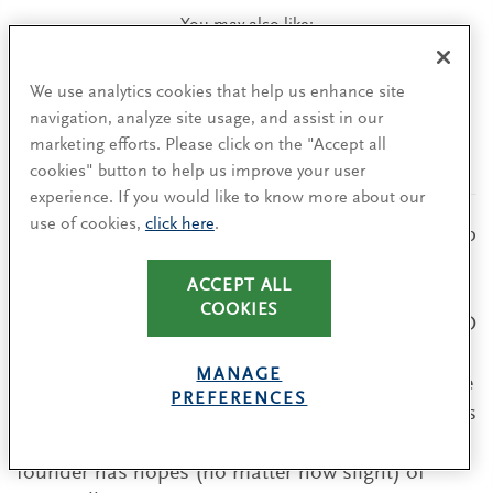
You may also like:
When an Executive Chair Helps or Hinders
We use analytics cookies that help us enhance site
Company Performance
navigation, analyze site usage, and assist in our
Four ground rules for using the executive
marketing efforts. Please click on the "Accept all
chair role effectively.
cookies" button to help us improve your user
experience. If you would like to know more about our
use of cookies,
click here
.
When deciding on a new role for the founder, keep
in mind that the data shows that companies have
ACCEPT ALL
poorer performance (three-year post-transition
COOKIES
TSR) when founders depart and return to the CEO
role compared to those who permanently
MANAGE
transition out of the role. Directors should ensure
PREFERENCES
that the founder is prepared to commit fully to his
or her new role to avoid a situation in which the
founder has hopes (no matter how slight) of