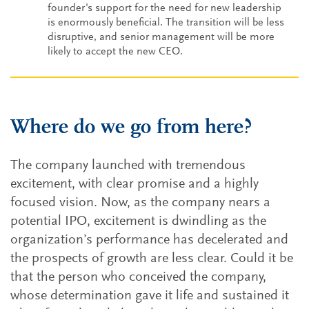
founder's support for the need for new leadership
is enormously beneficial. The transition will be less
disruptive, and senior management will be more
likely to accept the new CEO.
Where do we go from here?
The company launched with tremendous
excitement, with clear promise and a highly
focused vision. Now, as the company nears a
potential IPO, excitement is dwindling as the
organization’s performance has decelerated and
the prospects of growth are less clear. Could it be
that the person who conceived the company,
whose determination gave it life and sustained it