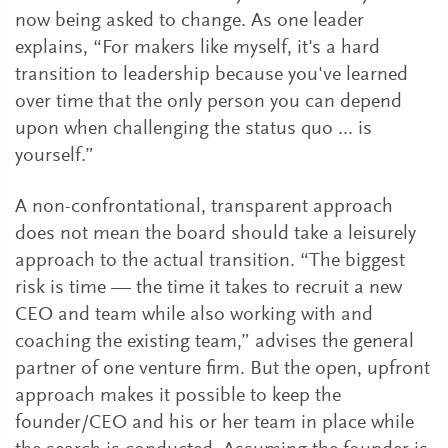
now being asked to change. As one leader
explains, “For makers like myself, it's a hard
transition to leadership because you've learned
over time that the only person you can depend
upon when challenging the status quo ... is
yourself.”
A non-confrontational, transparent approach
does not mean the board should take a leisurely
approach to the actual transition. “The biggest
risk is time — the time it takes to recruit a new
CEO and team while also working with and
coaching the existing team,” advises the general
partner of one venture firm. But the open, upfront
approach makes it possible to keep the
founder/CEO and his or her team in place while