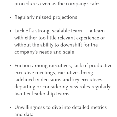
procedures even as the company scales
Regularly missed projections
Lack of a strong, scalable team — a team
with either too little relevant experience or
without the ability to downshift for the
company’s needs and scale
Friction among executives, lack of productive
executive meetings, executives being
sidelined in decisions and key executives
departing or considering new roles regularly;
two-tier leadership teams
Unwillingness to dive into detailed metrics
and data