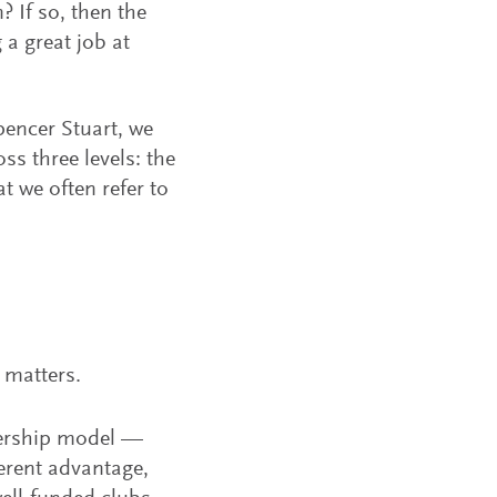
 If so, then the
a great job at
Spencer Stuart, we
ss three levels: the
 we often refer to
 matters.
wnership model —
erent advantage,