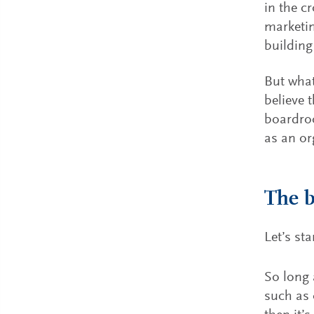
in the c
marketin
building
But what
believe 
boardroo
as an or
The 
Let’s st
So long 
such as 