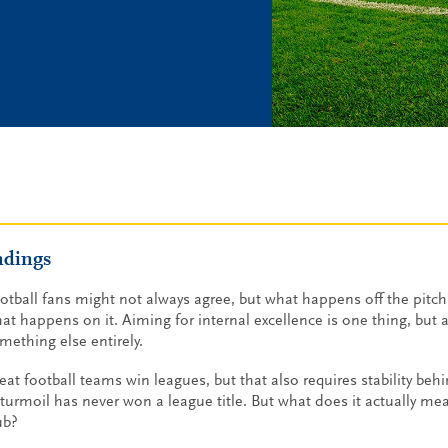
ndings
otball fans might not always agree, but what happens off the pitch 
at happens on it. Aiming for internal excellence is one thing, but ac
mething else entirely.
eat football teams win leagues, but that also requires stability beh
 turmoil has never won a league title. But what does it actually mea
ub?