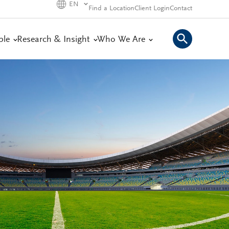
EN
Find a Location
Client Login
Contact
ple
Research & Insight
Who We Are