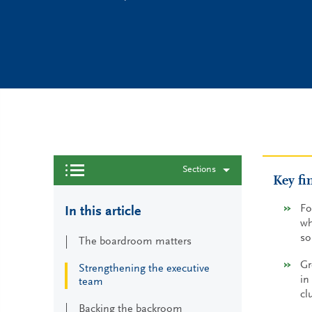
Sections
Key fi
Fo
In this article
wh
so
The boardroom matters
Gr
Strengthening the executive
in
team
cl
Backing the backroom