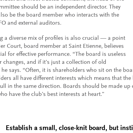
mmittee should be an independent director. They
lso be the board member who interacts with the
FO and external auditors.
g a diverse mix of profiles is also crucial — a point
ier Court, board member at Saint Etienne, believes
tial for effective performance. “The board is useless
er changes, and if it’s just a collection of old
” he says. “Often, it is shareholders who sit on the bo
ders all have different interests which means that the
ull in the same direction. Boards should be made up o
ho have the club’s best interests at heart.”
Establish a small, close-knit board, but insti