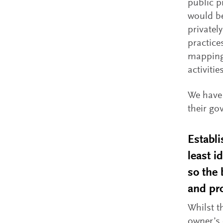
public p
would be
privatel
practice
mapping 
activities
We have 
their go
Establi
least i
so the 
and pro
Whilst t
owner’s 