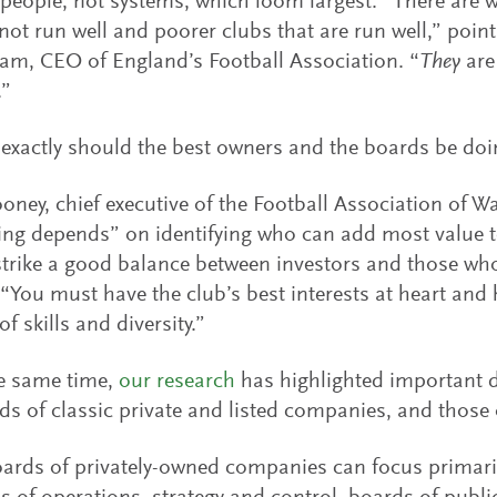
s people, not systems, which loom largest. “There are 
 not run well and poorer clubs that are run well,” poin
am, CEO of England’s Football Association. “
They
are 
.”
exactly should the best owners and the boards be doi
ney, chief executive of the Football Association of Wal
ing depends” on identifying who can add most value t
trike a good balance between investors and those wh
 “You must have the club’s best interests at heart and 
f skills and diversity.”
he same time,
our research
has highlighted important d
ds of classic private and listed companies, and those o
ards of privately-owned companies can focus primaril