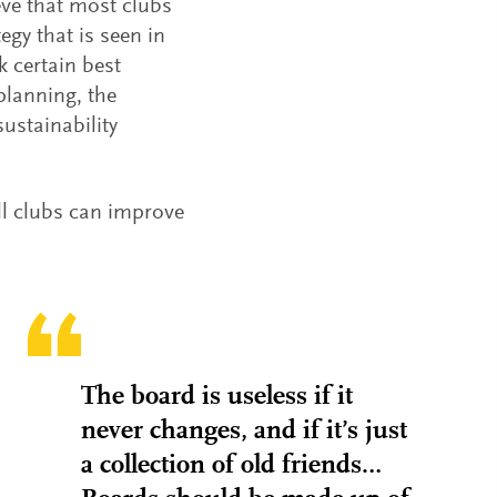
eve that most clubs
egy that is seen in
k certain best
planning, the
ustainability
ll clubs can improve
The board is useless if it
never changes, and if it’s just
a collection of old friends…