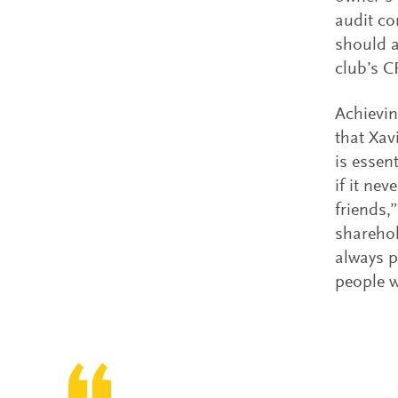
audit co
should a
club’s C
Achievin
that Xav
is essen
if it nev
friends,
sharehol
always p
people w