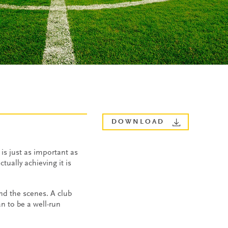
DOWNLOAD
is just as important as
tually achieving it is
ind the scenes. A club
n to be a well-run