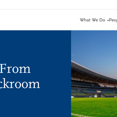
What We Do
Peo
 From
ackroom