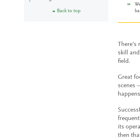
We
Back to top
ba
There’s 
skill an
field.
Great fo
scenes —
happen
Successf
frequent
its oper
then tha