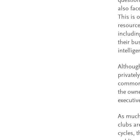
question
also fac
This is 
resource
includin
their bu
intellig
Although
privatel
common 
the owne
executiv
As much 
clubs ar
cycles, 