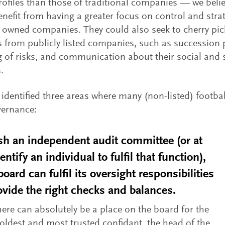
rofiles than those of traditional companies — we beli
nefit from having a greater focus on control and strat
y owned companies. They could also seek to cherry pic
s from publicly listed companies, such as succession 
of risks, and communication about their social and s
.
identified three areas where many (non-listed) footba
vernance:
sh an independent audit committee (or at
dentify an individual to fulfil that function),
board can fulfil its oversight responsibilities
vide the right checks and balances.
here can absolutely be a place on the board for the
oldest and most trusted confidant, the head of the