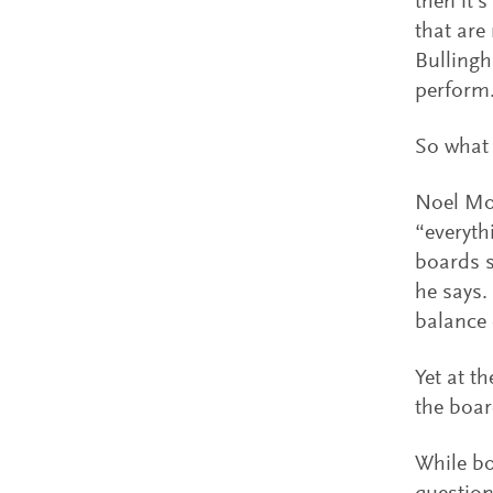
then it’
that are
Bullingh
perform
So what 
Noel Moo
“everyth
boards s
he says.
balance o
Yet at t
the boar
While bo