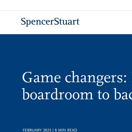
Skip
to
Main
Content
Game changers:
boardroom to b
FEBRUARY 2025
|
8
MIN READ