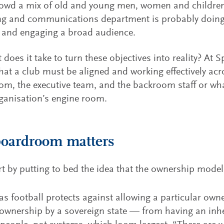
rowd a mix of old and young men, women and children?
g and communications department is probably doing 
 and engaging a broad audience.
 does it take to turn these objectives into reality? At 
that a club must be aligned and working effectively acro
m, the executive team, and the backroom staff or what
ganisation’s engine room.
boardroom matters
art by putting to bed the idea that the ownership model
as football protects against allowing a particular o
ownership by a sovereign state — from having an inh