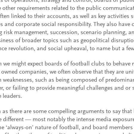
s of operations, strategy and control, boards of publi
e other requirements related to the public communicat
often linked to their accounts, as well as key activitie
s and corporate social responsibility. They also have o
g risk management, succession, scenario planning, a
siness of broader topics such as geopolitical disruption,
ence revolution, and social upheaval, to name but a few
 we might expect boards of football clubs to behave m
y owned companies, we often observe that they are un
weaknesses, such as being composed of predominantl
r, or failing to provide meaningful challenges and or 
e leaders.
as there are some compelling arguments to say that 
e different — most notably the intense media exposur
the ‘always-on’ nature of football, and board members