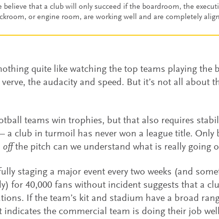
 believe that a club will only succeed if the boardroom, the execut
ckroom, or engine room, are working well and are completely alig
nothing quite like watching the top teams playing the 
d verve, the audacity and speed. But it’s not all about 
otball teams win trophies, but that also requires stabil
 a club in turmoil has never won a league title. Only 
s
off
the pitch can we understand what is really going o
ully staging a major event every two weeks (and som
ly) for 40,000 fans without incident suggests that a cl
ations. If the team’s kit and stadium have a broad rang
t indicates the commercial team is doing their job wel