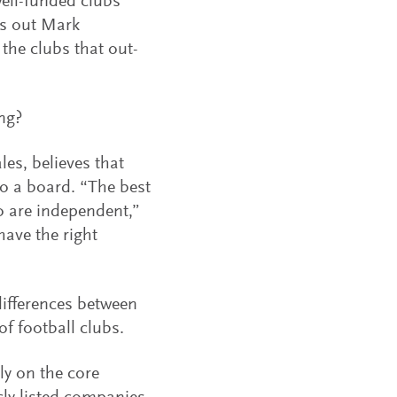
well-funded clubs
ts out Mark
the clubs that out-
ng?
es, believes that
o a board. “The best
o are independent,”
have the right
ifferences between
f football clubs.
y on the core