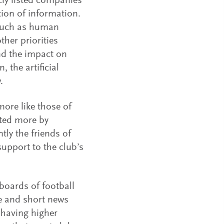
cly listed companies
ion of information.
s such as human
ther priorities
nd the impact on
 the artificial
.
ore like those of
ited more by
y the friends of
support to the club’s
boards of football
e and short news
 having higher