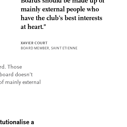
Boards should be made up of
mainly external people who
have the club’s best interests
at heart.”
XAVIER COURT
BOARD MEMBER, SAINT ETIENNE
ard. Those
 board doesn’t
f mainly external
tutionalise a