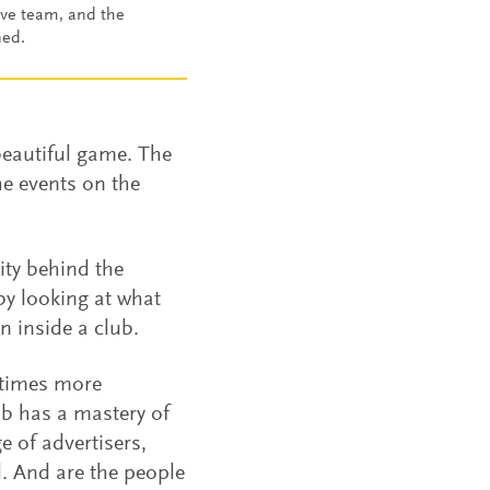
ive team, and the
ned.
beautiful game. The
the events on the
ity behind the
by looking at what
n inside a club.
etimes more
ub has a mastery of
e of advertisers,
l. And are the people