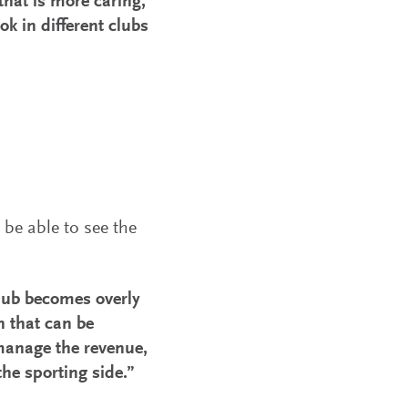
that is more caring,
k in different clubs
be able to see the
club becomes overly
en that can be
o manage the revenue,
the sporting side.”