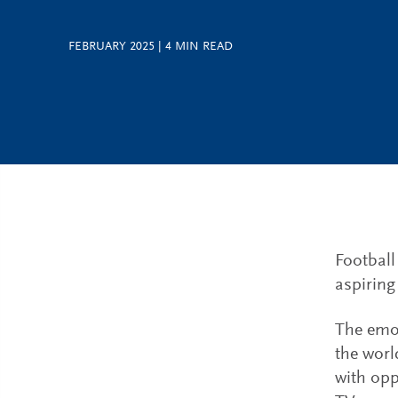
FEBRUARY 2025
|
4
MIN READ
Football
aspiring
The emot
the worl
with opp