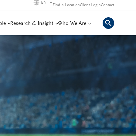
EN
Find a Location
Client Login
Contact
ple
Research & Insight
Who We Are