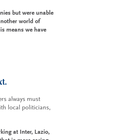
nies but were unable
nother world of
this means we have
t.
ders always must
th local politicians,
ing at Inter, Lazio,