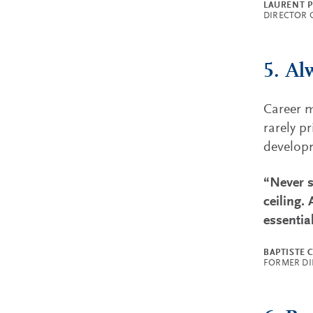
LAURENT 
DIRECTOR 
5. Al
Career m
rarely p
develop
“Never s
ceiling.
essentia
BAPTISTE 
FORMER DI