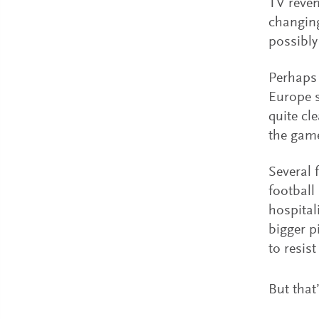
TV reven
changing
possibly
Perhaps 
Europe s
quite cle
the gam
Several 
football
hospital
bigger p
to resis
But that’