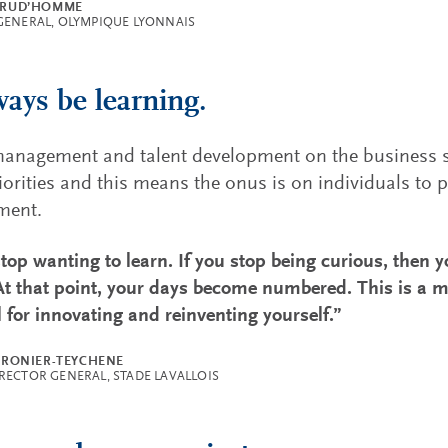
PRUD’HOMME
GENERAL, OLYMPIQUE LYONNAIS
ways be learning.
anagement and talent development on the business si
riorities and this means the onus is on individuals to p
ment.
top wanting to learn. If you stop being curious, then y
 At that point, your days become numbered. This is a m
l for innovating and reinventing yourself.”
CRONIER-TEYCHENE
RECTOR GENERAL, STADE LAVALLOIS