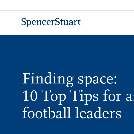
Skip
to
Main
Content
Finding space:
10 Top Tips for a
football leaders