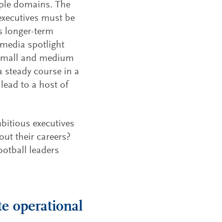
iple domains. The
 executives must be
s longer-term
 media spotlight
 small and medium
a steady course in a
lead to a host of
bitious executives
ut their careers?
ootball leaders
e operational