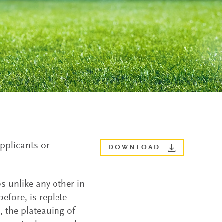
applicants or
DOWNLOAD
s unlike any other in
efore, is replete
, the plateauing of