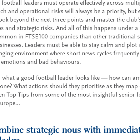
 football leaders must operate effectively across mult
ch and operational risks will always be a priority, but
look beyond the next three points and master the club’
es and strategic risks. And all of this happens under a
mmon in FTSE100 companies than other traditional
sinesses. Leaders must be able to stay calm and plot 
nging environment where short news cycles frequently 
e emotions and bad behaviours.
s what a good football leader looks like — how can am
ne? What actions should they prioritise as they map o
en Top Tips from some of the most insightful senior f
Europe…
mbine strategic nous with immediat