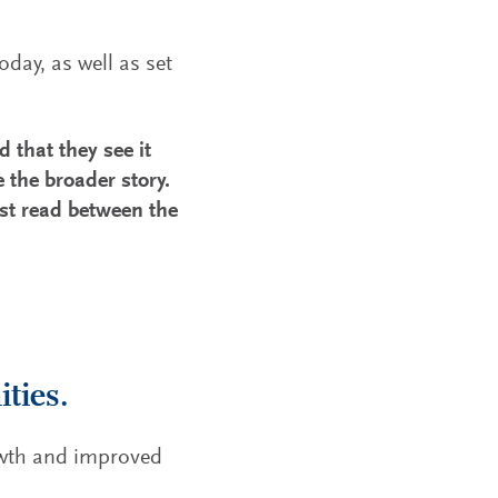
day, as well as set
d that they see it
 the broader story.
st read between the
ties.
owth and improved