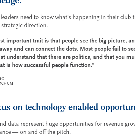
ledge.
 leaders need to know what’s happening in their club to
 strategic direction.
t important trait is that people see the big picture, an
 away and can connect the dots. Most people fail to see
t understand that there are politics, and that you mu
hat is how successful people function.”
ZIG
BOCHUM
cus on technology enabled opportuni
and data represent huge opportunities for revenue gr
nce — on and off the pitch.