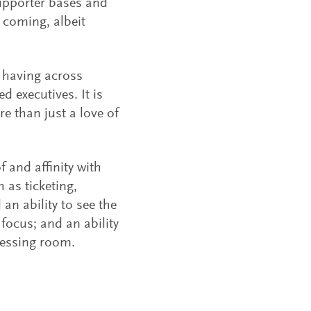
 supporter bases and
 coming, albeit
e having across
 executives. It is
re than just a love of
 and affinity with
 as ticketing,
 an ability to see the
 focus; and an ability
dressing room.