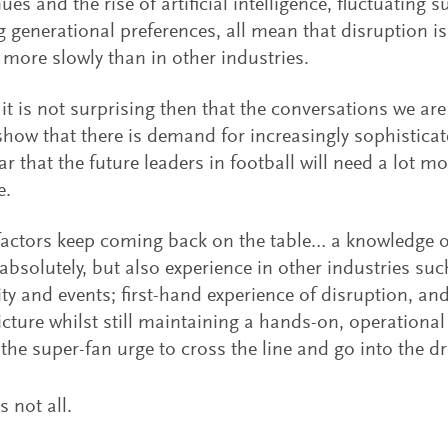
ues and the rise of artificial intelligence, fluctuating
 generational preferences, all mean that disruption is
 more slowly than in other industries.
it is not surprising then that the conversations we ar
how that there is demand for increasingly sophisticated
ar that the future leaders in football will need a lot mo
e.
factors keep coming back on the table… a knowledge of
 absolutely, but also experience in other industries such
ity and events; first-hand experience of disruption, and
icture whilst still maintaining a hands-on, operational
t the super-fan urge to cross the line and go into the 
s not all.