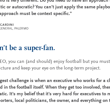
mo is very different. Do you need to have an approach 
ic or autocratic? You can’t just apply the same playboo
pproach must be context specific.”
 GARDINI
GENERAL, PALERMO
n’t be a super-fan.
EO, you can (and should) enjoy football but you must 
icture and keep your eye on the long-term project.
gest challenge is when an executive who works for a 
d in the football itself. When they get too involved, th
tic. It’s my belief that it’s very hard for executives t
orters, local politicians, the owner, and everything on 