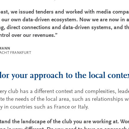
past, we issued tenders and worked with media compa
e our own data-driven ecosystem. Now we are now in a
g, direct connections and data-driven systems, and 
trol over our revenues.”
LMANN
RACHT FRANKFURT
ilor your approach to the local contex
ery club has a different context and complexities, lea
te the needs of the local area, such as relationships wi
ly in countries such as France or Italy.
and the landscape of the club you are working at. Work