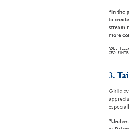
“In the 
to creat
streamin
more con
AXEL HEL
CEO, EINT
3. Ta
While ev
apprecia
especial
“Underst