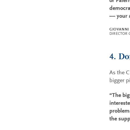
or Paler
democrat
— your a
GIOVANNI
DIRECTOR 
4. Do
As the C
bigger p
“The big
intereste
problema
the supp