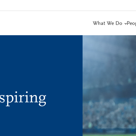
What We Do
Peo
spiring