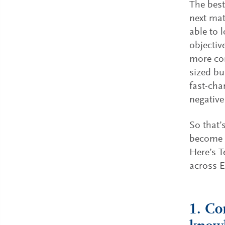
The best
next mat
able to 
objectiv
more co
sized bu
fast-cha
negativ
So that’
become o
Here’s T
across 
1. Co