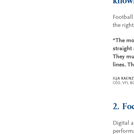
know
Football
the right
“The mos
straight
They mus
lines. T
ILJA KAEN
CEO, VFL 
2. Fo
Digital 
performa