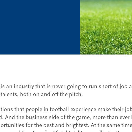
 is an industry that is never going to run short of job 
 talents, both on and off the pitch.
ions that people in football experience make their job
d. And the business side of the game, more than ever b
ortunities for the best and brightest. At the same time