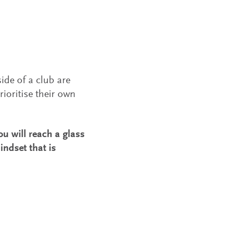
de of a club are
rioritise their own
ou will reach a glass
indset that is