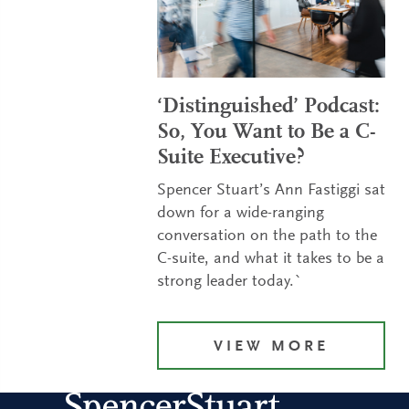
‘Distinguished’ Podcast:
So, You Want to Be a C-
Suite Executive?
Spencer Stuart’s Ann Fastiggi sat
down for a wide-ranging
conversation on the path to the
C-suite, and what it takes to be a
strong leader today.`
VIEW MORE