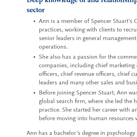
Deep knowledge of and relationships
sector
Ann is a member of Spencer Stuart's
practices, working with clients to recr
senior leaders in general management,
operations.
She also has a passion for the comme
companies, including chief marketing 
officers, chief revenue officers, chief 
leaders and many other sales and bus
Before joining Spencer Stuart, Ann wa
global search firm, where she led the h
practice. She started her career with a
before moving into human resources 
Ann has a bachelor’s degree in psychology