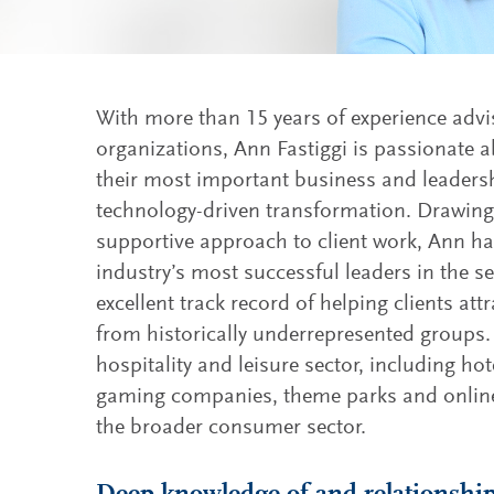
With more than 15 years of experience advis
organizations, Ann Fastiggi is passionate a
their most important business and leadersh
technology-driven transformation. Drawing 
supportive approach to client work, Ann ha
industry’s most successful leaders in the s
excellent track record of helping clients a
from historically underrepresented groups.
hospitality and leisure sector, including hot
gaming companies, theme parks and online
the broader consumer sector.