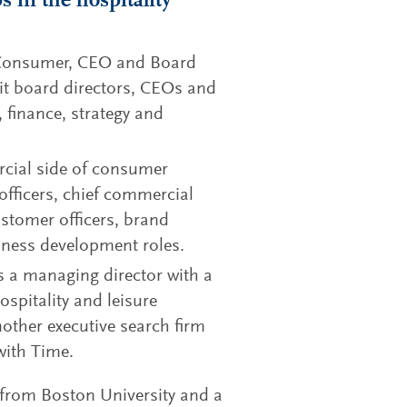
 in the hospitality
 Consumer, CEO and Board
uit board directors, CEOs and
 finance, strategy and
rcial side of consumer
officers, chief commercial
customer officers, brand
iness development roles.
s a managing director with a
ospitality and leisure
nother executive search firm
with Time.
 from Boston University and a