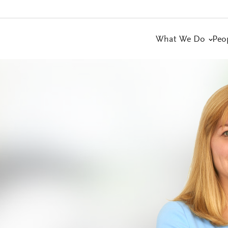
What We Do
Peo