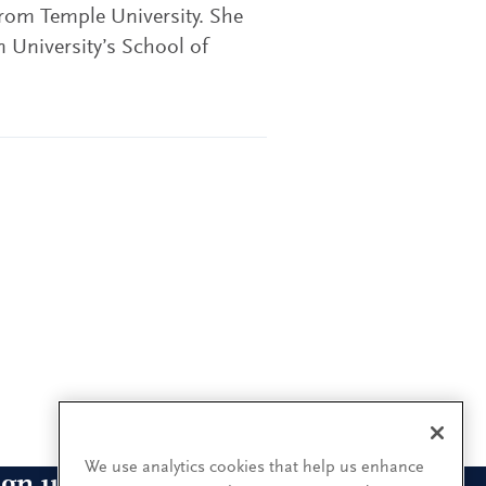
from Temple University. She
 University’s School of
We use analytics cookies that help us enhance