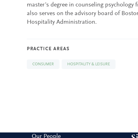
master’s degree in counseling psychology 
also serves on the advisory board of Boston
Hospitality Administration.
PRACTICE AREAS
CONSUMER
HOSPITALITY & LEISURE
Our People