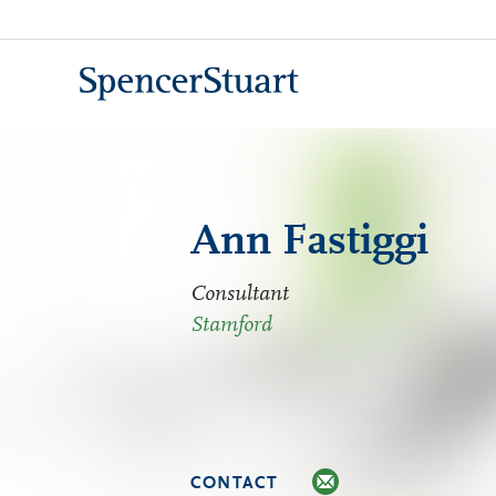
Skip
to
Main
Content
Ann Fastiggi
Consultant
Stamford
CONTACT