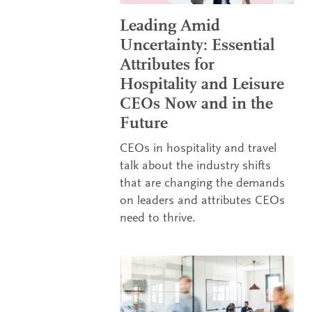
Leading Amid
Uncertainty: Essential
Attributes for
Hospitality and Leisure
CEOs Now and in the
Future
CEOs in hospitality and travel
talk about the industry shifts
that are changing the demands
on leaders and attributes CEOs
need to thrive.