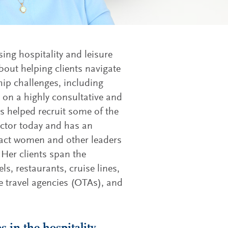
ing hospitality and leisure
bout helping clients navigate
ip challenges, including
on a highly consultative and
s helped recruit some of the
ector today and has an
ttract women and other leaders
 Her clients span the
els, restaurants, cruise lines,
 travel agencies (OTAs), and