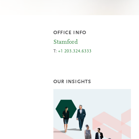
OFFICE INFO
Stamford
T:
+1 203.324.6333
OUR INSIGHTS