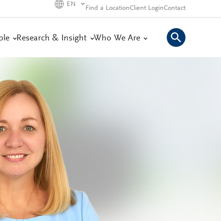
EN
Find a Location
Client Login
Contact
ple
Research & Insight
Who We Are