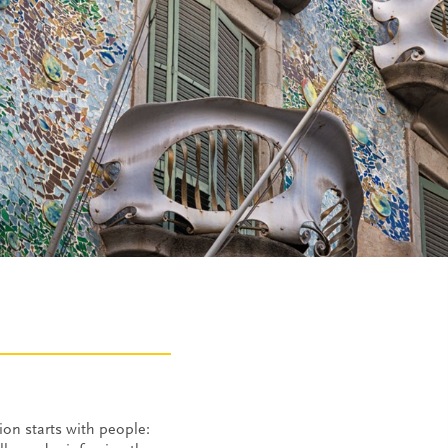
on starts with people: