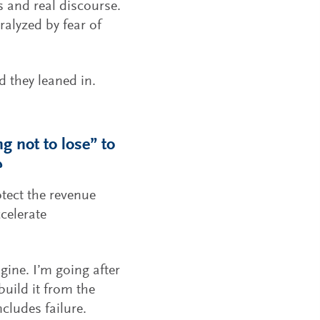
 and real discourse.
ralyzed by fear of
 they leaned in.
g not to lose” to
?
tect the revenue
celerate
ngine. I’m going after
build it from the
cludes failure.