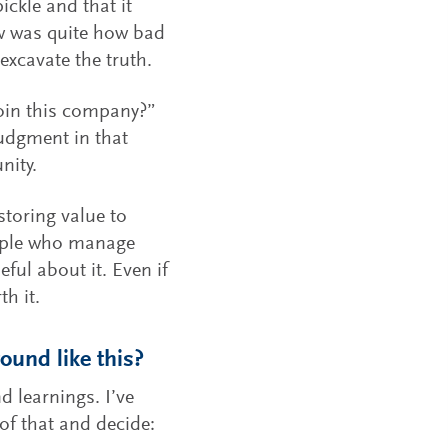
ckle and that it
ow was quite how bad
 excavate the truth.
join this company?”
 judgment in that
nity.
estoring value to
eople who manage
ul about it. Even if
th it.
ound like this?
d learnings. I’ve
 of that and decide: