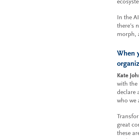
ecosyste
In the A
there’s 
morph, a
When y
organiz
Kate Jo
with the
declare 
who we a
Transfor
great co
these ar