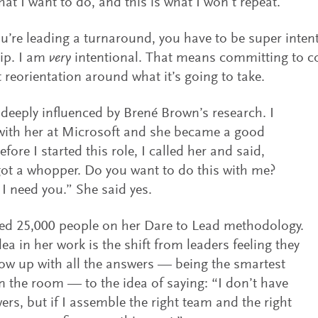
what I want to do, and this is what I won’t repeat.
’re leading a turnaround, you have to be super inten
ip. I am
very
intentional. That means committing to c
 reorientation around what it’s going to take.
 deeply influenced by Brené Brown’s research. I
with her at Microsoft and she became a good
efore I started this role, I called her and said,
ot a whopper. Do you want to do this with me?
I need you.” She said yes.
ed 25,000 people on her Dare to Lead methodology.
dea in her work is the shift from leaders feeling they
w up with all the answers — being the smartest
n the room — to the idea of saying: “I don’t have
ers, but if I assemble the right team and the right