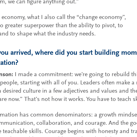
m, we can figure anything out.”
I economy, what I also call the “change economy”,
no greater superpower than the ability to pivot, to
nd to shape what the industry needs.
ou arrived, where did you start building mo
ation?
hnson:
I made a commitment: we’re going to rebuild th
 people, starting with all of you. Leaders often make a
a desired culture in a few adjectives and values and the
re now.” That’s not how it works. You have to teach sk
mation has common denominators: a growth mindset, c
mmunication, collaboration, and courage. And the go
e teachable skills. Courage begins with honesty and tr