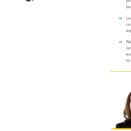
sh
be
Le
co
ex
Ne
is
ec
to