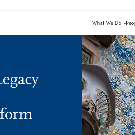
What We Do
Peo
Legacy
tform