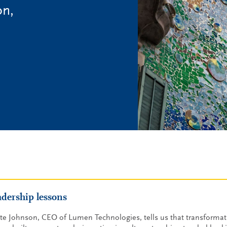
on,
adership lessons
te Johnson, CEO of Lumen Technologies, tells us that transformati