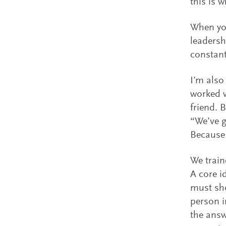
this is 
When you
leadersh
constant
I’m also
worked 
friend. B
“We’ve g
Because 
We train
A core i
must sho
person i
the answ