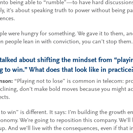
into being able to “rumble”—to have hard discussions
ly, it’s about speaking truth to power without being pa
ences.
le were hungry for something. We gave it to them, and
 people lean in with conviction, you can’t stop them.
talked about shifting the mindset from “playin
g to win.” What does that look like in practice
hnson:
“Playing not to lose” is common in telecom: pro
eclining, don’t make bold moves because you might ac
cts.
 to win” is different. It says: I’m building the growth e
conomy. We’re going to reposition this company. We’ll 
p. And we’ll live with the consequences, even if that in