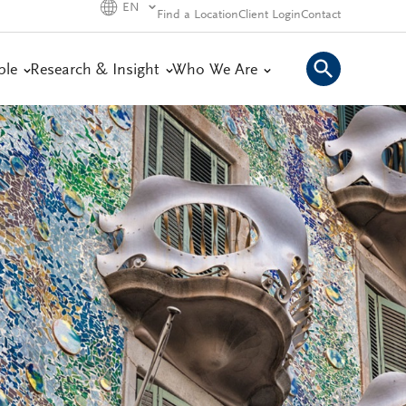
EN
Find a Location
Client Login
Contact
ple
Research & Insight
Who We Are