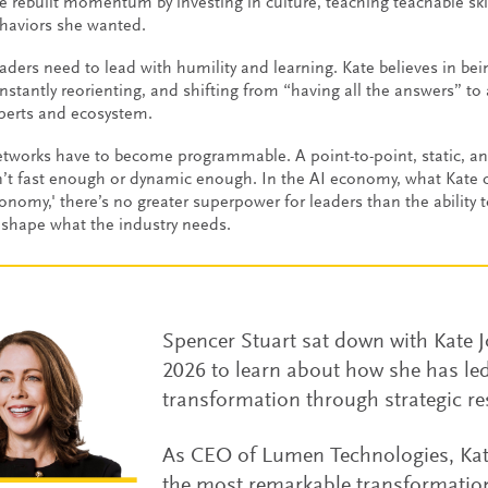
e rebuilt momentum by investing in culture, teaching teachable skil
haviors she wanted.
aders need to lead with humility and learning. Kate believes in bei
nstantly reorienting, and shifting from “having all the answers” to
perts and ecosystem.
tworks have to become programmable. A point-to-point, static, an
n’t fast enough or dynamic enough. In the AI economy, what Kate c
onomy,' there’s no greater superpower for leaders than the ability 
 shape what the industry needs.
Spencer Stuart sat down with Kate
2026 to learn about how she has le
transformation through strategic re
As CEO of Lumen Technologies, Kate
the most remarkable transformation