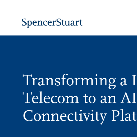
Skip
to
Main
Content
Transforming a 
Telecom to an AI
Connectivity Pla