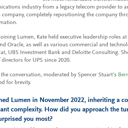
ations industry from a legacy telecom provider to an
 company, completely repositioning the company thro
mation.
 joining Lumen, Kate held executive leadership roles a
and Oracle, as well as various commercial and technol
at, UBS Investment Bank and Deloitte Consulting. Sh
 directors for UPS since 2020.
 the conversation, moderated by Spencer Stuart’s
Ber
d for brevity.
ined Lumen in November 2022, inheriting a c
icant complexity. How did you approach the 
urprised you most?