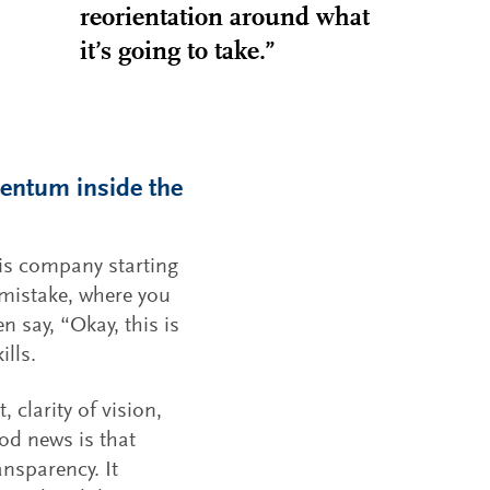
reorientation around what
it’s going to take.”
mentum inside the
is company starting
 mistake, where you
n say, “Okay, this is
ills.
larity of vision,
od news is that
ansparency. It