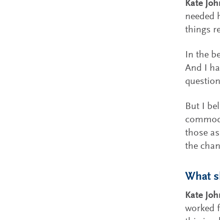
Kate Joh
needed h
things r
In the b
And I ha
question
But I bel
commodit
those as
the chan
What sh
Kate Jo
worked f