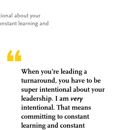
tional about your
onstant learning and
When you’re leading a
turnaround, you have to be
super intentional about your
leadership. I am
very
intentional. That means
committing to constant
learning and constant