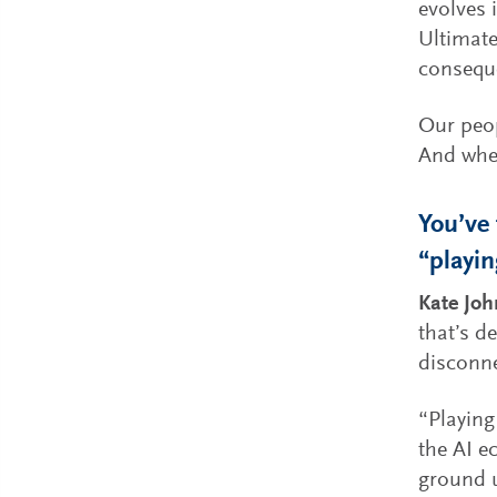
evolves 
Ultimate
consequ
Our peop
And when
You’ve 
“playin
Kate Jo
that’s d
disconne
“Playing
the AI e
ground u