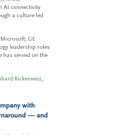
 AI connectivity
ugh a culture-led
t Microsoft, GE
ogy leadership roles
e has served on the
nhard Kickenweiz
,
ompany with
turnaround — and