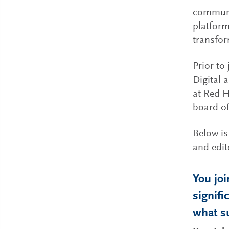
communic
platform
transfor
Prior to
Digital 
at Red H
board of
Below is
and edite
You jo
signif
what s