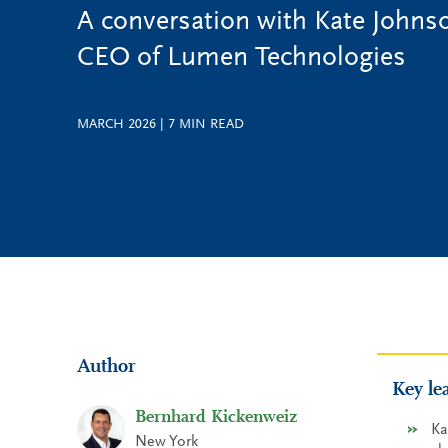
A conversation with Kate Johns
CEO of Lumen Technologies
MARCH 2026
|
7
MIN READ
Author
Key le
Bernhard Kickenweiz
Ka
New York