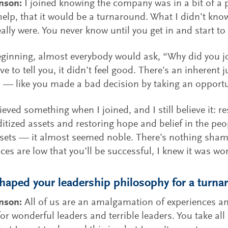
nson:
I joined knowing the company was in a bit of a pi
elp, that it would be a turnaround. What I didn’t kn
eally were. You never know until you get in and start to
eginning, almost everybody would ask, “Why did you 
ve to tell you, it didn’t feel good. There’s an inherent
 — like you made a bad decision by taking an opportu
ieved something when I joined, and I still believe it: r
ized assets and restoring hope and belief in the p
sets — it almost seemed noble. There’s nothing shamef
ces are low that you’ll be successful, I knew it was wor
aped your leadership philosophy for a turnar
hnson:
All of us are an amalgamation of experiences an
or wonderful leaders and terrible leaders. You take all