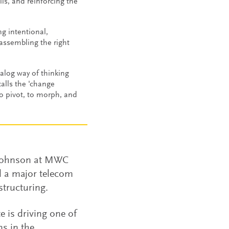
ls, and reinforcing the
ng intentional,
 assembling the right
alog way of thinking
alls the 'change
to pivot, to morph, and
 Johnson at MWC
d a major telecom
structuring.
 is driving one of
s in the