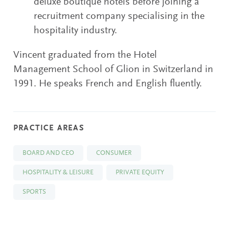
deluxe boutique hotels before joining a
recruitment company specialising in the
hospitality industry.
Vincent graduated from the Hotel
Management School of Glion in Switzerland in
1991. He speaks French and English fluently.
PRACTICE AREAS
BOARD AND CEO
CONSUMER
HOSPITALITY & LEISURE
PRIVATE EQUITY
SPORTS