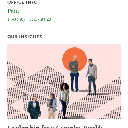
OFFICE INFO
Paris
T:
+33 (0) 1.53.57.81.23
OUR INSIGHTS