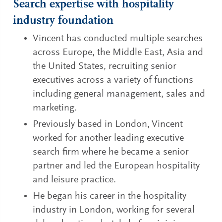
Search expertise with hospitality
industry foundation
Vincent has conducted multiple searches
across Europe, the Middle East, Asia and
the United States, recruiting senior
executives across a variety of functions
including general management, sales and
marketing.
Previously based in London, Vincent
worked for another leading executive
search firm where he became a senior
partner and led the European hospitality
and leisure practice.
He began his career in the hospitality
industry in London, working for several