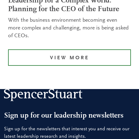
Leadership for a Complex World:
Planning for the CEO of the Future
With the business environment becoming even
more complex and challenging, more is being asked
of CEOs.
VIEW MORE
Sign up for our leadership newsletters
Sign up for the newsletters that interest you and receive our
latest leadership research and insights.