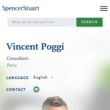
Skip
to
Main
SEARCH
Content
Vincent Poggi
Consultant
Paris
English
LANGUAGE
CONTACT