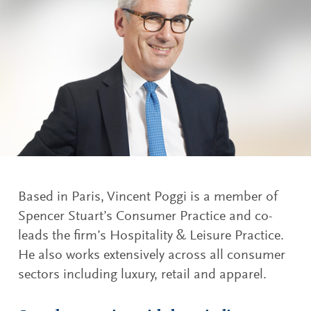
Based in Paris, Vincent Poggi is a member of
Spencer Stuart’s Consumer Practice and co-
leads the firm’s Hospitality & Leisure Practice.
He also works extensively across all consumer
sectors including luxury, retail and apparel.