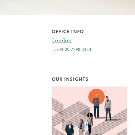
OFFICE INFO
London
T:
+44 20 7298.3333
OUR INSIGHTS