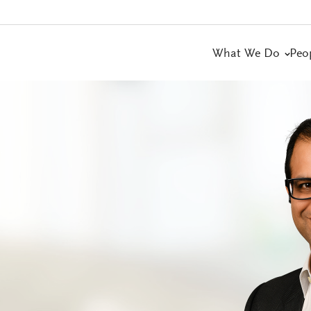
What We Do
Peo