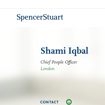
Skip
to
Main
Content
Shami Iqbal
Chief People Officer
London
CONTACT