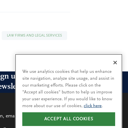
LAW FIRMS AND LEGAL SERVICES
We use analytics cookies that help us enhance
ign up for our leadership
site navigation, analyze site usage, and assist in
ewsletters
our marketing efforts. Please click on the
"Accept all cookies" button to help us improve
your user experience. If you would like to know
n up for the newsletters that interest you and receive
more about our use of cookies,
click here
.
 latest leadership research and insights.
n, email
ACCEPT ALL COOKIES
LEARN
MORE
SUBSCRIBE