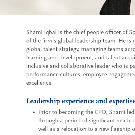
Shami Iqbal is the chief people officer of
of the firm’s global leadership team. He is 
global talent strategy, managing teams ac
learning and development, and talent acqu
inclusive and collaborative leader who is 
performance cultures, employee engagemen
excellence.
Leadership experience and expertis
Prior to becoming the CPO, Shami led 
through a period of significant headc
well as a relocation to a new flagship 