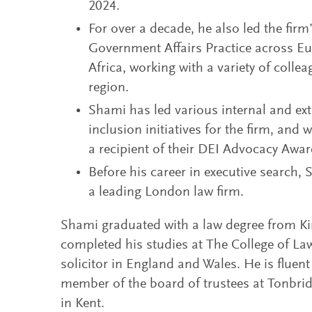
2024.
For over a decade, he also led the fir
Government Affairs Practice across Eu
Africa, working with a variety of colle
region.
Shami has led various internal and exte
inclusion initiatives for the firm, and
a recipient of their DEI Advocacy Awar
Before his career in executive search,
a leading London law firm.
Shami graduated with a law degree from K
completed his studies at The College of Law
solicitor in England and Wales. He is fluent
member of the board of trustees at Tonbri
in Kent.