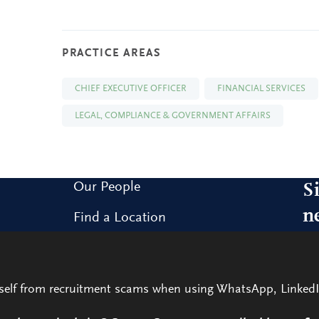
PRACTICE AREAS
CHIEF EXECUTIVE OFFICER
FINANCIAL SERVICES
LEGAL, COMPLIANCE & GOVERNMENT AFFAIRS
Our People
S
n
Find a Location
Research and Insight
Sig
our
What We Do
rself from recruitment scams when using WhatsApp, LinkedI
Contact Us