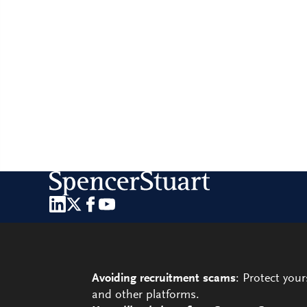
Avoiding recruitment scams
: Protect you
and other platforms.