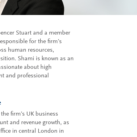
 Spencer Stuart and a member
responsible for the firm’s
ross human resources,
isition. Shami is known as an
passionate about high
t and professional
e
the firm’s UK business
ount and revenue growth, as
office in central London in