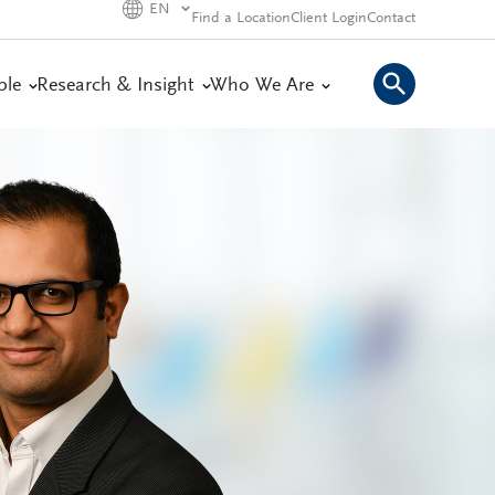
EN
Find a Location
Client Login
Contact
ple
Research & Insight
Who We Are