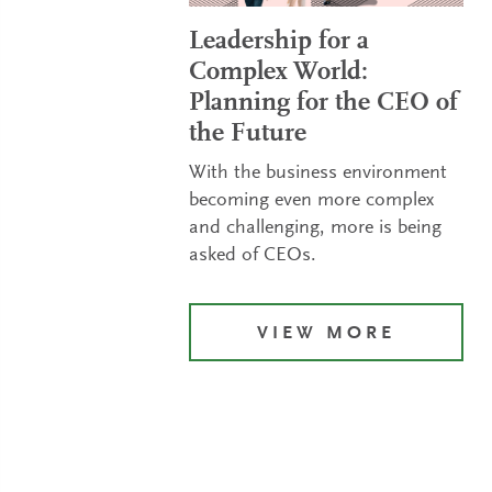
Leadership for a
Complex World:
Planning for the CEO of
the Future
With the business environment
becoming even more complex
and challenging, more is being
asked of CEOs.
VIEW MORE