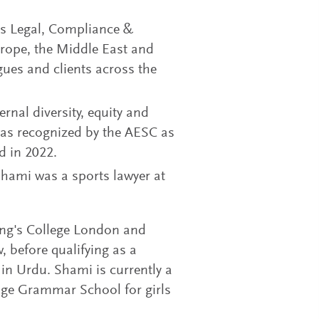
m’s Legal, Compliance &
rope, the Middle East and
agues and clients across the
rnal diversity, equity and
 was recognized by the AESC as
d in 2022.
 Shami was a sports lawyer at
ing's College London and
, before qualifying as a
 in Urdu. Shami is currently a
dge Grammar School for girls