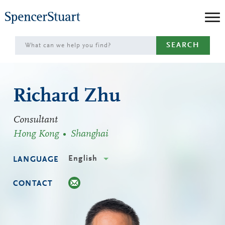
Skip
to
Main
SEARCH
Content
Richard Zhu
Consultant
Hong Kong
Shanghai
English
LANGUAGE
CONTACT