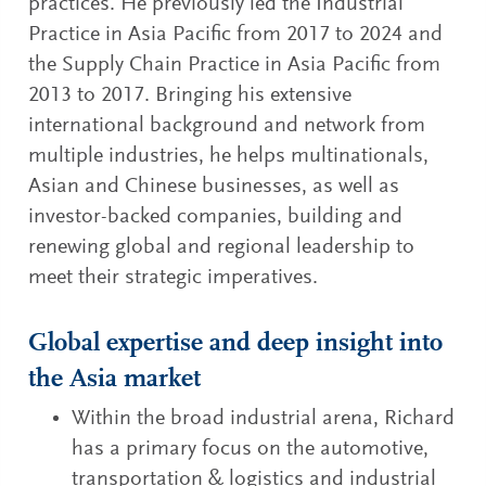
practices. He previously led the Industrial
Practice in Asia Pacific from 2017 to 2024 and
the Supply Chain Practice in Asia Pacific from
2013 to 2017. Bringing his extensive
international background and network from
multiple industries, he helps multinationals,
Asian and Chinese businesses, as well as
investor-backed companies, building and
renewing global and regional leadership to
meet their strategic imperatives.
Global expertise and deep insight into
the Asia market
Within the broad industrial arena, Richard
has a primary focus on the automotive,
transportation & logistics and industrial