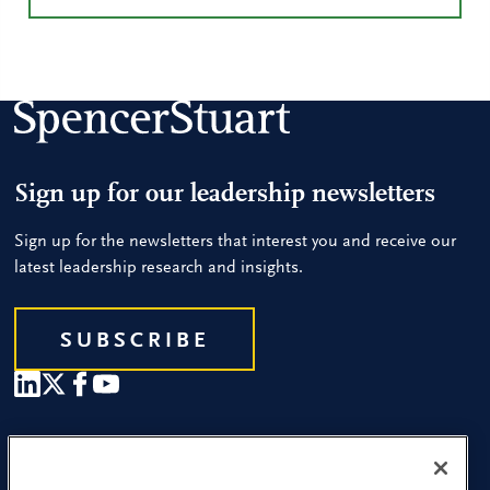
Sign up for our leadership newsletters
Sign up for the newsletters that interest you and receive our
latest leadership research and insights.
SUBSCRIBE
Our People