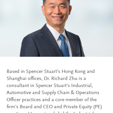
Based in Spencer Stuart’s Hong Kong and
Shanghai offices, Dr. Richard Zhu is a
consultant in Spencer Stuart’s Industrial,
Automotive and Supply Chain & Operations
Officer practices and a core member of the
firm’s Board and CEO and Private Equity (PE)