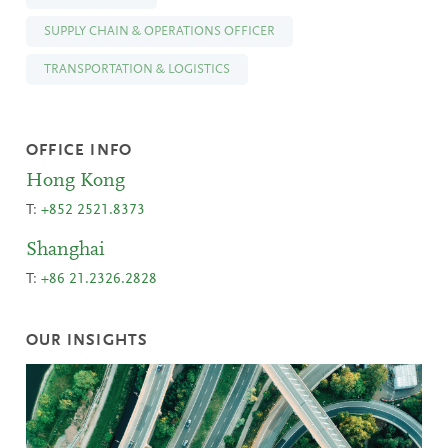
SUPPLY CHAIN & OPERATIONS OFFICER
TRANSPORTATION & LOGISTICS
OFFICE INFO
Hong Kong
T:
+852 2521.8373
Shanghai
T:
+86 21.2326.2828
OUR INSIGHTS