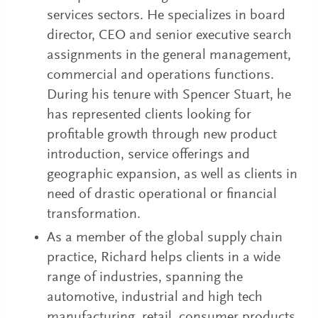
services sectors. He specializes in board
director, CEO and senior executive search
assignments in the general management,
commercial and operations functions.
During his tenure with Spencer Stuart, he
has represented clients looking for
profitable growth through new product
introduction, service offerings and
geographic expansion, as well as clients in
need of drastic operational or financial
transformation.
As a member of the global supply chain
practice, Richard helps clients in a wide
range of industries, spanning the
automotive, industrial and high tech
manufacturing, retail, consumer products,