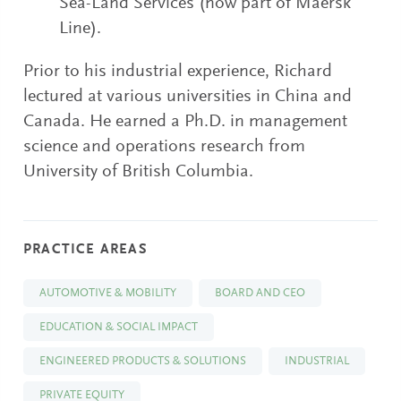
Sea-Land Services (now part of Maersk
Line).
Prior to his industrial experience, Richard
lectured at various universities in China and
Canada. He earned a Ph.D. in management
science and operations research from
University of British Columbia.
PRACTICE AREAS
AUTOMOTIVE & MOBILITY
BOARD AND CEO
EDUCATION & SOCIAL IMPACT
ENGINEERED PRODUCTS & SOLUTIONS
INDUSTRIAL
PRIVATE EQUITY