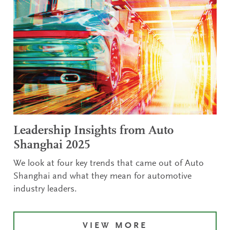
Leadership Insights from Auto
Shanghai 2025
We look at four key trends that came out of Auto
Shanghai and what they mean for automotive
industry leaders.
VIEW MORE