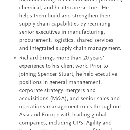
chemical, and healthcare sectors. He
helps them build and strengthen their
supply chain capabilities by recruiting
senior executives in manufacturing,
procurement, logistics, shared services
and integrated supply chain management.
Richard brings more than 20 years’
experience to his client work. Prior to
joining Spencer Stuart, he held executive
positions in general management,
corporate strategy, mergers and
acquisitions (M&A), and senior sales and
operations management roles throughout
Asia and Europe with leading global
companies, including UPS, Agility and