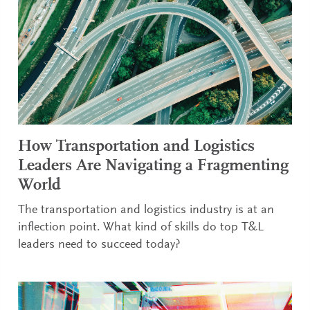
How Transportation and Logistics
Leaders Are Navigating a Fragmenting
World
The transportation and logistics industry is at an
inflection point. What kind of skills do top T&L
leaders need to succeed today?