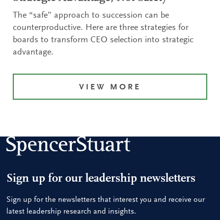
The “safe” approach to succession can be
counterproductive. Here are three strategies for
boards to transform CEO selection into strategic
advantage.
VIEW MORE
Sign up for our leadership newsletters
Sign up for the newsletters that interest you and receive our
latest leadership research and insights.