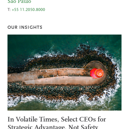
Sao Paulo
T:
+55 11.2050.8000
OUR INSIGHTS
In Volatile Times, Select CEOs for
Strategic Advantage, Not Safety