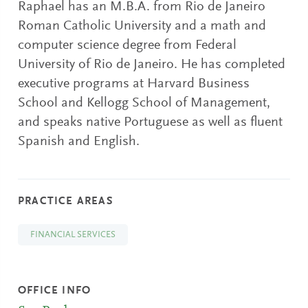
Raphael has an M.B.A. from Rio de Janeiro
Roman Catholic University and a math and
computer science degree from Federal
University of Rio de Janeiro. He has completed
executive programs at Harvard Business
School and Kellogg School of Management,
and speaks native Portuguese as well as fluent
Spanish and English.
PRACTICE AREAS
FINANCIAL SERVICES
OFFICE INFO