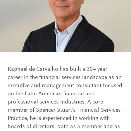
Raphael de Carvalho has built a 30+ year
career in the financial services landscape as an
executive and management consultant focused
on the Latin American financial and
professional services industries. A core
member of Spencer Stuart’s Financial Services
Practice, he is experienced in working with
boards of directors, both as a member and as