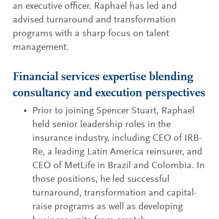
an executive officer. Raphael has led and
advised turnaround and transformation
programs with a sharp focus on talent
management.
Financial services expertise blending
consultancy and execution perspectives
Prior to joining Spencer Stuart, Raphael
held senior leadership roles in the
insurance industry, including CEO of IRB-
Re, a leading Latin America reinsurer, and
CEO of MetLife in Brazil and Colombia. In
those positions, he led successful
turnaround, transformation and capital-
raise programs as well as developing