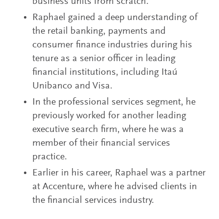
business units from scratch.
Raphael gained a deep understanding of
the retail banking, payments and
consumer finance industries during his
tenure as a senior officer in leading
financial institutions, including Itaú
Unibanco and Visa.
In the professional services segment, he
previously worked for another leading
executive search firm, where he was a
member of their financial services
practice.
Earlier in his career, Raphael was a partner
at Accenture, where he advised clients in
the financial services industry.