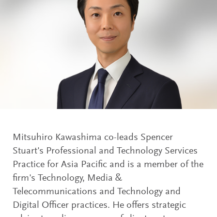
Mitsuhiro Kawashima co-leads Spencer
Stuart's Professional and Technology Services
Practice for Asia Pacific and is a member of the
firm's Technology, Media &
Telecommunications and Technology and
Digital Officer practices. He offers strategic