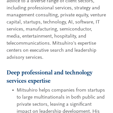
advice to a diverse range of client sectors,
including professional services, strategy and
management consulting, private equity, venture
capital, startups, technology, AI, software, IT
services, manufacturing, semiconductor,
media, entertainment, hospitality, and
telecommunications. Mitsuhiro's expertise
centers on executive search and leadership
advisory services.
Deep professional and technology
services expertise
Mitsuhiro helps companies from startups
to large multinationals in both public and
private sectors, leaving a significant
impact on leadership development. His