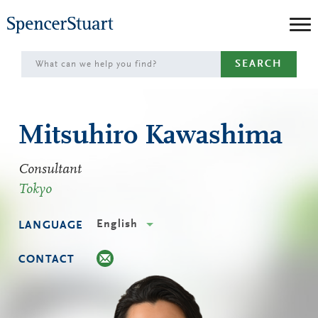
Skip
to
Main
SEARCH
Content
Mitsuhiro Kawashima
Consultant
Tokyo
English
LANGUAGE
CONTACT