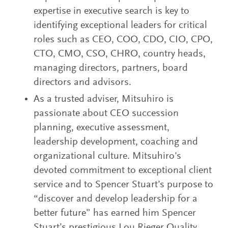
expertise in executive search is key to
identifying exceptional leaders for critical
roles such as CEO, COO, CDO, CIO, CPO,
CTO, CMO, CSO, CHRO, country heads,
managing directors, partners, board
directors and advisors.
As a trusted adviser, Mitsuhiro is
passionate about CEO succession
planning, executive assessment,
leadership development, coaching and
organizational culture. Mitsuhiro's
devoted commitment to exceptional client
service and to Spencer Stuart’s purpose to
“discover and develop leadership for a
better future” has earned him Spencer
Stuart’s prestigious Lou Rieger Quality