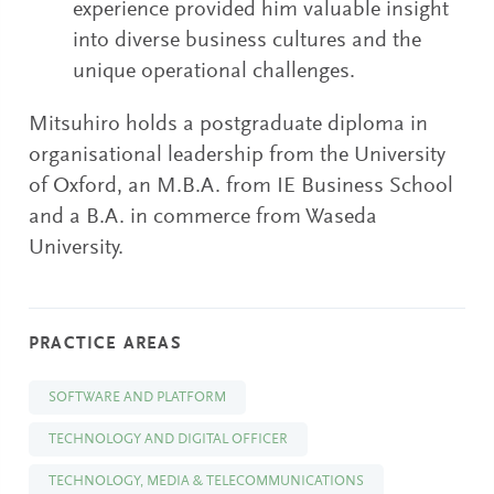
experience provided him valuable insight
into diverse business cultures and the
unique operational challenges.
Mitsuhiro holds a postgraduate diploma in
organisational leadership from the University
of Oxford, an M.B.A. from IE Business School
and a B.A. in commerce from Waseda
University.
PRACTICE AREAS
SOFTWARE AND PLATFORM
TECHNOLOGY AND DIGITAL OFFICER
TECHNOLOGY, MEDIA & TELECOMMUNICATIONS