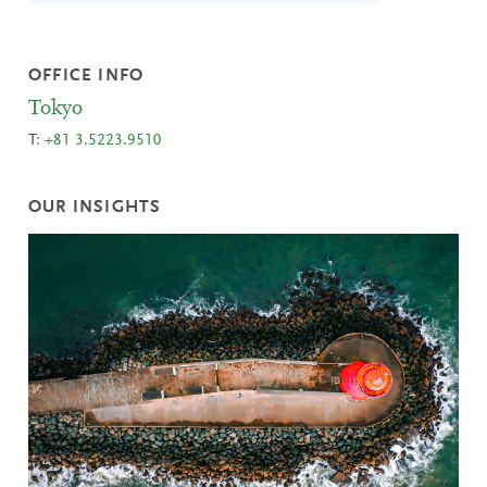
OFFICE INFO
Tokyo
T:
+81 3.5223.9510
OUR INSIGHTS