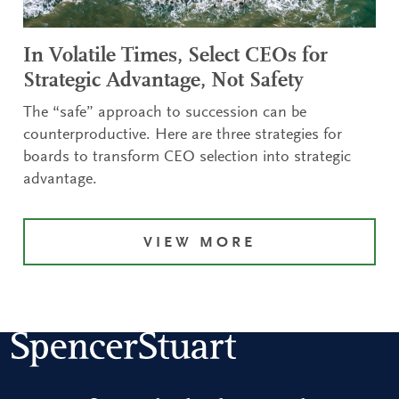
In Volatile Times, Select CEOs for
Strategic Advantage, Not Safety
The “safe” approach to succession can be
counterproductive. Here are three strategies for
boards to transform CEO selection into strategic
advantage.
VIEW MORE