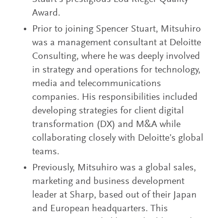
Award.
Prior to joining Spencer Stuart, Mitsuhiro
was a management consultant at Deloitte
Consulting, where he was deeply involved
in strategy and operations for technology,
media and telecommunications
companies. His responsibilities included
developing strategies for client digital
transformation (DX) and M&A while
collaborating closely with Deloitte’s global
teams.
Previously, Mitsuhiro was a global sales,
marketing and business development
leader at Sharp, based out of their Japan
and European headquarters. This