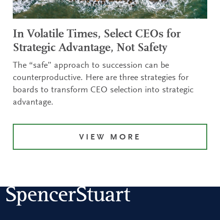
In Volatile Times, Select CEOs for
Strategic Advantage, Not Safety
The “safe” approach to succession can be
counterproductive. Here are three strategies for
boards to transform CEO selection into strategic
advantage.
VIEW MORE