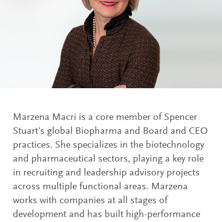
Marzena Macri is a core member of Spencer
Stuart’s global Biopharma and Board and CEO
practices. She specializes in the biotechnology
and pharmaceutical sectors, playing a key role
in recruiting and leadership advisory projects
across multiple functional areas. Marzena
works with companies at all stages of
development and has built high-performance