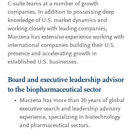
C-suite teams at a number of growth
companies. In addition to possessing deep
knowledge of U.S. market dynamics and
working closely with leading companies,
Marzena has extensive experience working with
international companies building their U.S.
presence and accelerating growth in
established U.S. businesses.
Board and executive leadership advisor
to the biopharmaceutical sector
Marzena has more than 20 years of global
executive search and leadership advisory
experience, specializing in biotechnology
and pharmaceutical sectors.