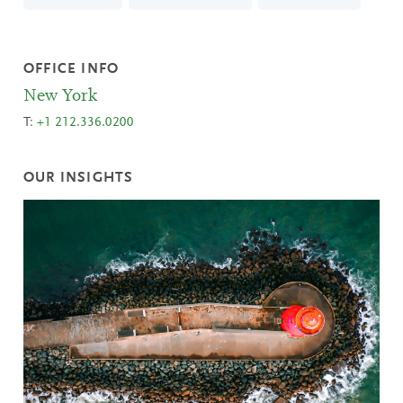
OFFICE INFO
New York
T:
+1 212.336.0200
OUR INSIGHTS