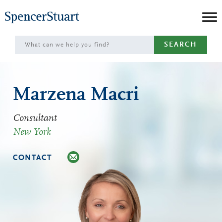
Skip
to
Main
SEARCH
Content
Marzena Macri
Consultant
New York
CONTACT