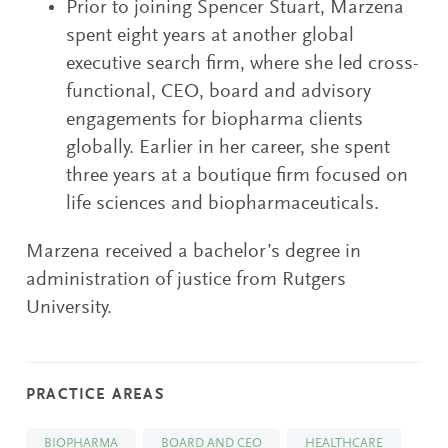
Prior to joining Spencer Stuart, Marzena
spent eight years at another global
executive search firm, where she led cross-
functional, CEO, board and advisory
engagements for biopharma clients
globally. Earlier in her career, she spent
three years at a boutique firm focused on
life sciences and biopharmaceuticals.
Marzena received a bachelor’s degree in
administration of justice from Rutgers
University.
PRACTICE AREAS
BIOPHARMA
BOARD AND CEO
HEALTHCARE