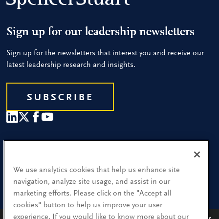
Sign up for our leadership newsletters
Sign up for the newsletters that interest you and receive our
latest leadership research and insights.
SUBSCRIBE
Our People
Find a Location
We use analytics cookies that help us enhance site
navigation, analyze site usage, and assist in our
Research and Insight
marketing efforts. Please click on the "Accept all
cookies" button to help us improve your user
What We Do
experience. If you would like to know more about our