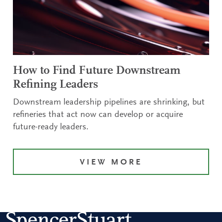
How to Find Future Downstream
Refining Leaders
Downstream leadership pipelines are shrinking, but
refineries that act now can develop or acquire
future-ready leaders.
VIEW MORE