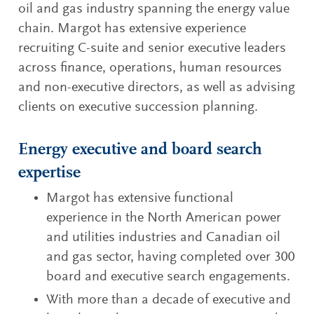
oil and gas industry spanning the energy value
chain. Margot has extensive experience
recruiting C-suite and senior executive leaders
across finance, operations, human resources
and non-executive directors, as well as advising
clients on executive succession planning.
Energy executive and board search
expertise
Margot has extensive functional
experience in the North American power
and utilities industries and Canadian oil
and gas sector, having completed over 300
board and executive search engagements.
With more than a decade of executive and