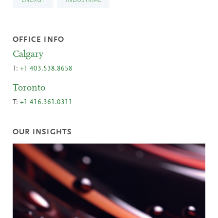
ENERGY
INDUSTRIAL
OFFICE INFO
Calgary
T:
+1 403.538.8658
Toronto
T:
+1 416.361.0311
OUR INSIGHTS