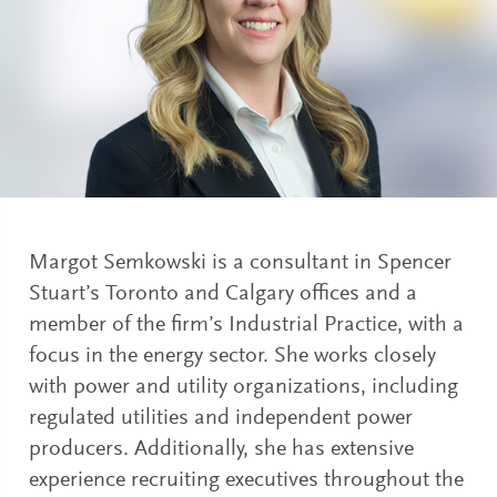
Margot Semkowski is a consultant in Spencer
Stuart’s Toronto and Calgary offices and a
member of the firm’s Industrial Practice, with a
focus in the energy sector. She works closely
with power and utility organizations, including
regulated utilities and independent power
producers. Additionally, she has extensive
experience recruiting executives throughout the