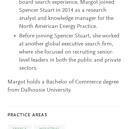
board search experience, Margot joined
Spencer Stuart in 2014 as a research
analyst and knowledge manager for the
North American Energy Practice.
Before joining Spencer Stuart, she worked
at another global executive search firm,
where she focused on recruiting senior-
level leaders in both the public and private
sectors.
Margot holds a Bachelor of Commerce degree
from Dalhousie University.
PRACTICE AREAS