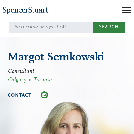
Skip
to
Main
SEARCH
Content
Margot Semkowski
Consultant
Calgary
Toronto
CONTACT