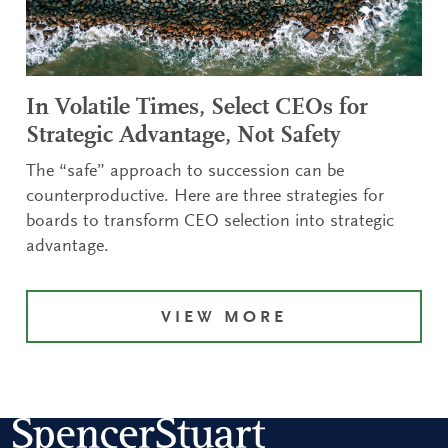
In Volatile Times, Select CEOs for
Strategic Advantage, Not Safety
The “safe” approach to succession can be
counterproductive. Here are three strategies for
boards to transform CEO selection into strategic
advantage.
VIEW MORE