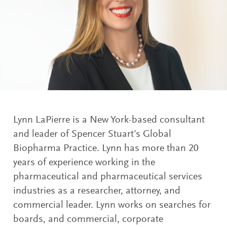
Lynn LaPierre is a New York-based consultant
and leader of Spencer Stuart’s Global
Biopharma Practice. Lynn has more than 20
years of experience working in the
pharmaceutical and pharmaceutical services
industries as a researcher, attorney, and
commercial leader. Lynn works on searches for
boards, and commercial, corporate