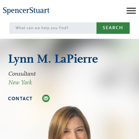
Skip
to
Main
SEARCH
Content
Lynn M. LaPierre
Consultant
New York
CONTACT