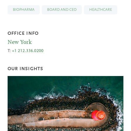
BIOPHARMA
BOARD AND CEO
HEALTHCARE
OFFICE INFO
New York
T:
+1 212.336.0200
OUR INSIGHTS