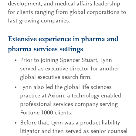
development, and medical affairs leadership
for clients ranging from global corporations to
fast-growing companies.
Extensive experience in pharma and
pharma services settings
Prior to joining Spencer Stuart, Lynn
served as executive director for another
global executive search firm.
Lynn also led the global life sciences
practice at Axiom, a technology-enabled
professional services company serving
Fortune 1000 clients.
Before that, Lynn was a product liability
litigator and then served as senior counsel