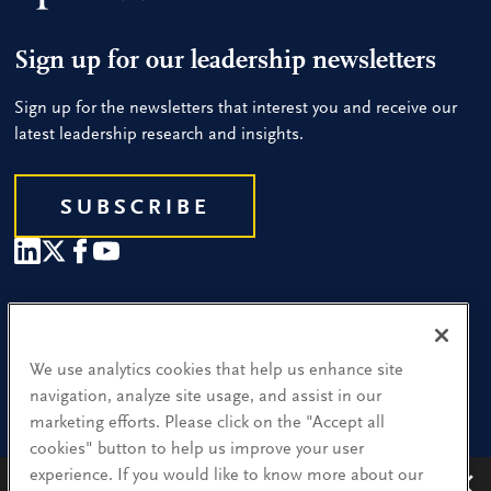
Sign up for our leadership newsletters
Sign up for the newsletters that interest you and receive our
latest leadership research and insights.
SUBSCRIBE
Our People
Find a Location
We use analytics cookies that help us enhance site
navigation, analyze site usage, and assist in our
Research and Insight
marketing efforts. Please click on the "Accept all
cookies" button to help us improve your user
What We Do
experience. If you would like to know more about our