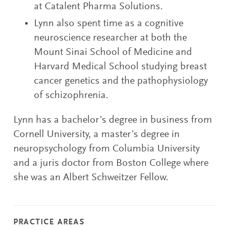
at Catalent Pharma Solutions.
Lynn also spent time as a cognitive
neuroscience researcher at both the
Mount Sinai School of Medicine and
Harvard Medical School studying breast
cancer genetics and the pathophysiology
of schizophrenia.
Lynn has a bachelor’s degree in business from
Cornell University, a master’s degree in
neuropsychology from Columbia University
and a juris doctor from Boston College where
she was an Albert Schweitzer Fellow.
PRACTICE AREAS