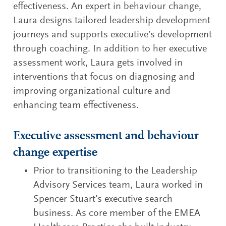
effectiveness. An expert in behaviour change,
Laura designs tailored leadership development
journeys and supports executive’s development
through coaching. In addition to her executive
assessment work, Laura gets involved in
interventions that focus on diagnosing and
improving organizational culture and
enhancing team effectiveness.
Executive assessment and behaviour
change expertise
Prior to transitioning to the Leadership
Advisory Services team, Laura worked in
Spencer Stuart’s executive search
business. As core member of the EMEA