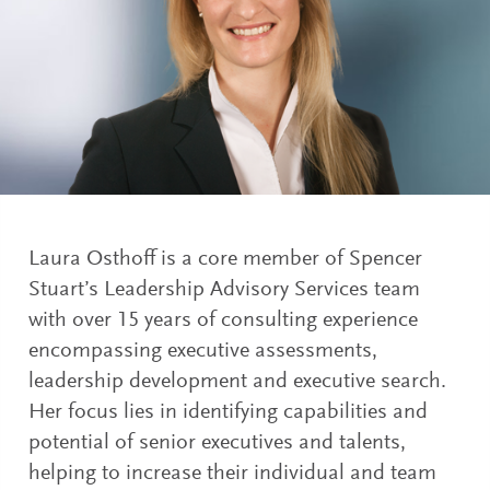
Laura Osthoff is a core member of Spencer
Stuart’s Leadership Advisory Services team
with over 15 years of consulting experience
encompassing executive assessments,
leadership development and executive search.
Her focus lies in identifying capabilities and
potential of senior executives and talents,
helping to increase their individual and team