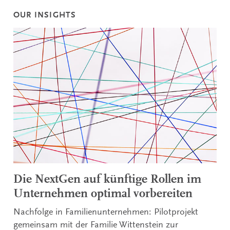
OUR INSIGHTS
Die NextGen auf künftige Rollen im
Unternehmen optimal vorbereiten
Nachfolge in Familienunternehmen: Pilotprojekt
gemeinsam mit der Familie Wittenstein zur