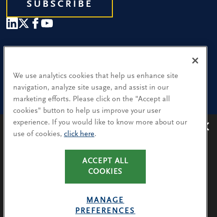
SUBSCRIBE
Our People
Find a Location
We use analytics cookies that help us enhance site
navigation, analyze site usage, and assist in our
Research and Insight
marketing efforts. Please click on the "Accept all
cookies" button to help us improve your user
What We Do
experience. If you would like to know more about our
Contact Us
use of cookies,
click here
.
Avoiding recruitment scams
: Protect yourself from
recruitment scams when using WhatsApp,
LinkedIn, email and other platforms.
CA Residents: Use of My Information
ACCEPT ALL
You will only hear from Spencer Stuart consultants
COOKIES
Terms & Conditions
via their @SpencerStuart.com email addresses for
Privacy Policy
client and search-related activities.
MANAGE
Cookie Policy
PREFERENCES