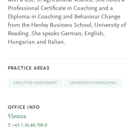
with a BSc. in agricultural science. She holds a
Professional Certificate in Coaching and a
Diploma in Coaching and Behaviour Change
from the Henley Business School, University of
Reading. She speaks German, English,
Hungarian and Italian.
PRACTICE AREAS
EXECUTIVE ASSESSMENT
LEADERSHIP CONSULTING
OFFICE INFO
Vienna
T:
+43 1.36.88.700.0