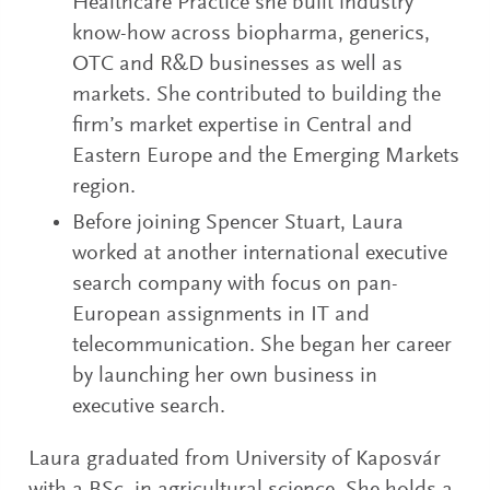
Healthcare Practice she built industry
know-how across biopharma, generics,
OTC and R&D businesses as well as
markets. She contributed to building the
firm’s market expertise in Central and
Eastern Europe and the Emerging Markets
region.
Before joining Spencer Stuart, Laura
worked at another international executive
search company with focus on pan-
European assignments in IT and
telecommunication. She began her career
by launching her own business in
executive search.
Laura graduated from University of Kaposvár