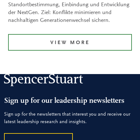
Standortbestimmung, Einbindung und Entwicklung
der NextGen. Ziel: Konflikte minimieren und
nachhaltigen Generationenwechsel sichern.
VIEW MORE
Sign up for our leadership newsletters
Sign up for the newsletters that interest you and receive our
latest leadership research and insights.