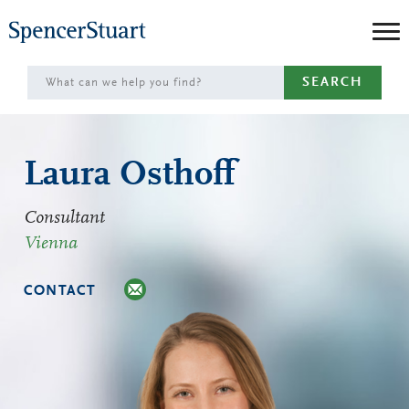
Skip
to
Main
SEARCH
Content
Laura Osthoff
Consultant
Vienna
CONTACT