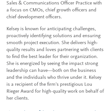
Sales & Communications Officer Practice with
a focus on CMOs, chief growth officers and
chief development officers.
Kelsey is known for anticipating challenges,
proactively identifying solutions and ensuring
smooth project execution. She delivers high-
quality results and loves partnering with clients
to find the best leader for their organization.
She is energized by seeing the impact strong
leadership can have—both on the business
and the individuals who thrive under it. Kelsey
is a recipient of the firm’s prestigious Lou
Rieger Award for high-quality work on behalf of
her clients.