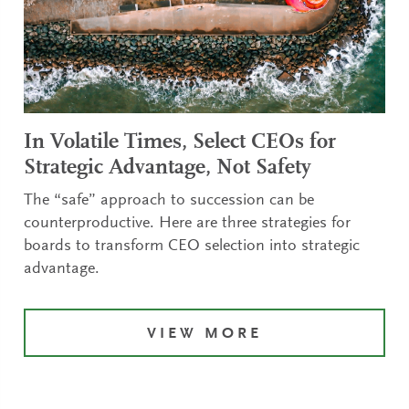
In Volatile Times, Select CEOs for
Strategic Advantage, Not Safety
The “safe” approach to succession can be
counterproductive. Here are three strategies for
boards to transform CEO selection into strategic
advantage.
VIEW MORE