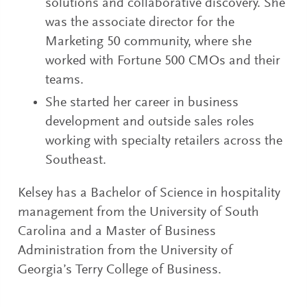
solutions and collaborative discovery. She
was the associate director for the
Marketing 50 community, where she
worked with Fortune 500 CMOs and their
teams.
She started her career in business
development and outside sales roles
working with specialty retailers across the
Southeast.
Kelsey has a Bachelor of Science in hospitality
management from the University of South
Carolina and a Master of Business
Administration from the University of
Georgia’s Terry College of Business.