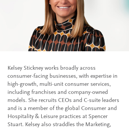
Kelsey Stickney works broadly across
consumer-facing businesses, with expertise in
high-growth, multi-unit consumer services,
including franchises and company-owned
models. She recruits CEOs and C-suite leaders
and is a member of the global Consumer and
Hospitality & Leisure practices at Spencer
Stuart. Kelsey also straddles the Marketing,