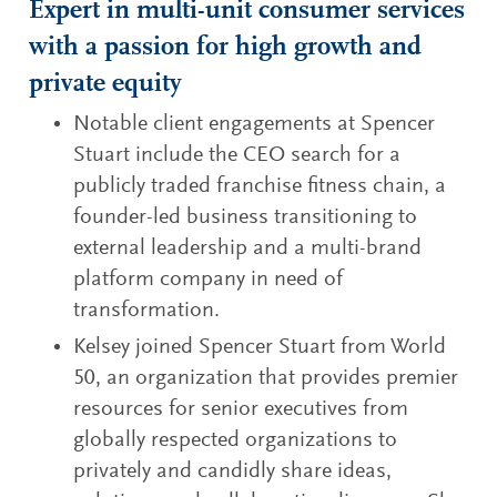
Expert in multi-unit consumer services
with a passion for high growth and
private equity
Notable client engagements at Spencer
Stuart include the CEO search for a
publicly traded franchise fitness chain, a
founder-led business transitioning to
external leadership and a multi-brand
platform company in need of
transformation.
Kelsey joined Spencer Stuart from World
50, an organization that provides premier
resources for senior executives from
globally respected organizations to
privately and candidly share ideas,