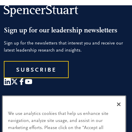
Sign up for our leadership newsletters
Sign up for the newsletters that interest you and receive our
latest leadership research and insights.
SUBSCRIBE
Our People
Find a Location
We use analytics cookies that help us enhance site
navigation, analyze site usage, and assist in our
Research and Insight
marketing efforts. Please click on the "Accept all