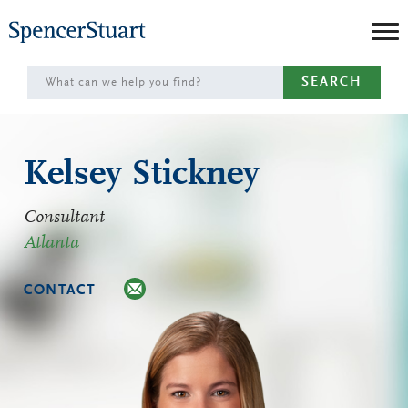
Skip
to
Main
SEARCH
Content
Kelsey Stickney
Consultant
Atlanta
CONTACT