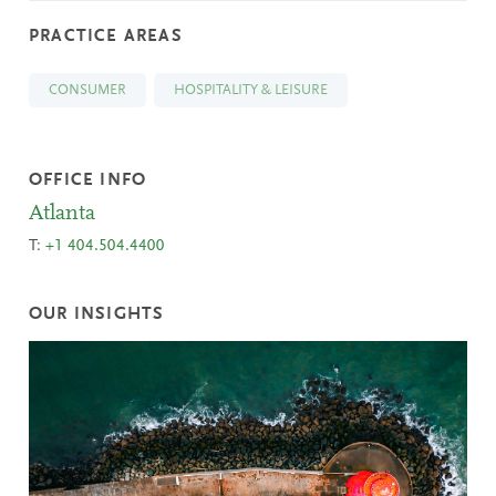
PRACTICE AREAS
CONSUMER
HOSPITALITY & LEISURE
OFFICE INFO
Atlanta
T:
+1 404.504.4400
OUR INSIGHTS