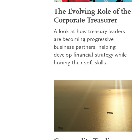
The Evolving Role of the
Corporate Treasurer
A look at how treasury leaders
are becoming progressive
business partners, helping
develop financial strategy while
honing their soft skills.