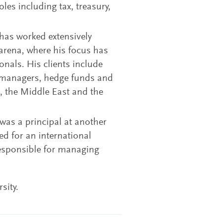
oles including tax, treasury,
 has worked extensively
arena, where his focus has
onals. His clients include
t managers, hedge funds and
, the Middle East and the
 was a principal at another
ed for an international
responsible for managing
sity.