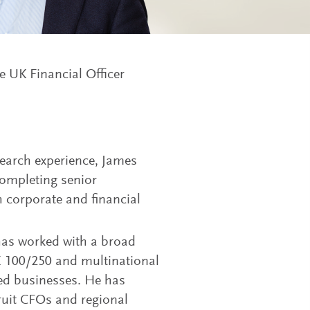
 UK Financial Officer
search experience, James
 completing senior
corporate and financial
 has worked with a broad
E 100/250 and multinational
ned businesses. He has
cruit CFOs and regional