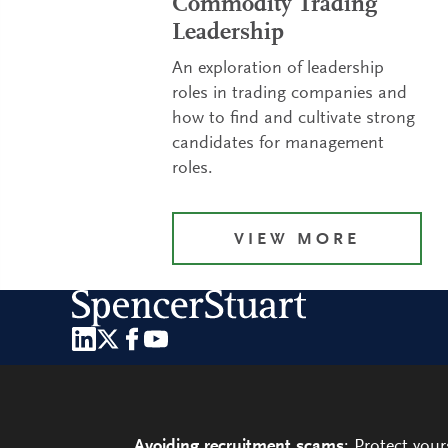
Commodity Trading
Leadership
An exploration of leadership
roles in trading companies and
how to find and cultivate strong
candidates for management
roles.
VIEW MORE
Avoiding recruitment scams
: Protect you