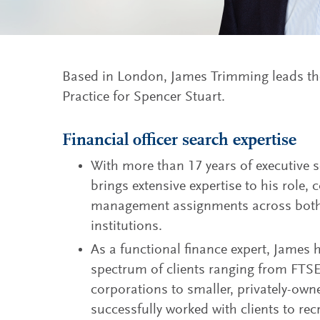
Based in London, James Trimming leads the
Practice for Spencer Stuart.
Financial officer search expertise
With more than 17 years of executive 
brings extensive expertise to his role,
management assignments across both 
institutions.
As a functional finance expert, James
spectrum of clients ranging from FTS
corporations to smaller, privately-ow
successfully worked with clients to re