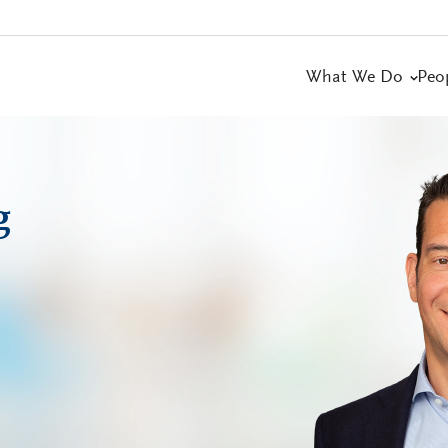
What We Do
Peo
g