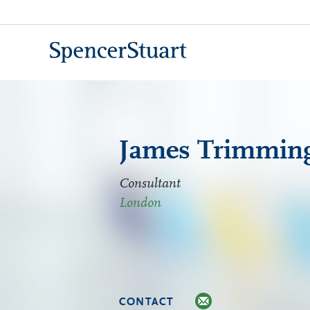
Skip
to
Main
Content
James Trimmin
Consultant
London
CONTACT