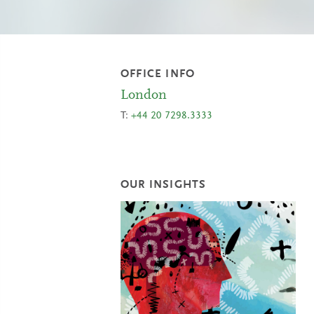
OFFICE INFO
London
T:
+44 20 7298.3333
OUR INSIGHTS