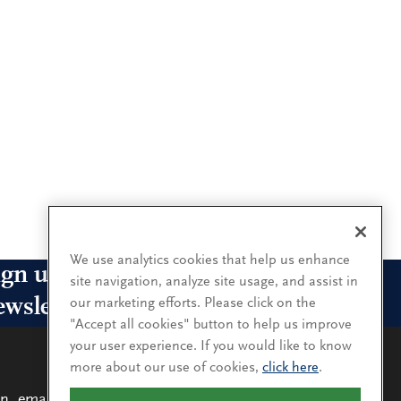
We use analytics cookies that help us enhance
ign up for our leadership
site navigation, analyze site usage, and assist in
ewsletters
our marketing efforts. Please click on the
"Accept all cookies" button to help us improve
your user experience. If you would like to know
n up for the newsletters that interest you and receive
more about our use of cookies,
click here
.
 latest leadership research and insights.
n, email