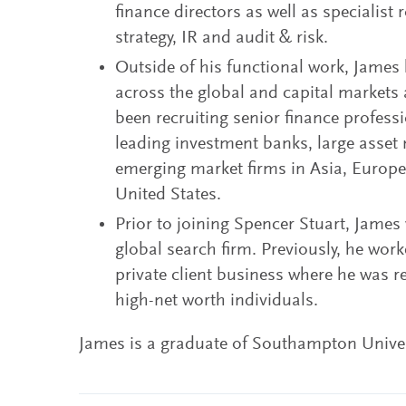
finance directors as well as specialist r
strategy, IR and audit & risk.
Outside of his functional work, James
across the global and capital markets 
been recruiting senior finance professi
leading investment banks, large asse
emerging market firms in Asia, Europe
United States.
Prior to joining Spencer Stuart, James
global search firm. Previously, he work
private client business where he was 
high-net worth individuals.
James is a graduate of Southampton Univer