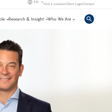
EN
Find a Location
Client Login
Contact
ple
Research & Insight
Who We Are