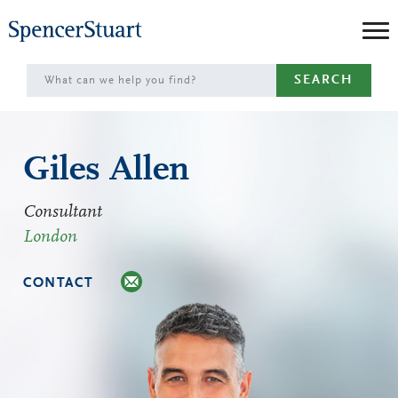
Skip
to
Main
SEARCH
Content
Giles Allen
Consultant
London
CONTACT