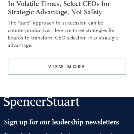
In Volatile Times, Select CEOs for
Strategic Advantage, Not Safety
The “safe” approach to succession can be
counterproductive. Here are three strategies for
boards to transform CEO selection into strategic
advantage.
VIEW MORE
Sign up for our leadership newsletters