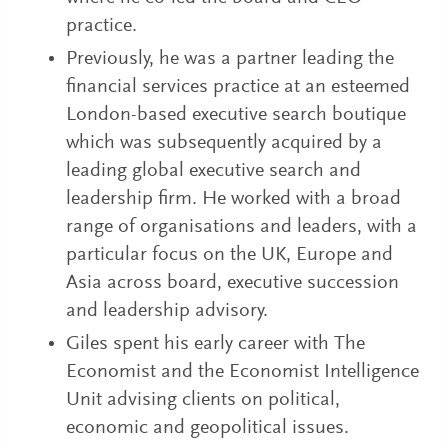
practice.
Previously, he was a partner leading the
financial services practice at an esteemed
London-based executive search boutique
which was subsequently acquired by a
leading global executive search and
leadership firm. He worked with a broad
range of organisations and leaders, with a
particular focus on the UK, Europe and
Asia across board, executive succession
and leadership advisory.
Giles spent his early career with The
Economist and the Economist Intelligence
Unit advising clients on political,
economic and geopolitical issues.