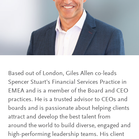
Based out of London, Giles Allen co-leads
Spencer Stuart’s Financial Services Practice in
EMEA and is a member of the Board and CEO
practices. He is a trusted advisor to CEOs and
boards and is passionate about helping clients
attract and develop the best talent from
around the world to build diverse, engaged and
high-performing leadership teams. His client