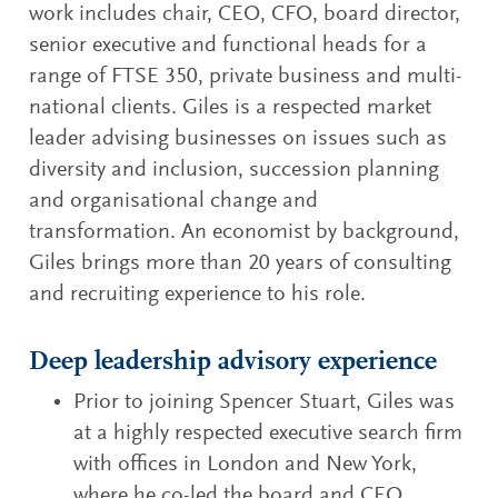
work includes chair, CEO, CFO, board director,
senior executive and functional heads for a
range of FTSE 350, private business and multi-
national clients. Giles is a respected market
leader advising businesses on issues such as
diversity and inclusion, succession planning
and organisational change and
transformation. An economist by background,
Giles brings more than 20 years of consulting
and recruiting experience to his role.
Deep leadership advisory experience
Prior to joining Spencer Stuart, Giles was
at a highly respected executive search firm
with offices in London and New York,
where he co-led the board and CEO