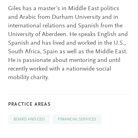
Giles has a master’s in Middle East politics
and Arabic from Durham University and in
international relations and Spanish from the
University of Aberdeen. He speaks English and
Spanish and has lived and worked in the U.S.,
South Africa, Spain as well as the Middle East.
He is passionate about mentoring and until
recently worked with a nationwide social
mobility charity.
PRACTICE AREAS
BOARD AND CEO
FINANCIAL SERVICES