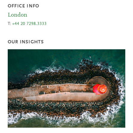
OFFICE INFO
London
T:
+44 20 7298.3333
OUR INSIGHTS