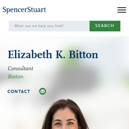
Skip
to
Main
SEARCH
Content
Elizabeth K. Bitton
Consultant
Boston
CONTACT