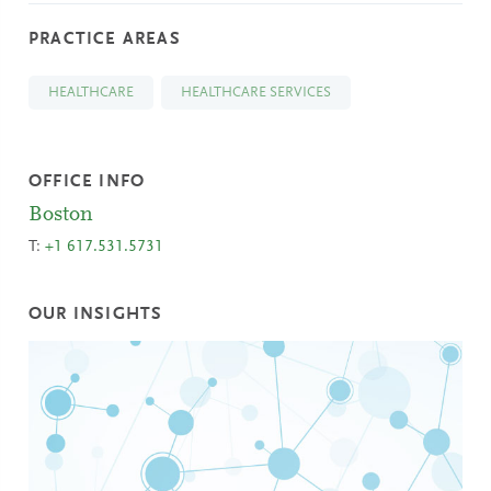
PRACTICE AREAS
HEALTHCARE
HEALTHCARE SERVICES
OFFICE INFO
Boston
T:
+1 617.531.5731
OUR INSIGHTS