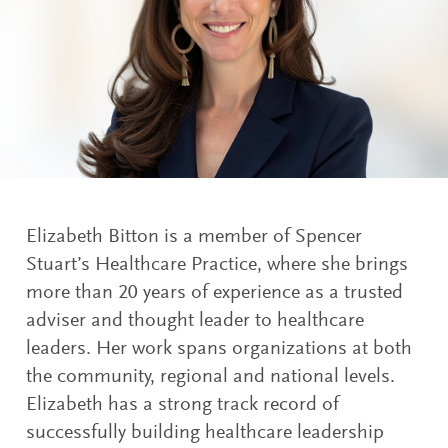
Elizabeth Bitton is a member of Spencer
Stuart’s Healthcare Practice, where she brings
more than 20 years of experience as a trusted
adviser and thought leader to healthcare
leaders. Her work spans organizations at both
the community, regional and national levels.
Elizabeth has a strong track record of
successfully building healthcare leadership