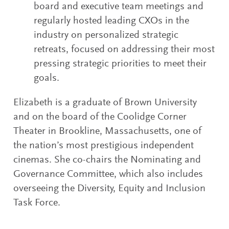
board and executive team meetings and
regularly hosted leading CXOs in the
industry on personalized strategic
retreats, focused on addressing their most
pressing strategic priorities to meet their
goals.
Elizabeth is a graduate of Brown University
and on the board of the Coolidge Corner
Theater in Brookline, Massachusetts, one of
the nation’s most prestigious independent
cinemas. She co-chairs the Nominating and
Governance Committee, which also includes
overseeing the Diversity, Equity and Inclusion
Task Force.