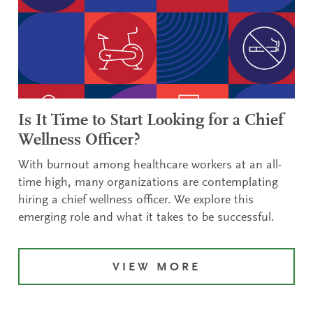
Is It Time to Start Looking for a Chief
Wellness Officer?
With burnout among healthcare workers at an all-
time high, many organizations are contemplating
hiring a chief wellness officer. We explore this
emerging role and what it takes to be successful.
VIEW MORE