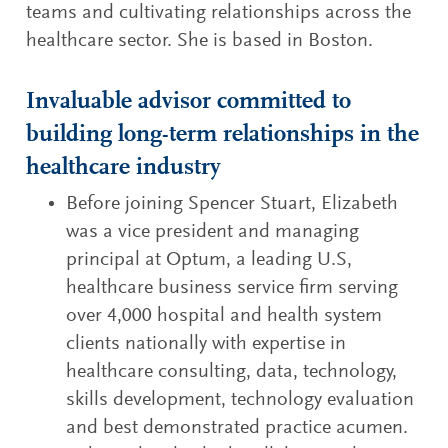
teams and cultivating relationships across the
healthcare sector. She is based in Boston.
Invaluable advisor committed to
building long-term relationships in the
healthcare industry
Before joining Spencer Stuart, Elizabeth
was a vice president and managing
principal at Optum, a leading U.S,
healthcare business service firm serving
over 4,000 hospital and health system
clients nationally with expertise in
healthcare consulting, data, technology,
skills development, technology evaluation
and best demonstrated practice acumen.