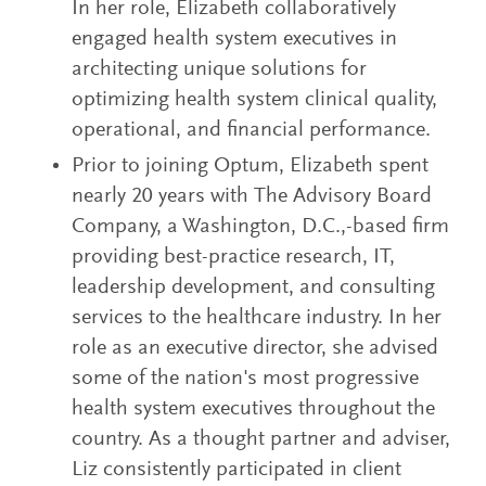
In her role, Elizabeth collaboratively
engaged health system executives in
architecting unique solutions for
optimizing health system clinical quality,
operational, and financial performance.
Prior to joining Optum, Elizabeth spent
nearly 20 years with The Advisory Board
Company, a Washington, D.C.,-based firm
providing best-practice research, IT,
leadership development, and consulting
services to the healthcare industry. In her
role as an executive director, she advised
some of the nation's most progressive
health system executives throughout the
country. As a thought partner and adviser,
Liz consistently participated in client