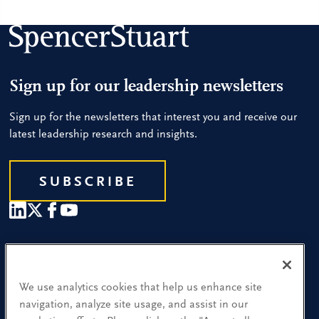
Sign up for our leadership newsletters
Sign up for the newsletters that interest you and receive our
latest leadership research and insights.
SUBSCRIBE
Our People
Find a Location
We use analytics cookies that help us enhance site
navigation, analyze site usage, and assist in our
Research and Insight