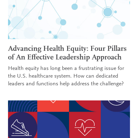
Advancing Health Equity: Four Pillars
of An Effective Leadership Approach
Health equity has long been a frustrating issue for
the U.S. healthcare system. How can dedicated
leaders and functions help address the challenge?