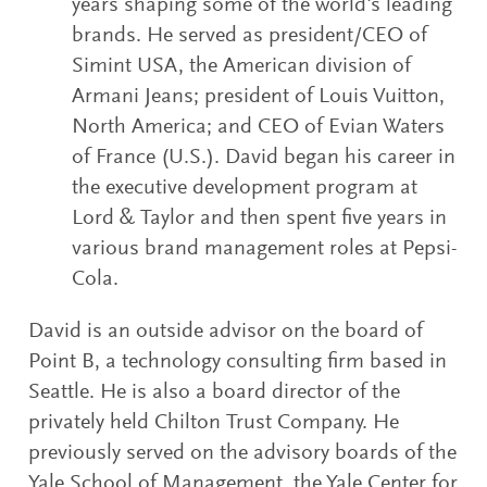
years shaping some of the world's leading
brands. He served as president/CEO of
Simint USA, the American division of
Armani Jeans; president of Louis Vuitton,
North America; and CEO of Evian Waters
of France (U.S.). David began his career in
the executive development program at
Lord & Taylor and then spent five years in
various brand management roles at Pepsi-
Cola.
David is an outside advisor on the board of
Point B, a technology consulting firm based in
Seattle. He is also a board director of the
privately held Chilton Trust Company. He
previously served on the advisory boards of the
Yale School of Management, the Yale Center for