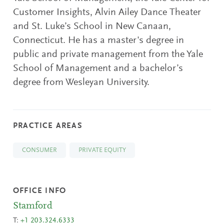
Customer Insights, Alvin Ailey Dance Theater
and St. Luke’s School in New Canaan,
Connecticut. He has a master's degree in
public and private management from the Yale
School of Management and a bachelor’s
degree from Wesleyan University.
PRACTICE AREAS
CONSUMER
PRIVATE EQUITY
OFFICE INFO
Stamford
T:
+1 203.324.6333