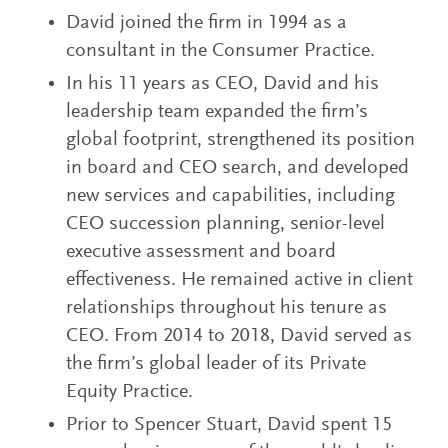
David joined the firm in 1994 as a
consultant in the Consumer Practice.
In his 11 years as CEO, David and his
leadership team expanded the firm’s
global footprint, strengthened its position
in board and CEO search, and developed
new services and capabilities, including
CEO succession planning, senior-level
executive assessment and board
effectiveness. He remained active in client
relationships throughout his tenure as
CEO. From 2014 to 2018, David served as
the firm’s global leader of its Private
Equity Practice.
Prior to Spencer Stuart, David spent 15