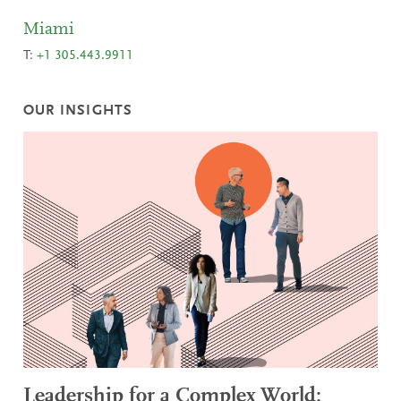
Miami
T:
+1 305.443.9911
OUR INSIGHTS
Leadership for a Complex World: