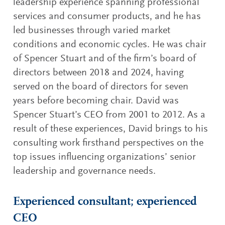
leadership experience spanning professional
services and consumer products, and he has
led businesses through varied market
conditions and economic cycles. He was chair
of Spencer Stuart and of the firm’s board of
directors between 2018 and 2024, having
served on the board of directors for seven
years before becoming chair. David was
Spencer Stuart’s CEO from 2001 to 2012. As a
result of these experiences, David brings to his
consulting work firsthand perspectives on the
top issues influencing organizations’ senior
leadership and governance needs.
Experienced consultant; experienced
CEO