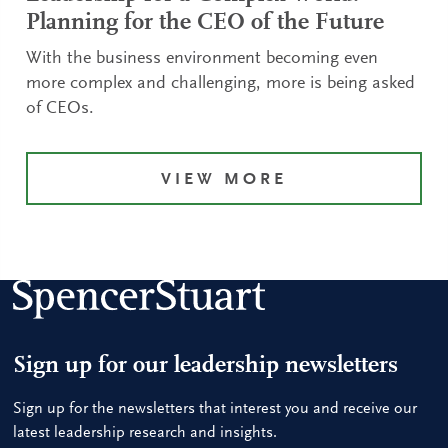
Planning for the CEO of the Future
With the business environment becoming even
more complex and challenging, more is being asked
of CEOs.
VIEW MORE
Sign up for our leadership newsletters
Sign up for the newsletters that interest you and receive our
latest leadership research and insights.