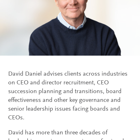
David Daniel advises clients across industries
on CEO and director recruitment, CEO
succession planning and transitions, board
effectiveness and other key governance and
senior leadership issues facing boards and
CEOs.
David has more than three decades of