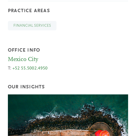
PRACTICE AREAS
FINANCIAL SERVICES
OFFICE INFO
Mexico City
T:
+52 55.5002.4950
OUR INSIGHTS