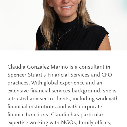
Claudia Gonzalez Marino is a consultant in
Spencer Stuart’s Financial Services and CFO
practices. With global experience and an
extensive financial services background, she is
a trusted adviser to clients, including work with
financial institutions and with corporate
finance functions. Claudia has particular
expertise working with NGOs, family offices,