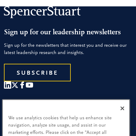
Sign up for our leadership newsletters
Sign up for the newsletters that interest you and receive our
latest leadership research and insights.
SUBSCRIBE
Our People
Find a Location
We use analytics cookies that help us enhance site
navigation, analyze site usage, and assist in our
Research and Insight
marketing efforts. Please click on the "Accept all