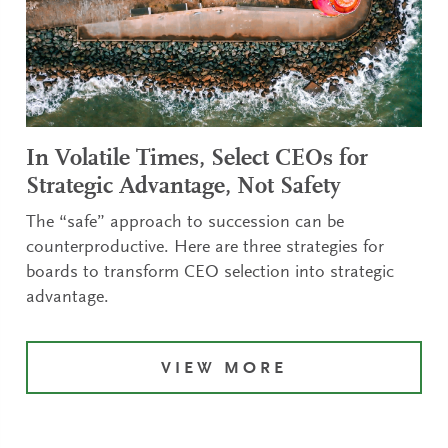
In Volatile Times, Select CEOs for
Strategic Advantage, Not Safety
The “safe” approach to succession can be
counterproductive. Here are three strategies for
boards to transform CEO selection into strategic
advantage.
VIEW MORE