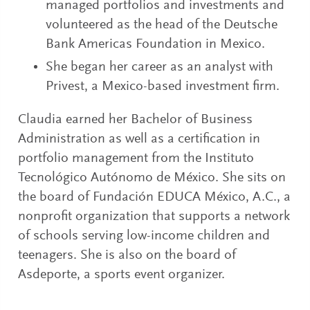
managed portfolios and investments and
volunteered as the head of the Deutsche
Bank Americas Foundation in Mexico.
She began her career as an analyst with
Privest, a Mexico-based investment firm.
Claudia earned her Bachelor of Business
Administration as well as a certification in
portfolio management from the Instituto
Tecnológico Autónomo de México. She sits on
the board of Fundación EDUCA México, A.C., a
nonprofit organization that supports a network
of schools serving low-income children and
teenagers. She is also on the board of
Asdeporte, a sports event organizer.