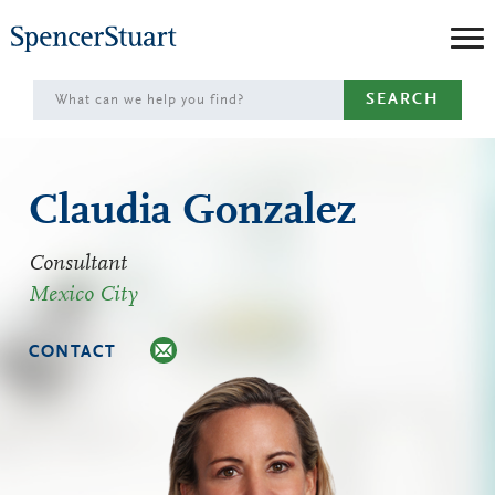
Skip
to
Main
SEARCH
Content
Claudia Gonzalez
Consultant
Mexico City
CONTACT