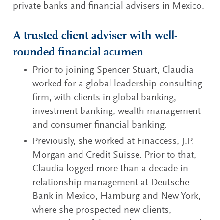
private banks and financial advisers in Mexico.
A trusted client adviser with well-
rounded financial acumen
Prior to joining Spencer Stuart, Claudia
worked for a global leadership consulting
firm, with clients in global banking,
investment banking, wealth management
and consumer financial banking.
Previously, she worked at Finaccess, J.P.
Morgan and Credit Suisse. Prior to that,
Claudia logged more than a decade in
relationship management at Deutsche
Bank in Mexico, Hamburg and New York,
where she prospected new clients,